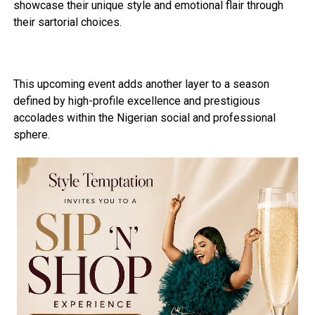
showcase their unique style and emotional flair through
their sartorial choices.
This upcoming event adds another layer to a season
defined by high-profile excellence and prestigious
accolades within the Nigerian social and professional
sphere.