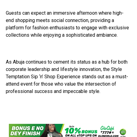
Guests can expect an immersive afternoon where high-
end shopping meets social connection, providing a
platform for fashion enthusiasts to engage with exclusive
collections while enjoying a sophisticated ambiance.
As Abuja continues to cement its status as a hub for both
corporate leadership and lifestyle innovation, the Style
Temptation Sip ‘n’ Shop Experience stands out as a must-
attend event for those who value the intersection of
professional success and impeccable style.