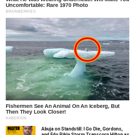
Abuja on Standstill: I Go Die, Gordons,
and Edo Pikin Storm Transcorp Hilton as