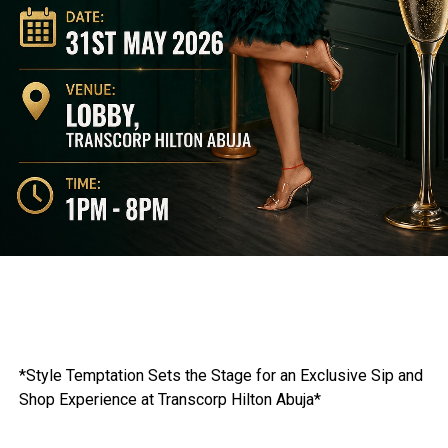
*Style Temptation Sets the Stage for an Exclusive Sip and
Shop Experience at Transcorp Hilton Abuja*