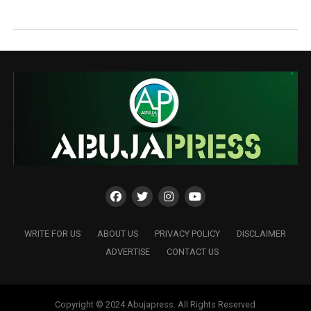
WRITE FOR US
ABOUT US
PRIVACY POLICY
DISCLAIMER
ADVERTISE
CONTACT US
Copyright © 2024 Abujapress. All Rights Reserved