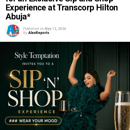
Experience at Transcorp Hilton
Abuja*
Published on
May 12, 2026
By
AlexReports