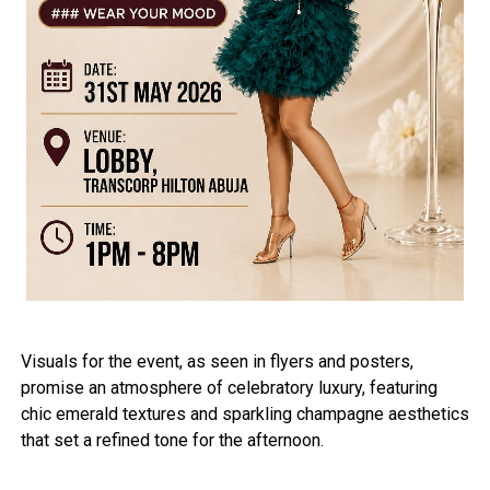
Visuals for the event, as seen in flyers and posters,
promise an atmosphere of celebratory luxury, featuring
chic emerald textures and sparkling champagne aesthetics
that set a refined tone for the afternoon.