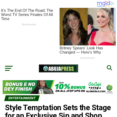
ENTERTAINMENT
Style Temptation Sets the Stage
for an Exclusive Sip and Shop