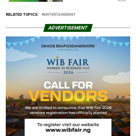
RELATED TOPICS:
ENTERTAINMENT
ADVERTISEMENT