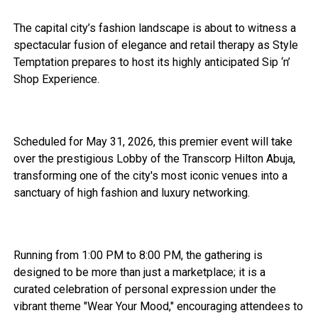
The capital city’s fashion landscape is about to witness a
spectacular fusion of elegance and retail therapy as Style
Temptation prepares to host its highly anticipated Sip ‘n’
Shop Experience.
Scheduled for May 31, 2026, this premier event will take
over the prestigious Lobby of the Transcorp Hilton Abuja,
transforming one of the city's most iconic venues into a
sanctuary of high fashion and luxury networking.
Running from 1:00 PM to 8:00 PM, the gathering is
designed to be more than just a marketplace; it is a
curated celebration of personal expression under the
vibrant theme "Wear Your Mood," encouraging attendees to