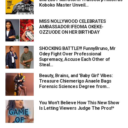
Koboko Master Unveil...
MISS NOLLYWOOD CELEBRATES
AMBASSADOR IFEOMA OKEKE-
OZZUODE ON HER BIRTHDAY
SHOCKING BATTLE!!! FunnyBruno, Mr
Odey Fight Over Professional
Supremacy, Accuse Each Other of
Steal...
Beauty, Brains, and 'Baby Girl' Vibes:
Treasure Chiemerigo Anaele Bags
Forensic Sciences Degree from...
You Won’t Believe How This New Show
Is Letting Viewers Judge The Pros!*