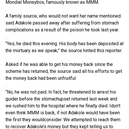
Mondial Moneybox, famously known as MMM.
.
A family source, who would not want her name mentioned
said Adakole passed away after suffering from stomach
complications as a result of the poison he took last year.
.
“Yes, he died this evening. His body has been deposited at
the mortuary as we speak,” the source hinted this reporter.
.
Asked if he was able to get his money back since the
scheme has returned, the source said all his efforts to get
the money back had been unfruitful.
.
“No, he was not paid. In fact, he threatened to arrest his
guider before the stomachupset returned last week and
we rushed him to the hospital where he finally died. Idon’t
even think MMM is back, if not Adakole would have been
the first they wouldconsider. We attempted to reach them
to recover Adakole’s money but they kept telling us to