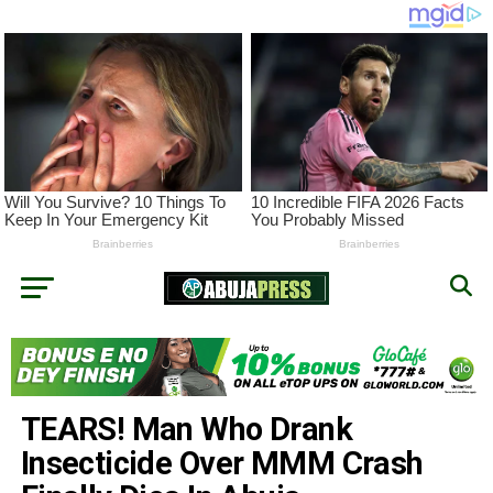
TEARS! Man Who Drank
Insecticide Over MMM Crash