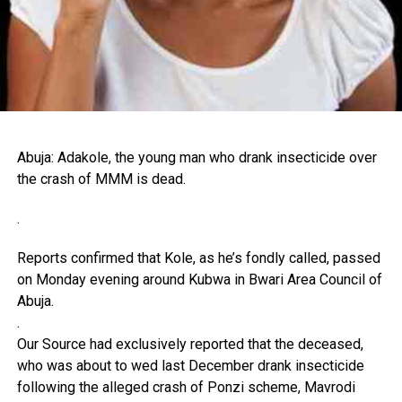
Abuja: Adakole, the young man who drank insecticide over
the crash of MMM is dead.
.
Reports confirmed that Kole, as he’s fondly called, passed
on Monday evening around Kubwa in Bwari Area Council of
Abuja.
.
Our Source had exclusively reported that the deceased,
who was about to wed last December drank insecticide
following the alleged crash of Ponzi scheme, Mavrodi