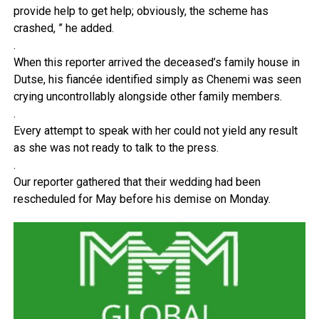
provide help to get help; obviously, the scheme has
crashed, ” he added.
.
When this reporter arrived the deceased’s family house in
Dutse, his fiancée identified simply as Chenemi was seen
crying uncontrollably alongside other family members.
.
Every attempt to speak with her could not yield any result
as she was not ready to talk to the press.
.
Our reporter gathered that their wedding had been
rescheduled for May before his demise on Monday.