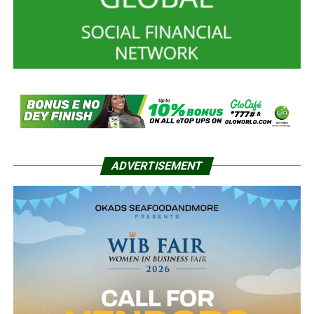
ADVERTISEMENT