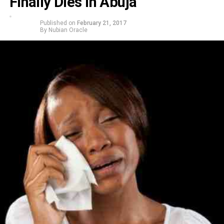
Finally Dies In Abuja
Published on
February 21, 2017
By
Nubian Oracle