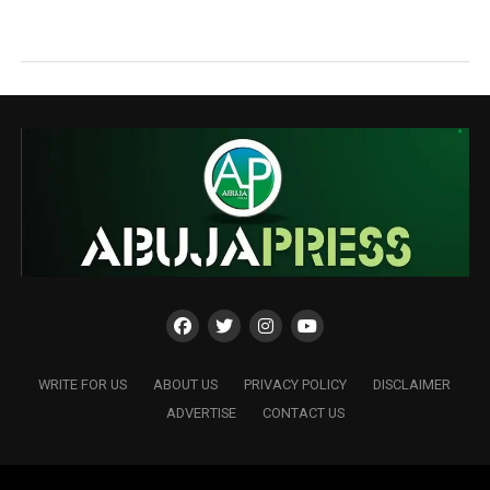
WRITE FOR US
ABOUT US
PRIVACY POLICY
DISCLAIMER
ADVERTISE
CONTACT US