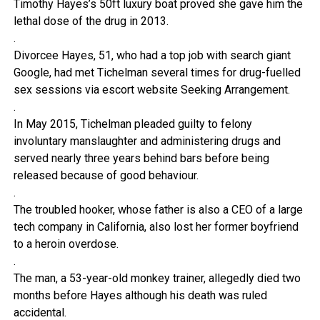
Timothy Hayes’s 50ft luxury boat proved she gave him the
lethal dose of the drug in 2013.
.
Divorcee Hayes, 51, who had a top job with search giant
Google, had met Tichelman several times for drug-fuelled
sex sessions via escort website Seeking Arrangement.
.
In May 2015, Tichelman pleaded guilty to felony
involuntary manslaughter and administering drugs and
served nearly three years behind bars before being
released because of good behaviour.
.
The troubled hooker, whose father is also a CEO of a large
tech company in California, also lost her former boyfriend
to a heroin overdose.
.
The man, a 53-year-old monkey trainer, allegedly died two
months before Hayes although his death was ruled
accidental.