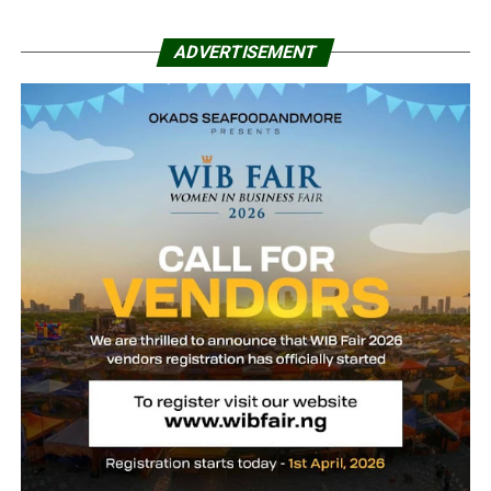
ADVERTISEMENT