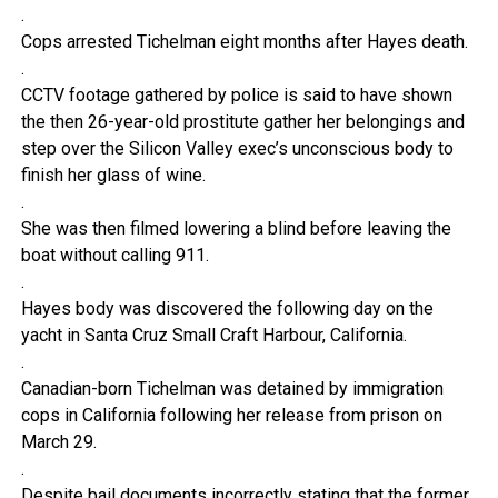
.
Cops arrested Tichelman eight months after Hayes death.
.
CCTV footage gathered by police is said to have shown
the then 26-year-old prostitute gather her belongings and
step over the Silicon Valley exec’s unconscious body to
finish her glass of wine.
.
She was then filmed lowering a blind before leaving the
boat without calling 911.
.
Hayes body was discovered the following day on the
yacht in Santa Cruz Small Craft Harbour, California.
.
Canadian-born Tichelman was detained by immigration
cops in California following her release from prison on
March 29.
.
Despite bail documents incorrectly stating that the former