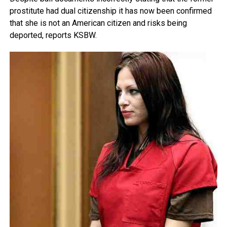
prostitute had dual citizenship it has now been confirmed
that she is not an American citizen and risks being
deported, reports KSBW.