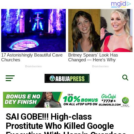
SAI GOBE!!! High-class
Prostitute Who Killed Google