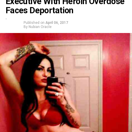
Executive With Heroin Overdose
Faces Deportation
Published on
April 06, 2017
By
Nubian Oracle