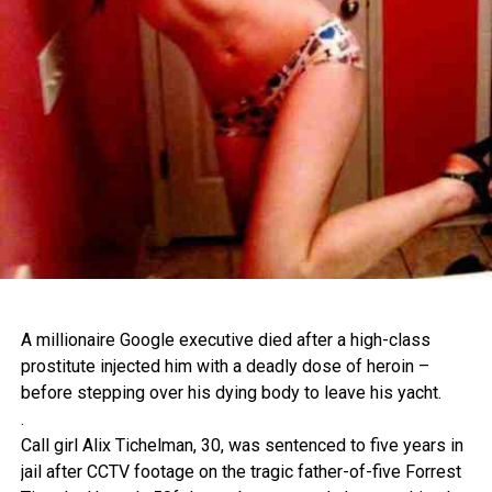
A millionaire Google executive died after a high-class
prostitute injected him with a deadly dose of heroin –
before stepping over his dying body to leave his yacht.
.
Call girl Alix Tichelman, 30, was sentenced to five years in
jail after CCTV footage on the tragic father-of-five Forrest