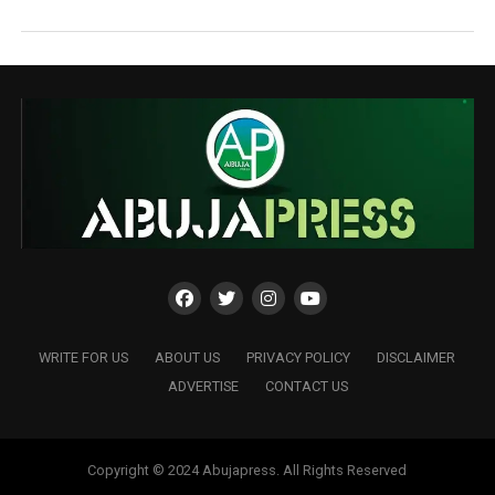
WRITE FOR US
ABOUT US
PRIVACY POLICY
DISCLAIMER
ADVERTISE
CONTACT US
Copyright © 2024 Abujapress. All Rights Reserved