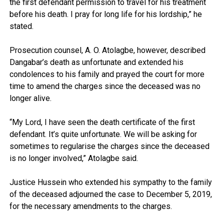
the first defendant permission to travel for his treatment
before his death. I pray for long life for his lordship,” he
stated.
Prosecution counsel, A. O. Atolagbe, however, described
Dangabar’s death as unfortunate and extended his
condolences to his family and prayed the court for more
time to amend the charges since the deceased was no
longer alive.
“My Lord, I have seen the death certificate of the first
defendant. It’s quite unfortunate. We will be asking for
sometimes to regularise the charges since the deceased
is no longer involved,” Atolagbe said.
Justice Hussein who extended his sympathy to the family
of the deceased adjourned the case to December 5, 2019,
for the necessary amendments to the charges.