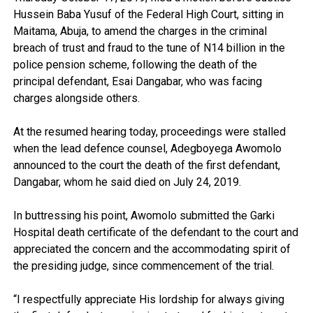
Hussein Baba Yusuf of the Federal High Court, sitting in
Maitama, Abuja, to amend the charges in the criminal
breach of trust and fraud to the tune of N14 billion in the
police pension scheme, following the death of the
principal defendant, Esai Dangabar, who was facing
charges alongside others.
At the resumed hearing today, proceedings were stalled
when the lead defence counsel, Adegboyega Awomolo
announced to the court the death of the first defendant,
Dangabar, whom he said died on July 24, 2019.
In buttressing his point, Awomolo submitted the Garki
Hospital death certificate of the defendant to the court and
appreciated the concern and the accommodating spirit of
the presiding judge, since commencement of the trial.
“I respectfully appreciate His lordship for always giving