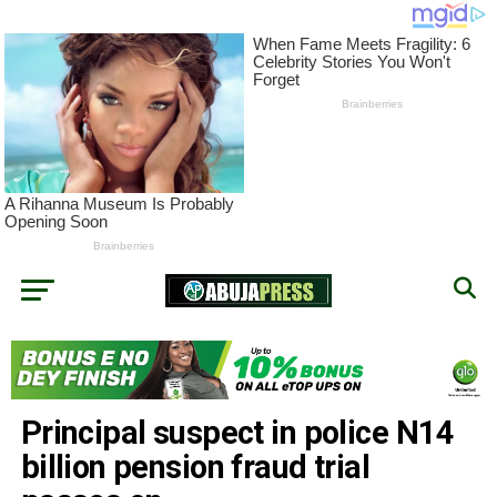
Principal suspect in police N14
billion pension fraud trial