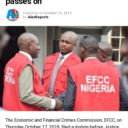
passes on
Published on
October 19, 2019
By
AlexReports
The Economic and Financial Crimes Commission, EFCC, on
Thursday October 17, 2019, filed a motion before Justice