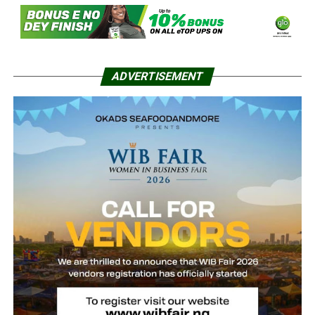
ADVERTISEMENT