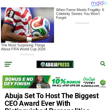
Abuja Set To Host The Biggest
CEO Award Ever With