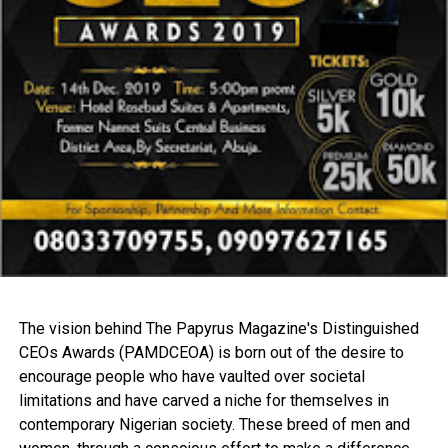
The vision behind The Papyrus Magazine's Distinguished
CEOs Awards (PAMDCEOA) is born out of the desire to
encourage people who have vaulted over societal
limitations and have carved a niche for themselves in
contemporary Nigerian society. These breed of men and