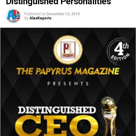
Distinguished Personalities
Published on
December 12, 2019
By
AlexReports