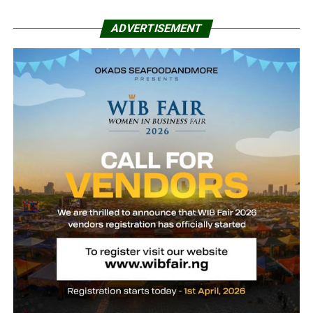
ADVERTISEMENT