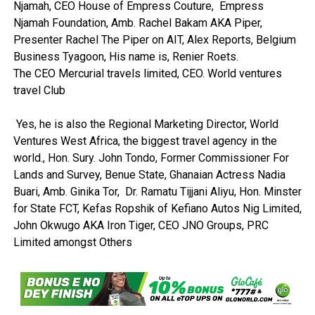
Njamah, CEO House of Empress Couture, Empress
Njamah Foundation, Amb. Rachel Bakam AKA Piper,
Presenter Rachel The Piper on AIT, Alex Reports, Belgium
Business Tyagoon, His name is, Renier Roets.
The CEO Mercurial travels limited, CEO. World ventures
travel Club
Yes, he is also the Regional Marketing Director, World
Ventures West Africa, the biggest travel agency in the
world., Hon. Sury. John Tondo, Former Commissioner For
Lands and Survey, Benue State, Ghanaian Actress Nadia
Buari, Amb. Ginika Tor, Dr. Ramatu Tijjani Aliyu, Hon. Minster
for State FCT, Kefas Ropshik of Kefiano Autos Nig Limited,
John Okwugo AKA Iron Tiger, CEO JNO Groups, PRC
Limited amongst Others