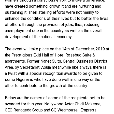
women, through a conscious effort to make a difference,
have created something, grown it and are nurturing and
sustaining it. Their sterling efforts were not mainly to
enhance the conditions of their lives but to better the lives
of others through the provision of jobs, thus, reducing
unemployment rate in the country as well as the overall
development of the national economy.
The event will take place on the 14th of December, 2019 at
the Prestigious Ekiti Hall of Hotel Rosebud Suite &
apartments, Former Nanet Suits, Central Business District
Area, by Secretariat, Abuja meanwhile like always there is
a twist with a special recognition awards to be given to
some Nigerians who have done well in one way or the
other to contribute to the growth of the country.
Below are the names of some of the recipients set to be
awarded for this year: Nollywood Actor Chidi Mokeme,
CEO Renageda Group and GQ Wearhouse, Empress