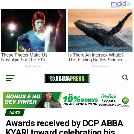
NEWS
Awards received by DCP ABBA
KYARI toward celebrating his