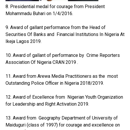
8. Presidential medal for courage from President
Mohammadu Buhari on 1/4/2016.
9. Award of gallant performance from the Head of
Securities Of Banks and Financial Institutions In Nigeria At
Ikeja Lagos 2019.
10. Award of gallant of performance by Crime Reporters
Association Of Nigeria CRAN 2019 .
11. Award from Arewa Media Practitioners as the most
Outstanding Police Officer in Nigeria 2018/2019.
12. Award of Excellence from Nigerian Youth Organization
for Leadership and Right Activation 2019.
13. Award from Geography Department of University of
Maiduguri (class of 1997) for courage and excellence on