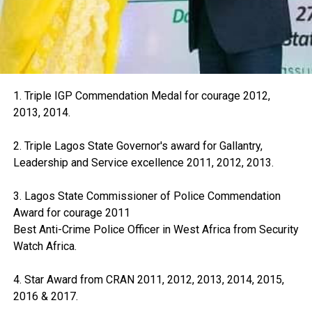
1. Triple IGP Commendation Medal for courage 2012,
2013, 2014.
2. Triple Lagos State Governor's award for Gallantry,
Leadership and Service excellence 2011, 2012, 2013.
3. Lagos State Commissioner of Police Commendation
Award for courage 2011
Best Anti-Crime Police Officer in West Africa from Security
Watch Africa.
4. Star Award from CRAN 2011, 2012, 2013, 2014, 2015,
2016 & 2017.