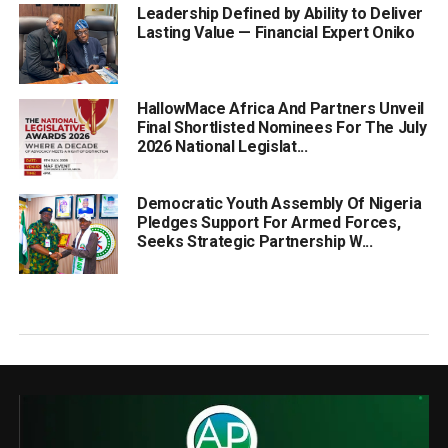
Leadership Defined by Ability to Deliver
Lasting Value — Financial Expert Oniko
HallowMace Africa And Partners Unveil
Final Shortlisted Nominees For The July
2026 National Legislat...
Democratic Youth Assembly Of Nigeria
Pledges Support For Armed Forces,
Seeks Strategic Partnership W...