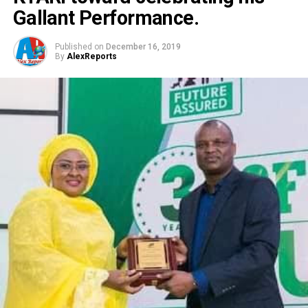
Gallant Performance.
Published on
December 16, 2019
By
AlexReports