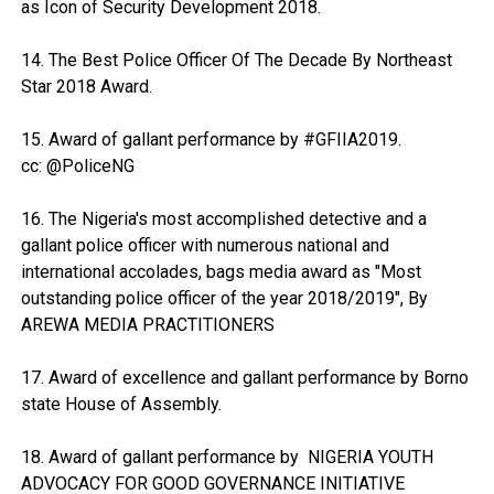
as Icon of Security Development 2018.
14. The Best Police Officer Of The Decade By Northeast
Star 2018 Award.
15. Award of gallant performance by #GFIIA2019.
cc: @PoliceNG
16. The Nigeria's most accomplished detective and a
gallant police officer with numerous national and
international accolades, bags media award as "Most
outstanding police officer of the year 2018/2019", By
AREWA MEDIA PRACTITIONERS
17. Award of excellence and gallant performance by Borno
state House of Assembly.
18. Award of gallant performance by NIGERIA YOUTH
ADVOCACY FOR GOOD GOVERNANCE INITIATIVE