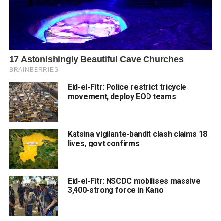
Eid-el-Fitr: Police restrict tricycle
movement, deploy EOD teams
Katsina vigilante-bandit clash claims 18
lives, govt confirms
Eid-el-Fitr: NSCDC mobilises massive
3,400-strong force in Kano