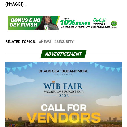
(NYAGGI) .
RELATED TOPICS:
NEWS
SECURITY
ADVERTISEMENT