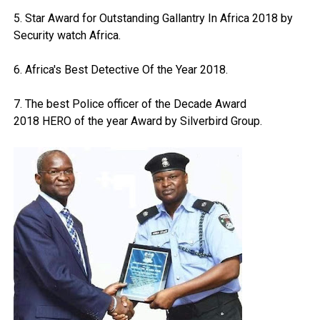
5. Star Award for Outstanding Gallantry In Africa 2018 by
Security watch Africa.
6. Africa's Best Detective Of the Year 2018.
7. The best Police officer of the Decade Award
2018 HERO of the year Award by Silverbird Group.