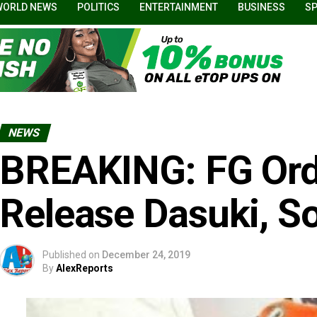
WORLD NEWS
POLITICS
ENTERTAINMENT
BUSINESS
S
NEWS
BREAKING: FG Ord
Release Dasuki, S
Published on
December 24, 2019
By
AlexReports