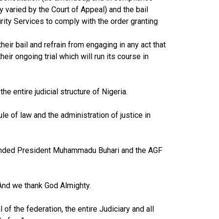
y varied by the Court of Appeal) and the bail
ity Services to comply with the order granting
eir bail and refrain from engaging in any act that
heir ongoing trial which will run its course in
he entire judicial structure of Nigeria.
le of law and the administration of justice in
mended President Muhammadu Buhari and the AGF
 And we thank God Almighty.
of the federation, the entire Judiciary and all