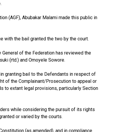
.
tion (AGF), Abubakar Malami made this public in
 with the bail granted the two by the court.
y General of the Federation has reviewed the
suki (rtd.) and Omoyele Sowore.
in granting bail to the Defendants in respect of
ght of the Complainant/Prosecution to appeal or
ds to extant legal provisions, particularly Section
ers while considering the pursuit of its rights
granted or varied by the courts.
 Constitution (as amended), and in compliance