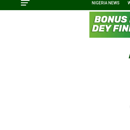
NIGERIA NEWS