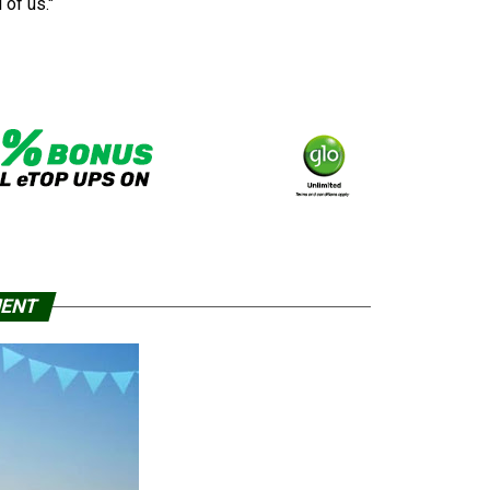
 of us."
MENT