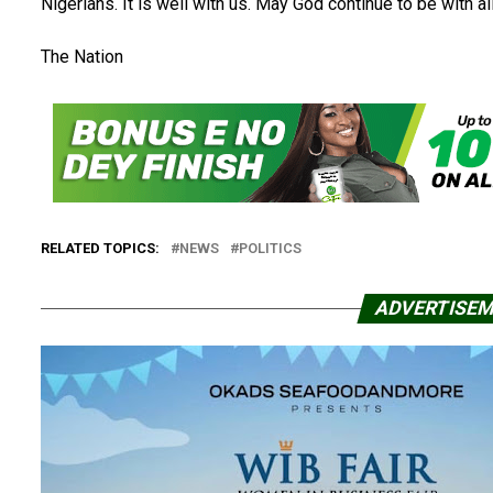
Nigerians. It is well with us. May God continue to be with all
The Nation
RELATED TOPICS:
NEWS
POLITICS
ADVERTISE