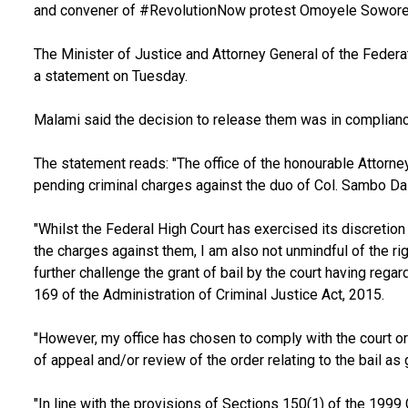
and convener of #RevolutionNow protest Omoyele Sowore
The Minister of Justice and Attorney General of the Federa
a statement on Tuesday.
Malami said the decision to release them was in compliance
The statement reads: "The office of the honourable Attorne
pending criminal charges against the duo of Col. Sambo Da
"Whilst the Federal High Court has exercised its discretion 
the charges against them, I am also not unmindful of the ri
further challenge the grant of bail by the court having regar
169 of the Administration of Criminal Justice Act, 2015.
"However, my office has chosen to comply with the court ord
of appeal and/or review of the order relating to the bail as 
"In line with the provisions of Sections 150(1) of the 1999