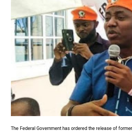
The Federal Government has ordered the release of former