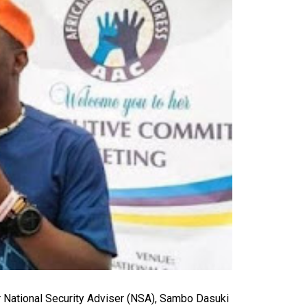
 National Security Adviser (NSA), Sambo Dasuki