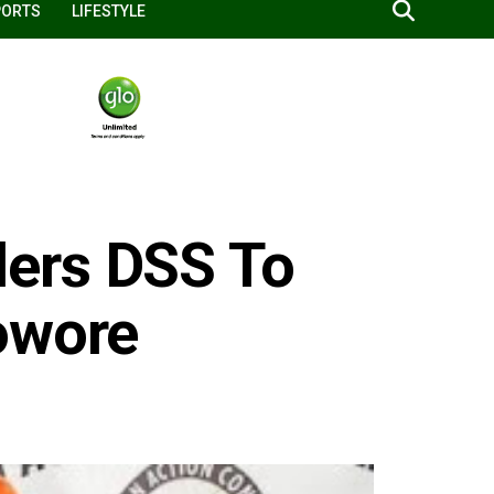
PORTS
LIFESTYLE
ers DSS To
owore