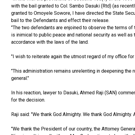
with the bail granted to Col. Sambo Dasuki (Rtd) (as recentl
granted to Omoyele Sowore, I have directed the State Secur
bail to the Defendants and effect their release.
"The two defendants are enjoined to observe the terms of th
is inimical to public peace and national security as well as t
accordance with the laws of the land.
"I wish to reiterate again the utmost regard of my office for t
"This administration remains unrelenting in deepening the ru
general."
In his reaction, lawyer to Dasuki, Ahmed Raji (SAN) com
for the decision.
Raji said: "We thank God Almighty. We thank God Almighty.
"We thank the President of our country, the Attorney General 