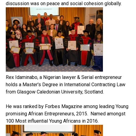
discussion was on peace and social cohesion globally.
Rex Idaminabo, a Nigerian lawyer & Serial entrepreneur
holds a Master's Degree in International Contracting Law
from Glasgow Caledonian University, Scotland.
He was ranked by Forbes Magazine among leading Young
promising African Entrepreneurs, 2015. Named amongst
100 Most influential Young Africans in 2016.