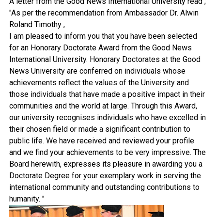
A letter from the Good News International University read ;
"As per the recommendation from Ambassador Dr. Alwin
Roland Timothy ,
I am pleased to inform you that you have been selected
for an Honorary Doctorate Award from the Good News
International University. Honorary Doctorates at the Good
News University are conferred on individuals whose
achievements reflect the values of the University and
those individuals that have made a positive impact in their
communities and the world at large. Through this Award,
our university recognises individuals who have excelled in
their chosen field or made a significant contribution to
public life. We have received and reviewed your profile
and we find your achievements to be very impressive. The
Board herewith, expresses its pleasure in awarding you a
Doctorate Degree for your exemplary work in serving the
international community and outstanding contributions to
humanity. "