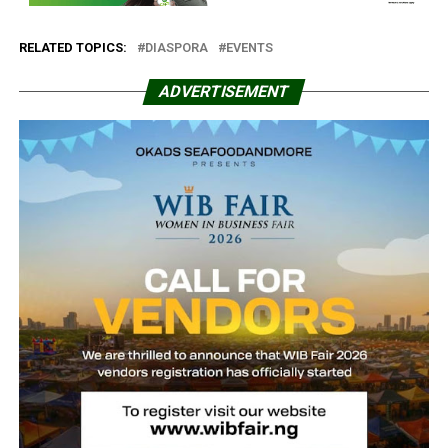
RELATED TOPICS:
DIASPORA
EVENTS
ADVERTISEMENT