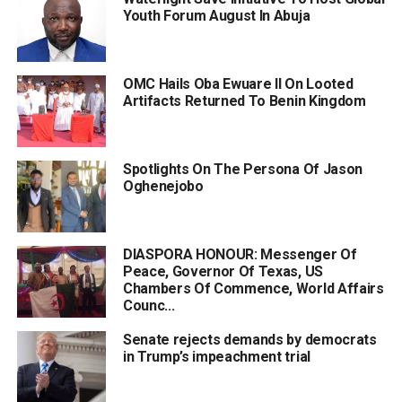
Youth Forum August In Abuja
OMC Hails Oba Ewuare II On Looted
Artifacts Returned To Benin Kingdom
Spotlights On The Persona Of Jason
Oghenejobo
DIASPORA HONOUR: Messenger Of
Peace, Governor Of Texas, US
Chambers Of Commence, World Affairs
Counc...
Senate rejects demands by democrats
in Trump’s impeachment trial