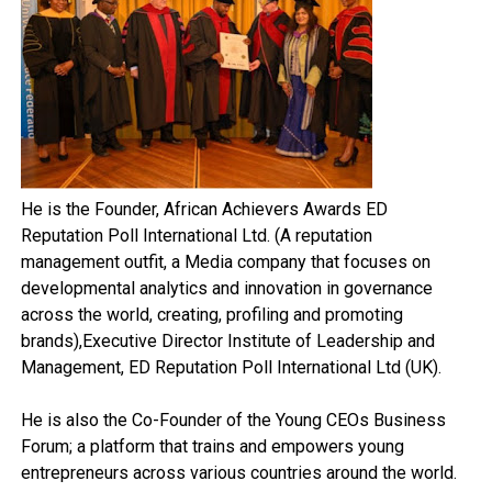
He is the Founder, African Achievers Awards ED
Reputation Poll International Ltd. (A reputation
management outfit, a Media company that focuses on
developmental analytics and innovation in governance
across the world, creating, profiling and promoting
brands),Executive Director Institute of Leadership and
Management, ED Reputation Poll International Ltd (UK).
He is also the Co-Founder of the Young CEOs Business
Forum; a platform that trains and empowers young
entrepreneurs across various countries around the world.