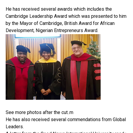
He has received several awards which includes the
Cambridge Leadership Award which was presented to him
by the Mayor of Cambridge, British Award for African
Development, Nigerian Entrepreneurs Award.
See more photos after the cut..m
He has also received several commendations from Global
Leaders.