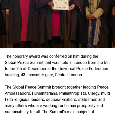
The honorary award was conferred on him during the
Global Peace Summit that was held in London from the 6th
to the 7th of December at the Universal Peace Federation
building, 43 Lancaster gate, Central London.
The Global Peace Summit brought together leading Peace
Ambassadors, Humanitarians, Philanthropists, Clergy, multi
faith religious leaders, decision-makers, statesmen and
many others who are working for human prosperity and
sustainability for all. The Summit's main subject of