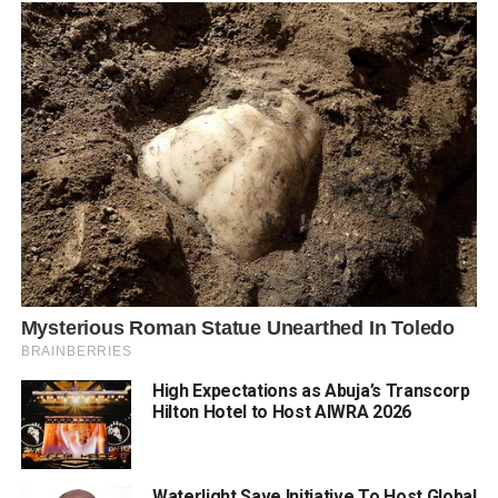
High Expectations as Abuja’s Transcorp
Hilton Hotel to Host AIWRA 2026
Waterlight Save Initiative To Host Global