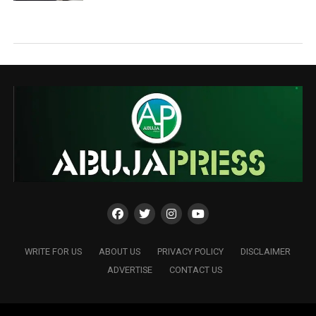
WRITE FOR US
ABOUT US
PRIVACY POLICY
DISCLAIMER
ADVERTISE
CONTACT US