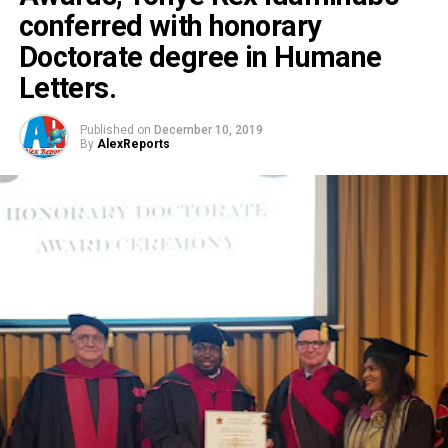
conferred with honorary
Doctorate degree in Humane
Letters.
Published on
December 10, 2019
By
AlexReports