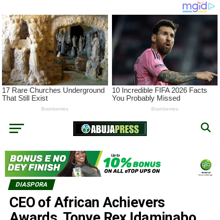
DIASPORA
CEO of African Achievers
Awards, Tonye Rex Idaminabo