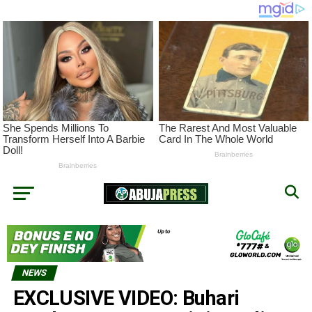
NEWS
EXCLUSIVE VIDEO: Buhari