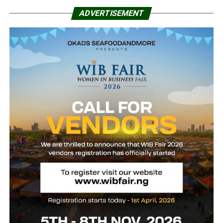
ADVERTISEMENT