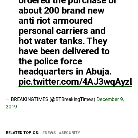
ordered the purchase of
about 200 brand new
anti riot armoured
personal carriers and
hot water tanks. They
have been delivered to
the police force
headquarters in Abuja.
pic.twitter.com/4AJ3wqAyzL
— BREAKINGTIMES (@BTBreakingTimes)
December 9,
2019
RELATED TOPICS:
NEWS
SECURITY