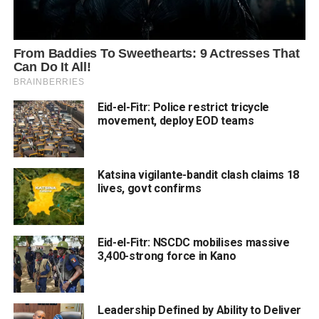
Eid-el-Fitr: Police restrict tricycle
movement, deploy EOD teams
Katsina vigilante-bandit clash claims 18
lives, govt confirms
Eid-el-Fitr: NSCDC mobilises massive
3,400-strong force in Kano
Leadership Defined by Ability to Deliver