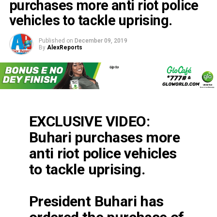
purchases more anti riot police
vehicles to tackle uprising.
Published on
December 09, 2019
By
AlexReports
EXCLUSIVE VIDEO:
Buhari purchases more
anti riot police vehicles
to tackle uprising.
President Buhari has