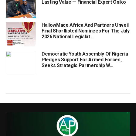
Lasting Value — Financial Expert Oniko
HallowMace Africa And Partners Unveil
Final Shortlisted Nominees For The July
2026 National Legislat...
Democratic Youth Assembly Of Nigeria
Pledges Support For Armed Forces,
Seeks Strategic Partnership W...