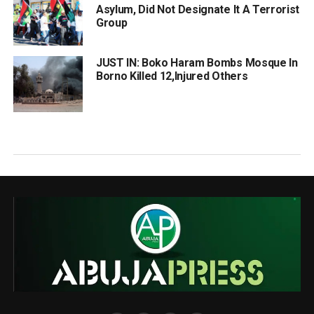
Asylum, Did Not Designate It A Terrorist
Group
JUST IN: Boko Haram Bombs Mosque In
Borno Killed 12,Injured Others