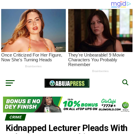
CRIME
Kidnapped Lecturer Pleads With