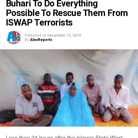
Buhari To Do Everything
Possible To Rescue Them From
ISWAP Terrorists
Published on
December 15, 2019
By
AlexReports
Less than 24 hours after the Islamic State West