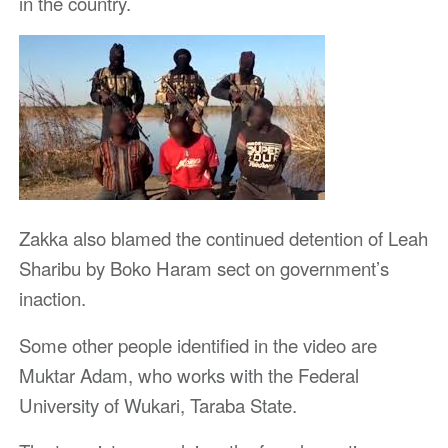
in the country.
Zakka also blamed the continued detention of Leah
Sharibu by Boko Haram sect on government’s
inaction.
Some other people identified in the video are
Muktar Adam, who works with the Federal
University of Wukari, Taraba State.