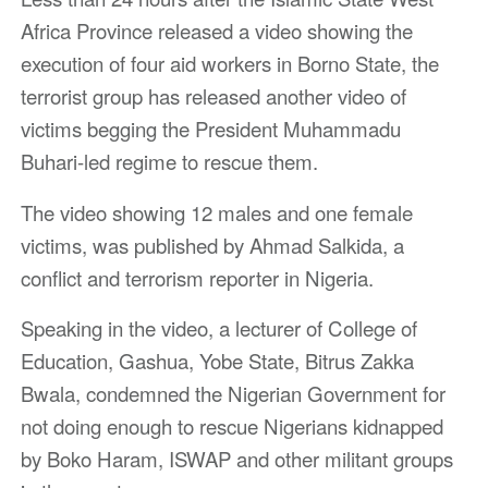
Africa Province released a video showing the
execution of four aid workers in Borno State, the
terrorist group has released another video of
victims begging the President Muhammadu
Buhari-led regime to rescue them.
The video showing 12 males and one female
victims, was published by Ahmad Salkida, a
conflict and terrorism reporter in Nigeria.
Speaking in the video, a lecturer of College of
Education, Gashua, Yobe State, Bitrus Zakka
Bwala, condemned the Nigerian Government for
not doing enough to rescue Nigerians kidnapped
by Boko Haram, ISWAP and other militant groups