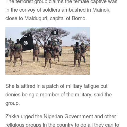
The terrorist group claims the female captive was
in the convoy of soldiers ambushed in Mainok,
close to Maiduguri, capital of Borno.
She is attired in a patch of military fatigue but
denies being a member of the military, said the
group.
Zakka urged the Nigerian Government and other
religious groups in the country to do all they can to