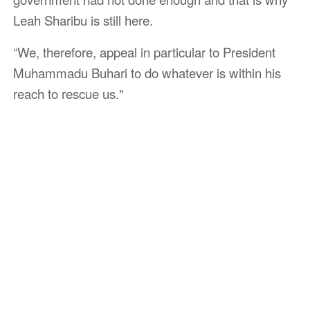
Leah Sharibu is still here.
“We, therefore, appeal in particular to President
Muhammadu Buhari to do whatever is within his
reach to rescue us."