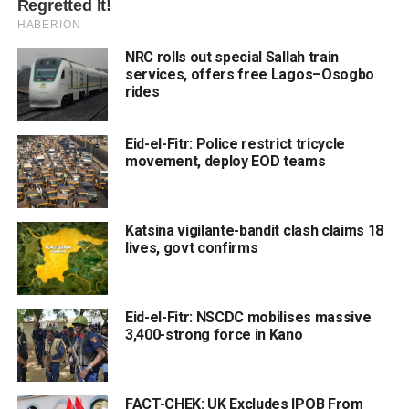
NRC rolls out special Sallah train
services, offers free Lagos–Osogbo
rides
Eid-el-Fitr: Police restrict tricycle
movement, deploy EOD teams
Katsina vigilante-bandit clash claims 18
lives, govt confirms
Eid-el-Fitr: NSCDC mobilises massive
3,400-strong force in Kano
FACT-CHEK: UK Excludes IPOB From