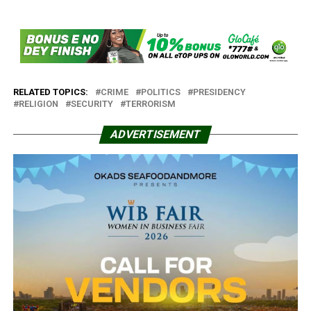
RELATED TOPICS:
CRIME
POLITICS
PRESIDENCY
RELIGION
SECURITY
TERRORISM
ADVERTISEMENT