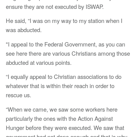
ensure they are not executed by ISWAP.
He said, “I was on my way to my station when I
was abducted.
"I appeal to the Federal Government, as you can
see here there are various Christians among those
abducted at various points.
“I equally appeal to Christian associations to do
whatever that is within their reach in order to
rescue us.
“When we came, we saw some workers here
particularly the ones with the Action Against
Hunger before they were executed. We saw that
government had not done enough and that is why