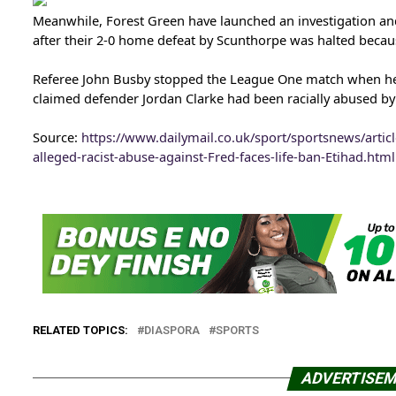
Meanwhile, Forest Green have launched an investigation and 
after their 2-0 home defeat by Scunthorpe was halted becaus
Referee John Busby stopped the League One match when he
claimed defender Jordan Clarke had been racially abused b
Source:
https://www.dailymail.co.uk/sport/sportsnews/artic
alleged-racist-abuse-against-Fred-faces-life-ban-Etihad.html
RELATED TOPICS:
DIASPORA
SPORTS
ADVERTISE