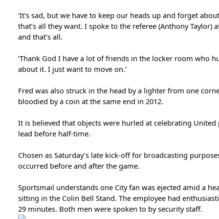
‘It’s sad, but we have to keep our heads up and forget abou
that’s all they want. I spoke to the referee (Anthony Taylor) 
and that’s all.
‘Thank God I have a lot of friends in the locker room who hu
about it. I just want to move on.’
Fred was also struck in the head by a lighter from one corn
bloodied by a coin at the same end in 2012.
It is believed that objects were hurled at celebrating Unite
lead before half-time.
Chosen as Saturday’s late kick-off for broadcasting purposes
occurred before and after the game.
Sportsmail understands one City fan was ejected amid a he
sitting in the Colin Bell Stand. The employee had enthusiast
29 minutes. Both men were spoken to by security staff.