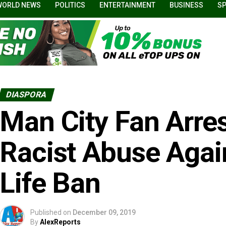
WORLD NEWS
POLITICS
ENTERTAINMENT
BUSINESS
S
DIASPORA
Man City Fan Arres
Racist Abuse Agai
Life Ban
Published on
December 09, 2019
By
AlexReports