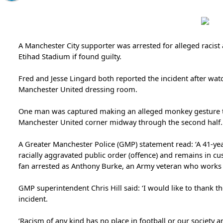
A Manchester City supporter was arrested for alleged racist
Etihad Stadium if found guilty.
Fred and Jesse Lingard both reported the incident after wat
Manchester United dressing room.
One man was captured making an alleged monkey gesture to
Manchester United corner midway through the second half.
A Greater Manchester Police (GMP) statement read: ‘A 41-ye
racially aggravated public order (offence) and remains in cus
fan arrested as Anthony Burke, an Army veteran who works a
GMP superintendent Chris Hill said: ‘I would like to thank th
incident.
‘Racism of any kind has no place in football or our society a