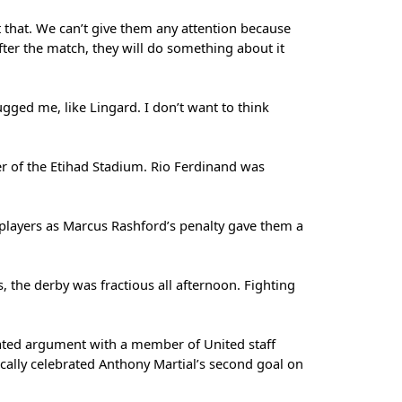
t that. We can’t give them any attention because
after the match, they will do something about it
gged me, like Lingard. I don’t want to think
er of the Etihad Stadium. Rio Ferdinand was
d players as Marcus Rashford’s penalty gave them a
, the derby was fractious all afternoon. Fighting
ated argument with a member of United staff
ically celebrated Anthony Martial’s second goal on