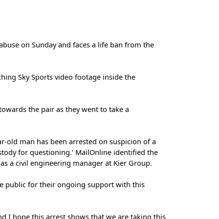
 abuse on Sunday and faces a life ban from the
ching Sky Sports video footage inside the
wards the pair as they went to take a
ar-old man has been arrested on suspicion of a
tody for questioning.’ MailOnline identified the
s a civil engineering manager at Kier Group.
e public for their ongoing support with this
nd I hope this arrest shows that we are taking this