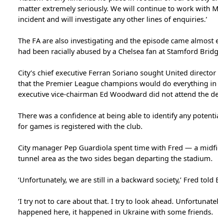
matter extremely seriously. We will continue to work with 
incident and will investigate any other lines of enquiries.’
The FA are also investigating and the episode came almost e
had been racially abused by a Chelsea fan at Stamford Bridg
City’s chief executive Ferran Soriano sought United director
that the Premier League champions would do everything in th
executive vice-chairman Ed Woodward did not attend the de
There was a confidence at being able to identify any potenti
for games is registered with the club.
City manager Pep Guardiola spent time with Fred — a midfi
tunnel area as the two sides began departing the stadium.
‘Unfortunately, we are still in a backward society,’ Fred told E
‘I try not to care about that. I try to look ahead. Unfortunat
happened here, it happened in Ukraine with some friends.