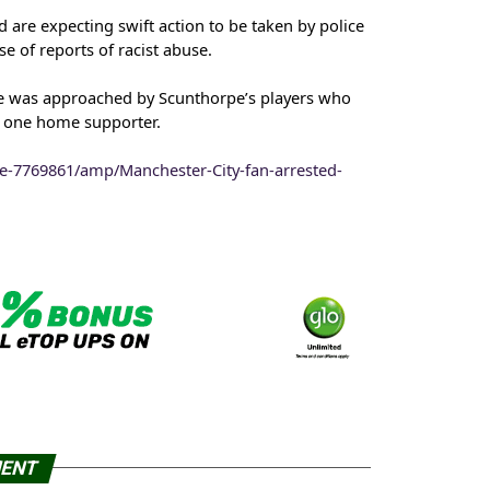
are expecting swift action to be taken by police
e of reports of racist abuse.
 was approached by Scunthorpe’s players who
y one home supporter.
le-7769861/amp/Manchester-City-fan-arrested-
MENT