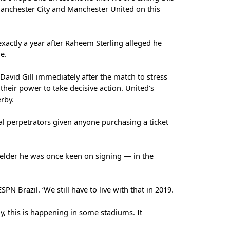
Manchester City and Manchester United on this
xactly a year after Raheem Sterling alleged he
e.
 David Gill immediately after the match to stress
eir power to take decisive action. United’s
rby.
al perpetrators given anyone purchasing a ticket
elder he was once keen on signing — in the
SPN Brazil. ‘We still have to live with that in 2019.
ely, this is happening in some stadiums. It