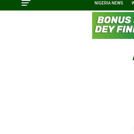
NIGERIA NEWS