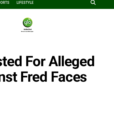
PORTS
LIFESTYLE
ted For Alleged
nst Fred Faces