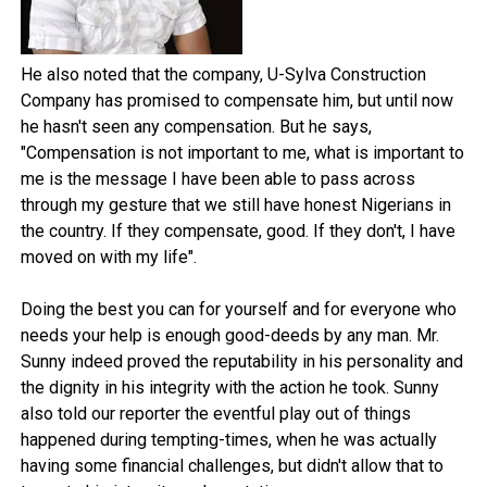
He also noted that the company, U-Sylva Construction
Company has promised to compensate him, but until now
he hasn't seen any compensation. But he says,
"Compensation is not important to me, what is important to
me is the message I have been able to pass across
through my gesture that we still have honest Nigerians in
the country. If they compensate, good. If they don't, I have
moved on with my life".
Doing the best you can for yourself and for everyone who
needs your help is enough good-deeds by any man. Mr.
Sunny indeed proved the reputability in his personality and
the dignity in his integrity with the action he took. Sunny
also told our reporter the eventful play out of things
happened during tempting-times, when he was actually
having some financial challenges, but didn't allow that to