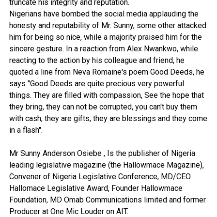
truncate his integrity and reputation.
Nigerians have bombed the social media applauding the
honesty and reputability of Mr. Sunny, some other attacked
him for being so nice, while a majority praised him for the
sincere gesture. In a reaction from Alex Nwankwo, while
reacting to the action by his colleague and friend, he
quoted a line from Neva Romaine's poem Good Deeds, he
says "Good Deeds are quite precious very powerful
things. They are filled with compassion, See the hope that
they bring, they can not be corrupted, you can't buy them
with cash, they are gifts, they are blessings and they come
in a flash".
Mr Sunny Anderson Osiebe , Is the publisher of Nigeria
leading legislative magazine (the Hallowmace Magazine),
Convener of Nigeria Legislative Conference, MD/CEO
Hallomace Legislative Award, Founder Hallowmace
Foundation, MD Omab Communications limited and former
Producer at One Mic Louder on AIT.