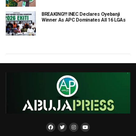
BREAKING!!! INEC Declares Oyebanji
Winner As APC Dominates All 16 LGAs