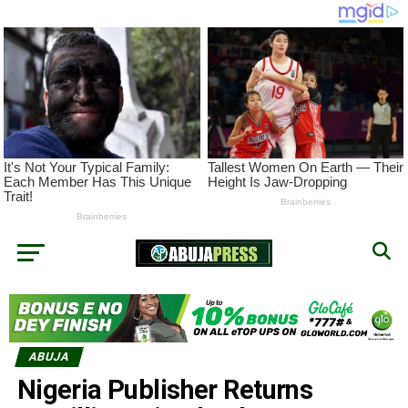
ABUJA
Nigeria Publisher Returns