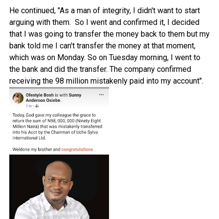
He continued, "As a man of integrity, I didn't want to start
arguing with them. So I went and confirmed it, I decided
that I was going to transfer the money back to them but my
bank told me I can't transfer the money at that moment,
which was on Monday. So on Tuesday morning, I went to
the bank and did the transfer. The company confirmed
receiving the 98 million mistakenly paid into my account".