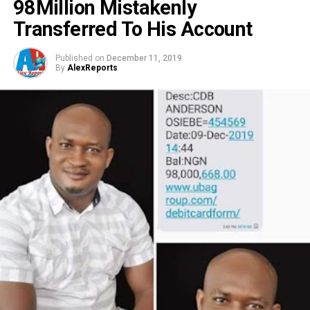
98Million Mistakenly
Transferred To His Account
Published on
December 11, 2019
By
AlexReports