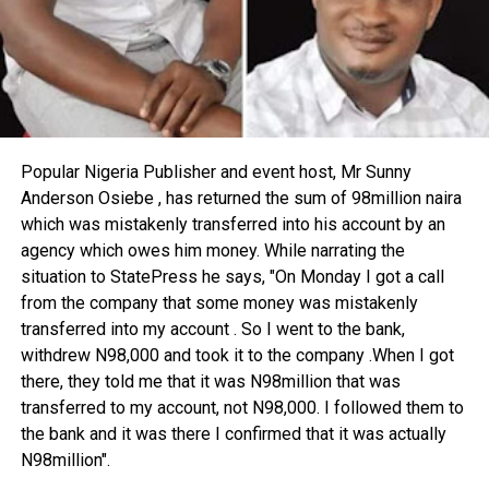
Popular Nigeria Publisher and event host, Mr Sunny
Anderson Osiebe , has returned the sum of 98million naira
which was mistakenly transferred into his account by an
agency which owes him money. While narrating the
situation to StatePress he says, "On Monday I got a call
from the company that some money was mistakenly
transferred into my account . So I went to the bank,
withdrew N98,000 and took it to the company .When I got
there, they told me that it was N98million that was
transferred to my account, not N98,000. I followed them to
the bank and it was there I confirmed that it was actually
N98million".