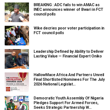
BREAKING : ADC fails to win AMAC as
INEC announces winner of Bwari in FCT
council polls
Wike decries poor voter participation in
FCT council polls
Leadership Defined by Ability to Deliver
Lasting Value — Financial Expert Oniko
HallowMace Africa And Partners Unveil
Final Shortlisted Nominees For The July
2026 National Legislat...
Democratic Youth Assembly Of Nigeria
Pledges Support For Armed Forces,
Seeks Strategic Partnership W...