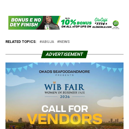
RELATED TOPICS:
ABUJA
NEWS
ADVERTISEMENT