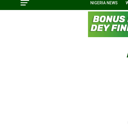
NIGERIA NEWS