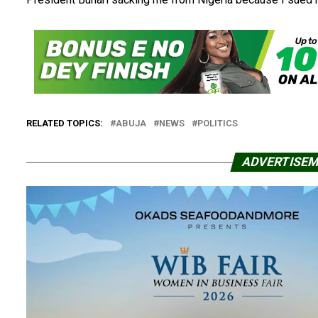
RELATED TOPICS:
ABUJA
NEWS
POLITICS
ADVERTISE