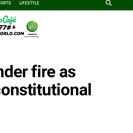
PORTS
LIFESTYLE
der fire as
onstitutional