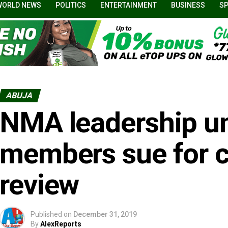
WORLD NEWS
POLITICS
ENTERTAINMENT
BUSINESS
S
ABUJA
NMA leadership un
members sue for c
review
Published on
December 31, 2019
By
AlexReports