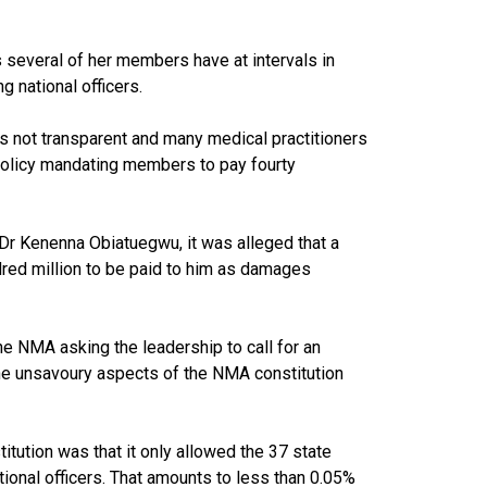
s several of her members have at intervals in
g national officers.
is not transparent and many medical practitioners
 policy mandating members to pay fourty
Dr Kenenna Obiatuegwu, it was alleged that a
red million to be paid to him as damages
he NMA asking the leadership to call for an
he unsavoury aspects of the NMA constitution
ution was that it only allowed the 37 state
tional officers. That amounts to less than 0.05%