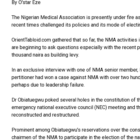
By O'star Eze
The Nigerian Medical Association is presently under fire a
recent times challenged its policies and its mode of electin
OrientTabloid.com gathered that so far, the NMA activities 
are beginning to ask questions especially with the recent
thousand naira as building levy.
In an exclusive interview with one of NMA senior member, 
pertitioner had won a case against NMA with over two hund
perhaps due to leadership failure.
Dr Obiatuegwu poked several holes in the constitution of t
emergency national executive council (NEC) meeting and t
reconstructed and restructured.
Prominent among Obiatuegwu's reservations over the constit
chairmen of the NMA to participate in the election of the na