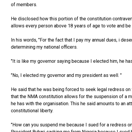
of members.
He disclosed how this portion of the constitution contraven
allows every person above 18 years of age to vote and be v
In his words, "For the fact that I pay my annual dues, i des
determining my national officers.
"It is like my governor saying because I elected him, he has
"No, I elected my governor and my president as well. "
He said that he was being forced to seek legal redress on 
that the NMA constitution allows for the suspension of a m
he has with the organisation. This he said amounts to an a
constitutional liberty.
"How can you suspend me because I sued for a redress on a 
President Buhari sacking me from Nigeria because I sued h