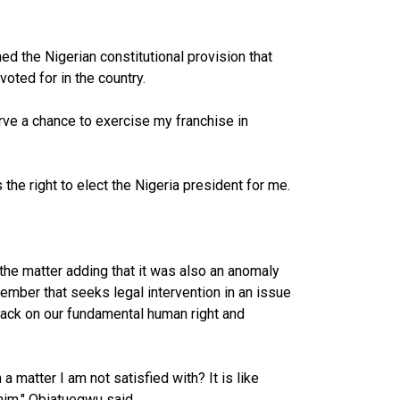
ed the Nigerian constitutional provision that
oted for in the country.
erve a chance to exercise my franchise in
 the right to elect the Nigeria president for me.
the matter adding that it was also an anomaly
ember that seeks legal intervention in an issue
ttack on our fundamental human right and
matter I am not satisfied with? It is like
im," Obiatuegwu said.