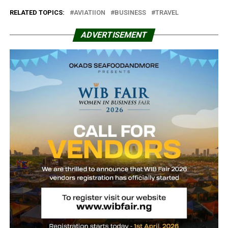
RELATED TOPICS:
AVIATIION
BUSINESS
TRAVEL
ADVERTISEMENT