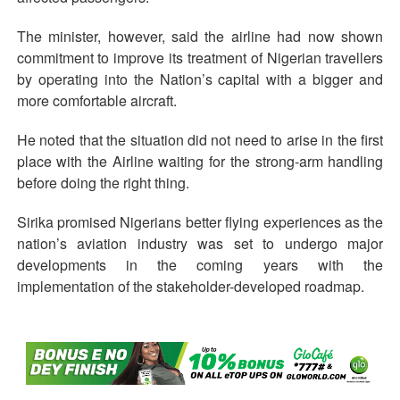
The minister, however, said the airline had now shown
commitment to improve its treatment of Nigerian travellers
by operating into the Nation’s capital with a bigger and
more comfortable aircraft.
He noted that the situation did not need to arise in the first
place with the Airline waiting for the strong-arm handling
before doing the right thing.
Sirika promised Nigerians better flying experiences as the
nation’s aviation industry was set to undergo major
developments in the coming years with the
implementation of the stakeholder-developed roadmap.