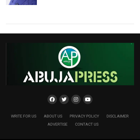
WRITE FOR US
ABOUT US
PRIVACY POLICY
DISCLAIMER
ADVERTISE
CONTACT US