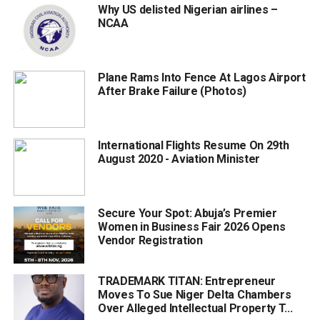
Why US delisted Nigerian airlines –
NCAA
Plane Rams Into Fence At Lagos Airport
After Brake Failure (Photos)
International Flights Resume On 29th
August 2020 - Aviation Minister
Secure Your Spot: Abuja’s Premier
Women in Business Fair 2026 Opens
Vendor Registration
TRADEMARK TITAN: Entrepreneur
Moves To Sue Niger Delta Chambers
Over Alleged Intellectual Property T...