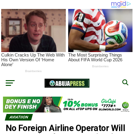
AVIATIION
No Foreign Airline Operator Will