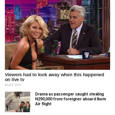
Drama as passenger caught stealing
N290,000 from foreigner aboard Ibom
Air flight