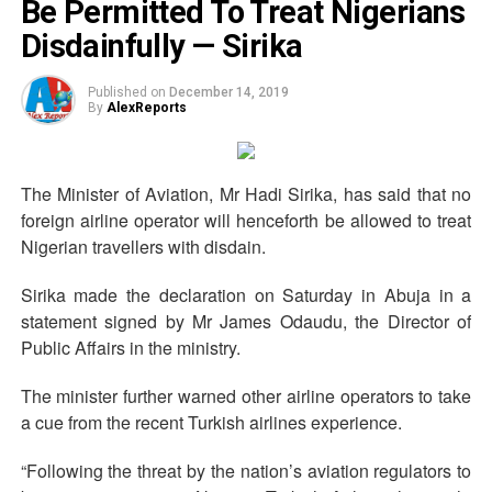
Be Permitted To Treat Nigerians
Disdainfully — Sirika
Published on
December 14, 2019
By
AlexReports
The Minister of Aviation, Mr Hadi Sirika, has said that no
foreign airline operator will henceforth be allowed to treat
Nigerian travellers with disdain.
Sirika made the declaration on Saturday in Abuja in a
statement signed by Mr James Odaudu, the Director of
Public Affairs in the ministry.
The minister further warned other airline operators to take
a cue from the recent Turkish airlines experience.
“Following the threat by the nation’s aviation regulators to