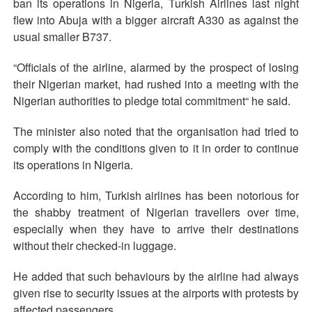
ban its operations in Nigeria, Turkish Airlines last night
flew into Abuja with a bigger aircraft A330 as against the
usual smaller B737.
“Officials of the airline, alarmed by the prospect of losing
their Nigerian market, had rushed into a meeting with the
Nigerian authorities to pledge total commitment“ he said.
The minister also noted that the organisation had tried to
comply with the conditions given to it in order to continue
its operations in Nigeria.
According to him, Turkish airlines has been notorious for
the shabby treatment of Nigerian travellers over time,
especially when they have to arrive their destinations
without their checked-in luggage.
He added that such behaviours by the airline had always
given rise to security issues at the airports with protests by
affected passengers.