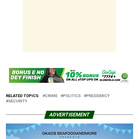
RELATED TOPICS:
CRIME
POLITICS
PRESIDENCY
SECURITY
ADVERTISEMENT