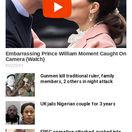
Gunmen kill traditional ruler, family
members, 2 others in night attack
UK jails Nigerian couple for 3 years
FRSC operative attacked, pushed into