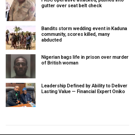
gutter over seat belt check
Bandits storm wedding event in Kaduna
community, scores killed, many
abducted
Nigerian bags life in prison over murder
of British woman
Leadership Defined by Ability to Deliver
Lasting Value — Financial Expert Oniko