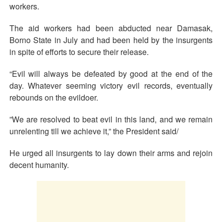
workers.
The aid workers had been abducted near Damasak,
Borno State in July and had been held by the insurgents
in spite of efforts to secure their release.
“Evil will always be defeated by good at the end of the
day. Whatever seeming victory evil records, eventually
rebounds on the evildoer.
”We are resolved to beat evil in this land, and we remain
unrelenting till we achieve it,” the President said/
He urged all insurgents to lay down their arms and rejoin
decent humanity.