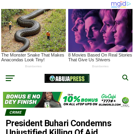
CRIME
President Buhari Condemns
Unjustified Killing Of Aid