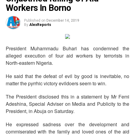
Workers In Borno
Published on
December 14, 2019
By
AlexReports
President Muhammadu Buhari has condemned the
alleged execution of four aid workers by terrorists in
North-eastern Nigeria.
He said that the defeat of evil by good is inevitable, no
matter the pyrrhic victory evildoers seem to win.
The President disclosed this in a statement by Mr Femi
Adeshina, Special Adviser on Media and Publicity to the
President, in Abuja on Saturday.
He expressed sadness over the development and
commiserated with the family and loved ones of the aid