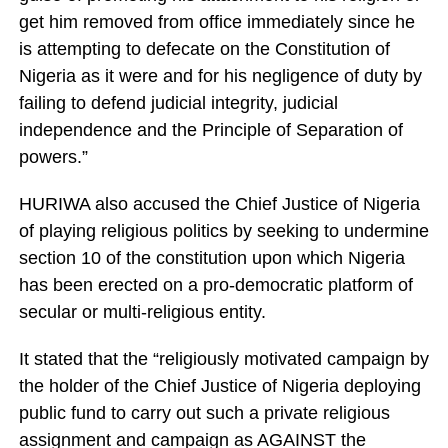
get him removed from office immediately since he
is attempting to defecate on the Constitution of
Nigeria as it were and for his negligence of duty by
failing to defend judicial integrity, judicial
independence and the Principle of Separation of
powers.”
HURIWA also accused the Chief Justice of Nigeria
of playing religious politics by seeking to undermine
section 10 of the constitution upon which Nigeria
has been erected on a pro-democratic platform of
secular or multi-religious entity.
It stated that the “religiously motivated campaign by
the holder of the Chief Justice of Nigeria deploying
public fund to carry out such a private religious
assignment and campaign as AGAINST the