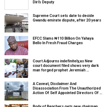
Diri’s Deputy
Supreme Court sets date to decide
Gwandu emirate dispute, after 20 years
EFCC Slams ₦‎110 Billion On Yahaya
Bello In Fresh Fraud Charges
Court Adjourns indefinitely,as New
court document filed shows very dark
man forged prophet Jeremiah ...
A Caveat, Disclaimer And
Disassociation From The Unauthorized
Action Of Self Appointed Directors Of ...
Body of Benchers gets new chairman