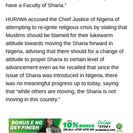
have a Faculty of Sharia.”
HURIWA accused the Chief Justice of Nigeria of
attempting to re-ignite religious crisis by stating that
Muslims should be blamed for their lukewarm
attitude towards moving the Sharia forward in
Nigeria, advising that there should for a change of
attitude to propel Sharia to certain level of
advancement even as he recalled that since the
issue of Sharia was introduced in Nigeria, there
was no meaningful progress up to today, saying
that “while others are moving, the Sharia is not
moving in this country.”