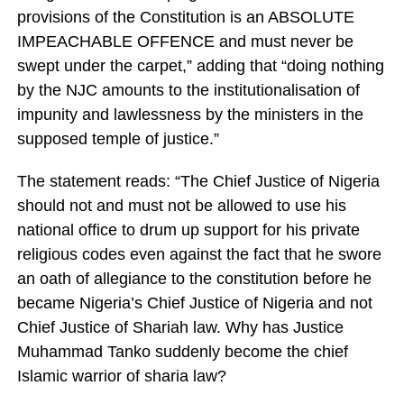
provisions of the Constitution is an ABSOLUTE
IMPEACHABLE OFFENCE and must never be
swept under the carpet,” adding that “doing nothing
by the NJC amounts to the institutionalisation of
impunity and lawlessness by the ministers in the
supposed temple of justice.”
The statement reads: “The Chief Justice of Nigeria
should not and must not be allowed to use his
national office to drum up support for his private
religious codes even against the fact that he swore
an oath of allegiance to the constitution before he
became Nigeria’s Chief Justice of Nigeria and not
Chief Justice of Shariah law. Why has Justice
Muhammad Tanko suddenly become the chief
Islamic warrior of sharia law?