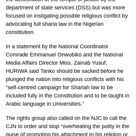
department of state services (DSS) but was more
focused on instigating possible religious conflict by
advocating full sharia law in the Nigerian
constitution.
In a statement by the National Coordinator
Comrade Emmanuel Onwubiko and the National
Media Affairs Director Miss. Zainab Yusuf,
HURIWA said Tanko should be sacked before he
plunged the nation into religious conflicts with his
“self-centred campaign for Shariah law to be
included fully in the Constitution and to be taught in
Arabic language in Universities.”
The rights group also called on the NJC to call the
CJN to order and stop “overheating the polity in the
guise of promoting his attachment to his religion or