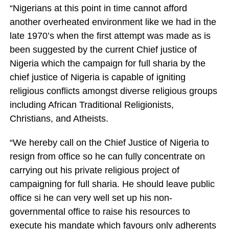
“Nigerians at this point in time cannot afford
another overheated environment like we had in the
late 1970’s when the first attempt was made as is
been suggested by the current Chief justice of
Nigeria which the campaign for full sharia by the
chief justice of Nigeria is capable of igniting
religious conflicts amongst diverse religious groups
including African Traditional Religionists,
Christians, and Atheists.
“We hereby call on the Chief Justice of Nigeria to
resign from office so he can fully concentrate on
carrying out his private religious project of
campaigning for full sharia. He should leave public
office si he can very well set up his non-
governmental office to raise his resources to
execute his mandate which favours only adherents