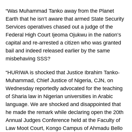
“Was Muhammad Tanko away from the Planet
Earth that he isn’t aware that armed State Security
Services operatives chased out a judge of the
Federal High Court Ijeoma Ojukwu in the nation’s
capital and re-arrested a citizen who was granted
bail and indeed released earlier by the same
misbehaving SSS?
“HURIWA is shocked that Justice Ibrahim Tanko-
Muhammad, Chief Justice of Nigeria, CJN, on
Wednesday reportedly advocated for the teaching
of Sharia law in Nigerian universities in Arabic
language. We are shocked and disappointed that
he made the remark while declaring open the 20th
Annual Judges Conference held at the Faculty of
Law Moot Court, Kongo Campus of Ahmadu Bello