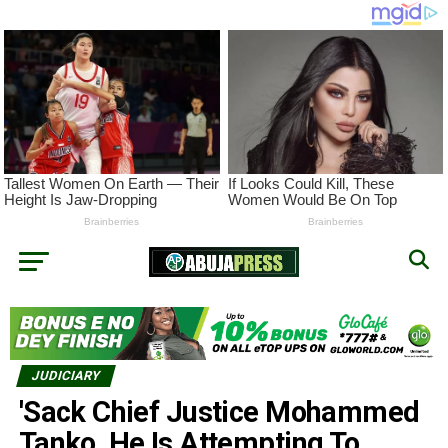
JUDICIARY
'Sack Chief Justice Mohammed
Tanko, He Is Attempting To