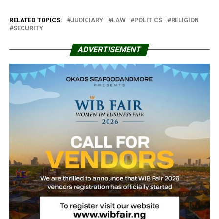
RELATED TOPICS:
JUDICIARY
LAW
POLITICS
RELIGION
SECURITY
ADVERTISEMENT