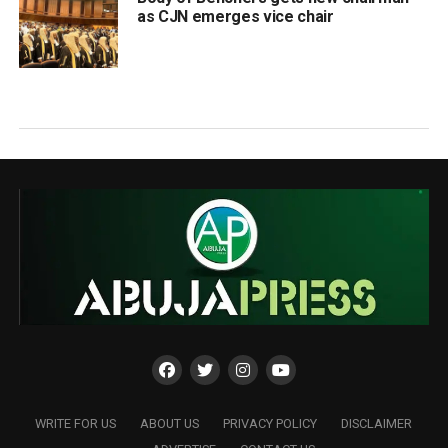
as CJN emerges vice chair
WRITE FOR US
ABOUT US
PRIVACY POLICY
DISCLAIMER