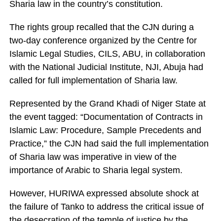
Sharia law in the country’s constitution.
The rights group recalled that the CJN during a
two-day conference organized by the Centre for
Islamic Legal Studies, CILS, ABU, in collaboration
with the National Judicial Institute, NJI, Abuja had
called for full implementation of Sharia law.
Represented by the Grand Khadi of Niger State at
the event tagged: “Documentation of Contracts in
Islamic Law: Procedure, Sample Precedents and
Practice,” the CJN had said the full implementation
of Sharia law was imperative in view of the
importance of Arabic to Sharia legal system.
However, HURIWA expressed absolute shock at
the failure of Tanko to address the critical issue of
the desecration of the temple of justice by the