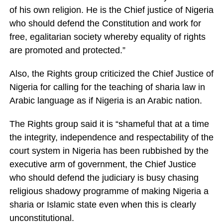
of his own religion. He is the Chief justice of Nigeria
who should defend the Constitution and work for
free, egalitarian society whereby equality of rights
are promoted and protected.”
Also, the Rights group criticized the Chief Justice of
Nigeria for calling for the teaching of sharia law in
Arabic language as if Nigeria is an Arabic nation.
The Rights group said it is “shameful that at a time
the integrity, independence and respectability of the
court system in Nigeria has been rubbished by the
executive arm of government, the Chief Justice
who should defend the judiciary is busy chasing
religious shadowy programme of making Nigeria a
sharia or Islamic state even when this is clearly
unconstitutional.