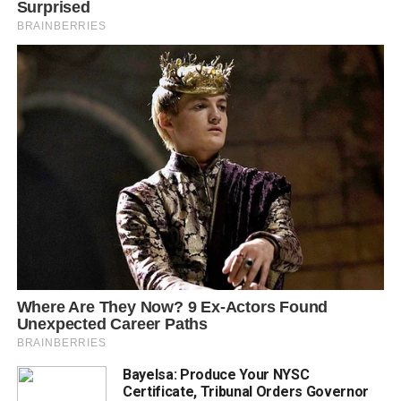
Bayelsa: Produce Your NYSC
Certificate, Tribunal Orders Governor