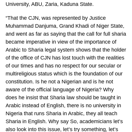
University, ABU, Zaria, Kaduna State.
“That the CJN, was represented by Justice
Muhammad Danjuma, Grand Khadi of Niger State,
and went as far as saying that the call for full sharia
became imperative in view of the importance of
Arabic to Sharia legal system shows that the holder
of the office of CJN has lost touch with the realities
of our times and has no respect for our secular or
multireligious status which is the foundation of our
constitution. Is he not a Nigerian and is he not
aware of the official language of Nigeria? Why
does he insist that Sharia law should be taught in
Arabic instead of English, there is no university in
Nigeria that runs Sharia in Arabic, they all teach
Sharia in English. Why say So, academicians let’s
also look into this issue, let’s try something, let’s