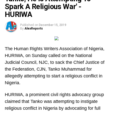
Spark A Religious War' -
HURIWA
Published on
December 15, 2019
By
AlexReports
The Human Rights Writers Association of Nigeria,
HURIWA, on Sunday called on the National
Judicial Council, NJC, to sack the Chief Justice of
the Federation, CJN, Tanko Muhammad for
allegedly attempting to start a religious conflict in
Nigeria.
HURIWA, a prominent civil rights advocacy group
claimed that Tanko was attempting to instigate
religious conflict in Nigeria by advocating for full