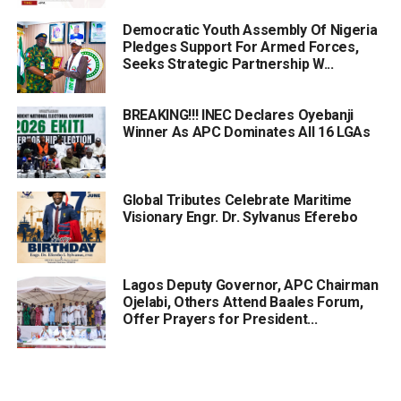
Democratic Youth Assembly Of Nigeria
Pledges Support For Armed Forces,
Seeks Strategic Partnership W...
BREAKING!!! INEC Declares Oyebanji
Winner As APC Dominates All 16 LGAs
Global Tributes Celebrate Maritime
Visionary Engr. Dr. Sylvanus Eferebo
Lagos Deputy Governor, APC Chairman
Ojelabi, Others Attend Baales Forum,
Offer Prayers for President...