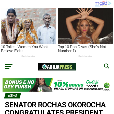
NEWS
SENATOR ROCHAS OKOROCHA
CONGRATULATES PRESIDENT