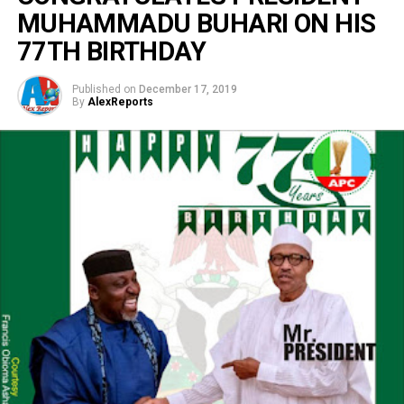
MUHAMMADU BUHARI ON HIS
77TH BIRTHDAY
Published on
December 17, 2019
By
AlexReports