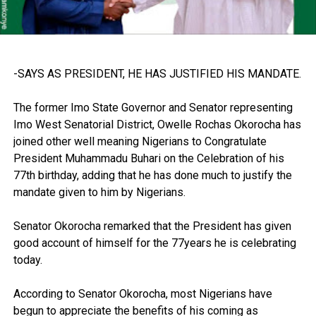
-SAYS AS PRESIDENT, HE HAS JUSTIFIED HIS MANDATE.
The former Imo State Governor and Senator representing
Imo West Senatorial District, Owelle Rochas Okorocha has
joined other well meaning Nigerians to Congratulate
President Muhammadu Buhari on the Celebration of his
77th birthday, adding that he has done much to justify the
mandate given to him by Nigerians.
Senator Okorocha remarked that the President has given
good account of himself for the 77years he is celebrating
today.
According to Senator Okorocha, most Nigerians have
begun to appreciate the benefits of his coming as