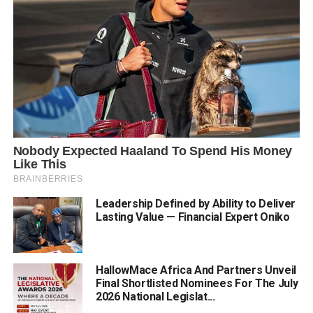
Leadership Defined by Ability to Deliver
Lasting Value — Financial Expert Oniko
HallowMace Africa And Partners Unveil
Final Shortlisted Nominees For The July
2026 National Legislat...