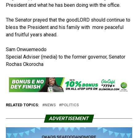
President and what he has been doing with the office.
The Senator prayed that the goodLORD should continue to
bless the President and his family with more peaceful
and fruitful years ahead.
Sam Onwuemeodo
Special Adviser (media) to the former governor, Senator
Rochas Okorocha
RELATED TOPICS:
NEWS
POLITICS
ADVERTISEMENT