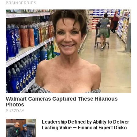
Leadership Defined by Ability to Deliver
Lasting Value — Financial Expert Oniko