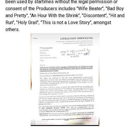
been used by startimes without the legal permission or
consent of the Producers includes "Wife Beater", "Bad Boy
and Pretty", "An Hour With the Shrink", "Discontent", "Hit and
Run", "Holy Grail", "This is not a Love Story", amongst
others.