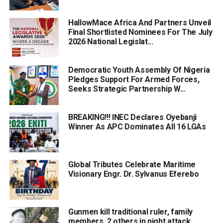
HallowMace Africa And Partners Unveil
Final Shortlisted Nominees For The July
2026 National Legislat...
Democratic Youth Assembly Of Nigeria
Pledges Support For Armed Forces,
Seeks Strategic Partnership W...
BREAKING!!! INEC Declares Oyebanji
Winner As APC Dominates All 16 LGAs
Global Tributes Celebrate Maritime
Visionary Engr. Dr. Sylvanus Eferebo
Gunmen kill traditional ruler, family
members, 2 others in night attack