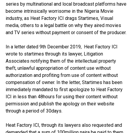
series by multinational and local broadcast platforms have
become intrinsically worrisome in the Nigeria Movie
industry, as Heat Factory ICI drags Startimes, Visual
media, others to a legal battle on why they aired movies
and TV series without payment or consent of the producer.
In a letter dated 9th December 2019, Heat Factory ICI
wrote to startimes through its lawyer, Litigation
Associates notifying them of the intellectual property
theft, unlawful appropriation of content use without
authorization and profiting from use of content without
compensation of owner. In the letter, Startimes has been
immediately mandated to first apologize to Heat Factory
ICI in less than 48hours for using their content without
permission and publish the apology on their website
through a period of 30days.
Heat Factory ICI, through its lawyers also requested and
demanded that a sum of 100million naira be paid to them