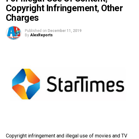
Copyright Infringement, Other
Charges
Published on
December 11, 2019
By
AlexReports
Copyright infringement and illegal use of movies and TV