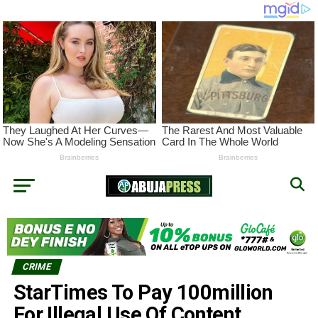
CRIME
StarTimes To Pay 100million
For Illegal Use Of Content,