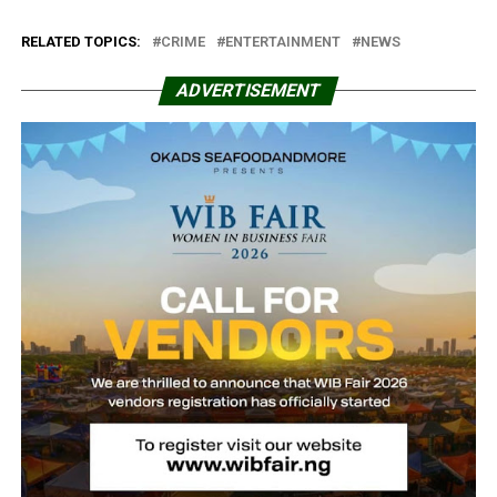
RELATED TOPICS:
CRIME
ENTERTAINMENT
NEWS
ADVERTISEMENT