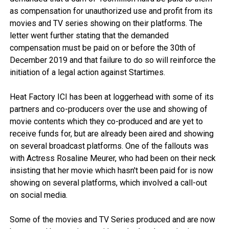
as compensation for unauthorized use and profit from its
movies and TV series showing on their platforms. The
letter went further stating that the demanded
compensation must be paid on or before the 30th of
December 2019 and that failure to do so will reinforce the
initiation of a legal action against Startimes.
Heat Factory ICI has been at loggerhead with some of its
partners and co-producers over the use and showing of
movie contents which they co-produced and are yet to
receive funds for, but are already been aired and showing
on several broadcast platforms. One of the fallouts was
with Actress Rosaline Meurer, who had been on their neck
insisting that her movie which hasn't been paid for is now
showing on several platforms, which involved a call-out
on social media.
Some of the movies and TV Series produced and are now