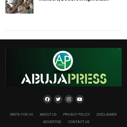
WRITE FOR US
ABOUT US
PRIVACY POLICY
DISCLAIMER
ADVERTISE
CONTACT US