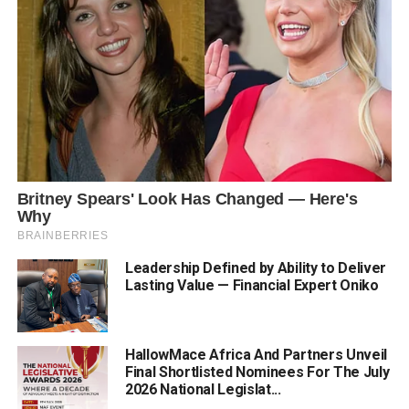
Leadership Defined by Ability to Deliver
Lasting Value — Financial Expert Oniko
HallowMace Africa And Partners Unveil
Final Shortlisted Nominees For The July
2026 National Legislat...