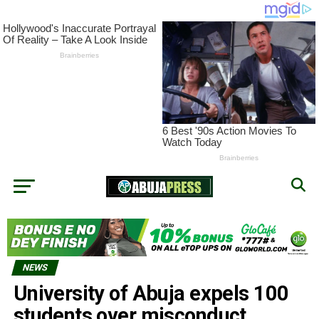
NEWS
University of Abuja expels 100
students over misconduct