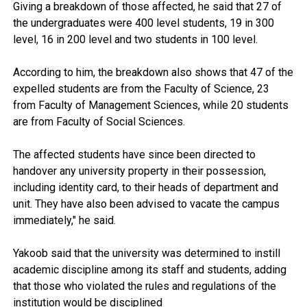
Giving a breakdown of those affected, he said that 27 of
the undergraduates were 400 level students, 19 in 300
level, 16 in 200 level and two students in 100 level.
According to him, the breakdown also shows that 47 of the
expelled students are from the Faculty of Science, 23
from Faculty of Management Sciences, while 20 students
are from Faculty of Social Sciences.
The affected students have since been directed to
handover any university property in their possession,
including identity card, to their heads of department and
unit. They have also been advised to vacate the campus
immediately," he said.
Yakoob said that the university was determined to instill
academic discipline among its staff and students, adding
that those who violated the rules and regulations of the
institution would be disciplined