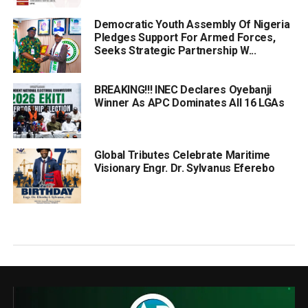
Democratic Youth Assembly Of Nigeria
Pledges Support For Armed Forces,
Seeks Strategic Partnership W...
BREAKING!!! INEC Declares Oyebanji
Winner As APC Dominates All 16 LGAs
Global Tributes Celebrate Maritime
Visionary Engr. Dr. Sylvanus Eferebo