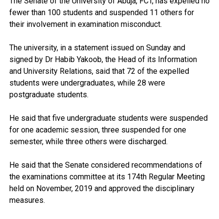
The Senate of the University of Abuja, FCT, has expelled no
fewer than 100 students and suspended 11 others for
their involvement in examination misconduct.
The university, in a statement issued on Sunday and
signed by Dr Habib Yakoob, the Head of its Information
and University Relations, said that 72 of the expelled
students were undergraduates, while 28 were
postgraduate students.
He said that five undergraduate students were suspended
for one academic session, three suspended for one
semester, while three others were discharged.
He said that the Senate considered recommendations of
the examinations committee at its 174th Regular Meeting
held on November, 2019 and approved the disciplinary
measures.