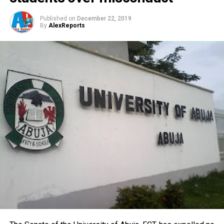
Published on
December 22, 2019
By
AlexReports