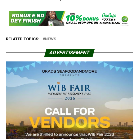
RELATED TOPICS:
NEWS
ADVERTISEMENT