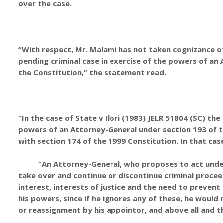
over the case.
“With respect, Mr. Malami has not taken cognizance of 
pending criminal case in exercise of the powers of a
the Constitution,” the statement read.
“In the case of State v Ilori (1983) JELR 51804 (SC) t
powers of an Attorney-General under section 193 of th
with section 174 of the 1999 Constitution. In that cas
“An Attorney-General, who proposes to act under h
take over and continue or discontinue criminal procee
interest, interests of justice and the need to prevent
his powers, since if he ignores any of these, he would 
or reassignment by his appointor, and above all and th