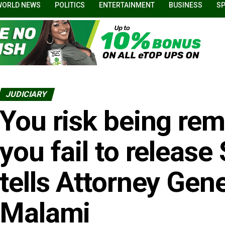
WORLD NEWS
POLITICS
ENTERTAINMENT
BUSINESS
S
JUDICIARY
You risk being rem
you fail to release
tells Attorney Gen
Malami