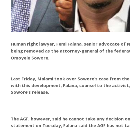
Human right lawyer, Femi Falana, senior advocate of N
being removed as the attorney-general of the federatio
Omoyele Sowore.
Last Friday, Malami took over Sowore’s case from the
with this development, Falana, counsel to the activist,
Sowore’s release.
The AGF, however, said he cannot take any decision on
statement on Tuesday, Falana said the AGF has not tak