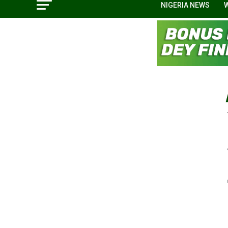
NIGERIA NEWS