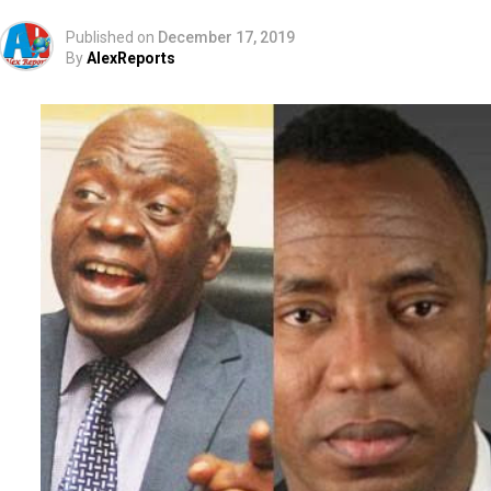
Published on
December 17, 2019
By
AlexReports