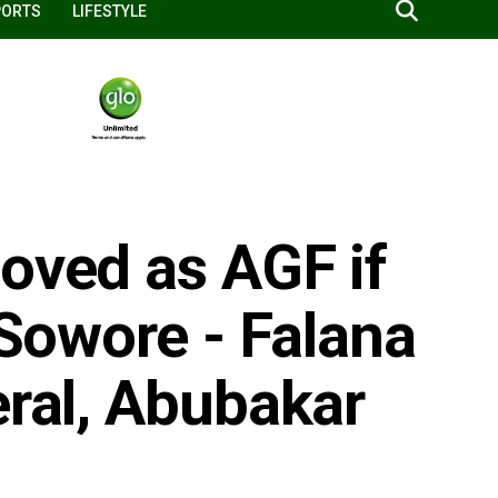
PORTS
LIFESTYLE
oved as AGF if
 Sowore - Falana
eral, Abubakar