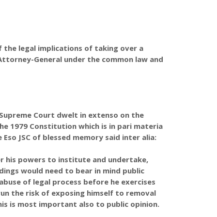
the legal implications of taking over a
n Attorney-General under the common law and
he Supreme Court dwelt in extenso on the
e 1979 Constitution which is in pari materia
e Eso JSC of blessed memory said inter alia:
is powers to institute and undertake,
dings would need to bear in mind public
 abuse of legal process before he exercises
run the risk of exposing himself to removal
is is most important also to public opinion.