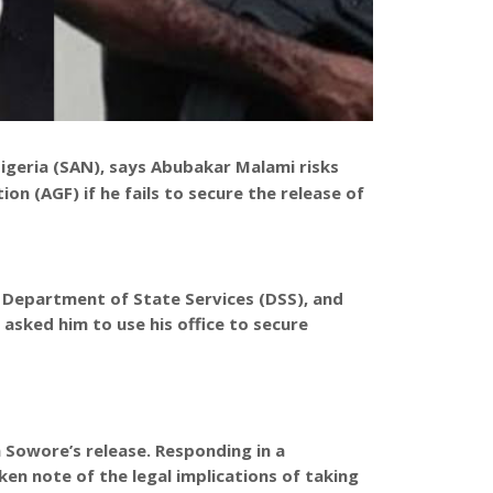
igeria (SAN), says Abubakar Malami risks
n (AGF) if he fails to secure the release of
 Department of State Services (DSS), and
 asked him to use his office to secure
 Sowore’s release. Responding in a
en note of the legal implications of taking