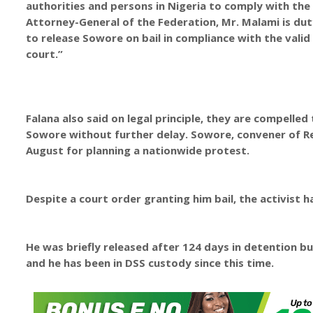
authorities and persons in Nigeria to comply with the
Attorney-General of the Federation, Mr. Malami is dut
to release Sowore on bail in compliance with the valid
court.”
Falana also said on legal principle, they are compelled
Sowore without further delay. Sowore, convener of 
August for planning a nationwide protest.
Despite a court order granting him bail, the activist 
He was briefly released after 124 days in detention bu
and he has been in DSS custody since this time.