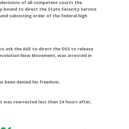
 decisions of all competent courts the
y bound to direct the State Security Service
 and subsisting order of the federal high
 to ask the AGF to direct the DSS to release
Revolution Now Movement, was arrested in
has been denied his freedom.
t was rearrested less than 24 hours after,