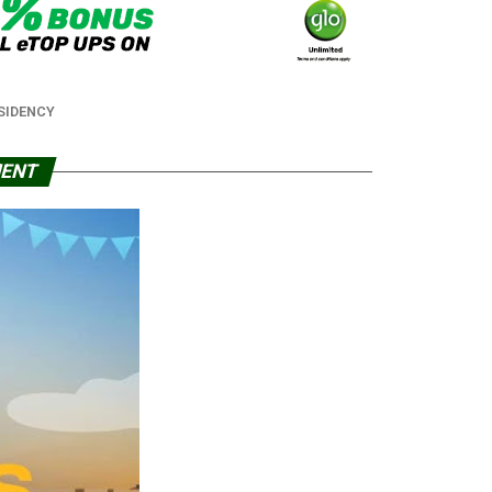
SIDENCY
MENT