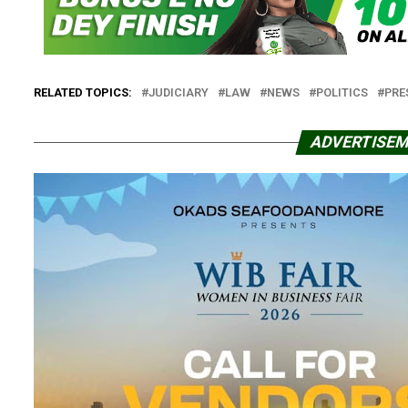
RELATED TOPICS:
JUDICIARY
LAW
NEWS
POLITICS
PRE
ADVERTISE