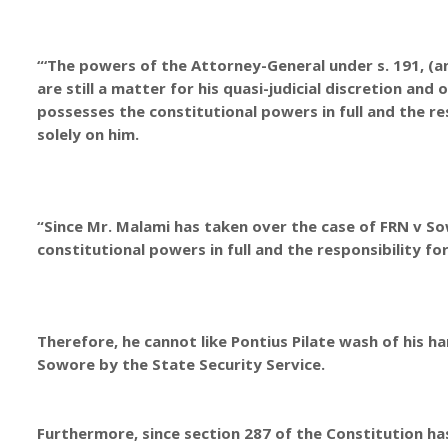
“‘The powers of the Attorney-General under s. 191, (a
are still a matter for his quasi-judicial discretion and 
possesses the constitutional powers in full and the re
solely on him.
“Since Mr. Malami has taken over the case of FRN v S
constitutional powers in full and the responsibility fo
Therefore, he cannot like Pontius Pilate wash of his ha
Sowore by the State Security Service.
Furthermore, since section 287 of the Constitution has