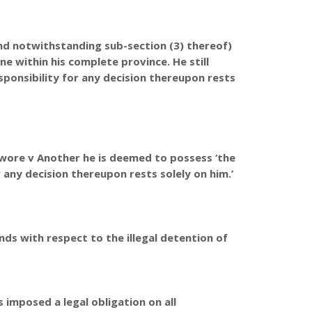
nd notwithstanding sub-section (3) thereof)
one within his complete province. He still
sponsibility for any decision thereupon rests
owore v Another he is deemed to possess ‘the
r any decision thereupon rests solely on him.’
nds with respect to the illegal detention of
 imposed a legal obligation on all