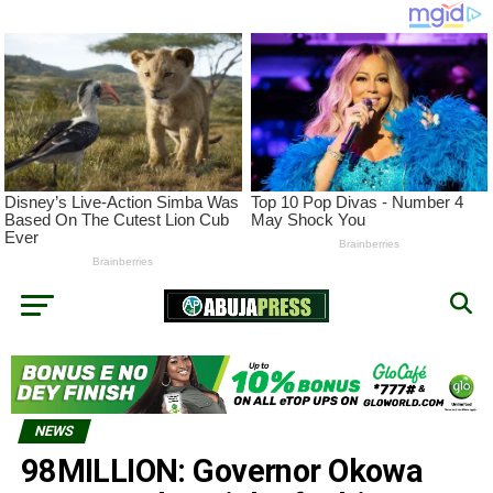
NEWS
98MILLION: Governor Okowa