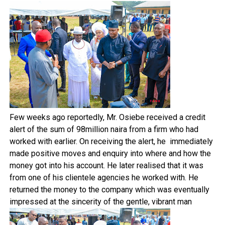
Few weeks ago reportedly, Mr. Osiebe received a credit
alert of the sum of 98million naira from a firm who had
worked with earlier. On receiving the alert, he immediately
made positive moves and enquiry into where and how the
money got into his account. He later realised that it was
from one of his clientele agencies he worked with. He
returned the money to the company which was eventually
impressed at the sincerity of the gentle, vibrant man