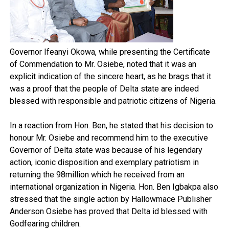
Governor Ifeanyi Okowa, while presenting the Certificate
of Commendation to Mr. Osiebe, noted that it was an
explicit indication of the sincere heart, as he brags that it
was a proof that the people of Delta state are indeed
blessed with responsible and patriotic citizens of Nigeria.
In a reaction from Hon. Ben, he stated that his decision to
honour Mr. Osiebe and recommend him to the executive
Governor of Delta state was because of his legendary
action, iconic disposition and exemplary patriotism in
returning the 98million which he received from an
international organization in Nigeria. Hon. Ben Igbakpa also
stressed that the single action by Hallowmace Publisher
Anderson Osiebe has proved that Delta id blessed with
Godfearing children.