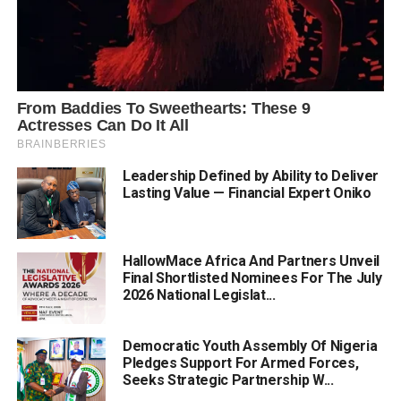
Leadership Defined by Ability to Deliver
Lasting Value — Financial Expert Oniko
HallowMace Africa And Partners Unveil
Final Shortlisted Nominees For The July
2026 National Legislat...
Democratic Youth Assembly Of Nigeria
Pledges Support For Armed Forces,
Seeks Strategic Partnership W...