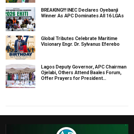
BREAKING!!! INEC Declares Oyebanji
Winner As APC Dominates All 16 LGAs
Global Tributes Celebrate Maritime
Visionary Engr. Dr. Sylvanus Eferebo
Lagos Deputy Governor, APC Chairman
Ojelabi, Others Attend Baales Forum,
Offer Prayers for President...