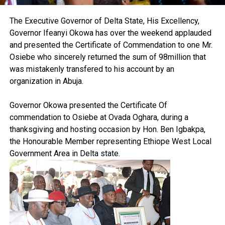
The Executive Governor of Delta State, His Excellency,
Governor Ifeanyi Okowa has over the weekend applauded
and presented the Certificate of Commendation to one Mr.
Osiebe who sincerely returned the sum of 98million that
was mistakenly transfered to his account by an
organization in Abuja.
Governor Okowa presented the Certificate Of
commendation to Osiebe at Ovada Oghara, during a
thanksgiving and hosting occasion by Hon. Ben Igbakpa,
the Honourable Member representing Ethiope West Local
Government Area in Delta state.