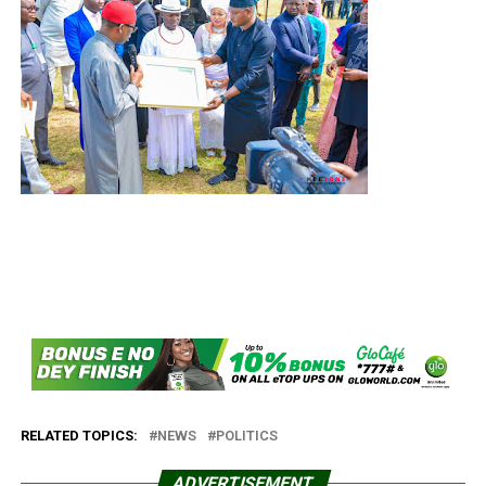
RELATED TOPICS:
NEWS
POLITICS
ADVERTISEMENT