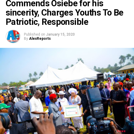
Commends Osiebe for his
sincerity, Charges Youths To Be
Patriotic, Responsible
Published on
January 15, 2020
By
AlexReports