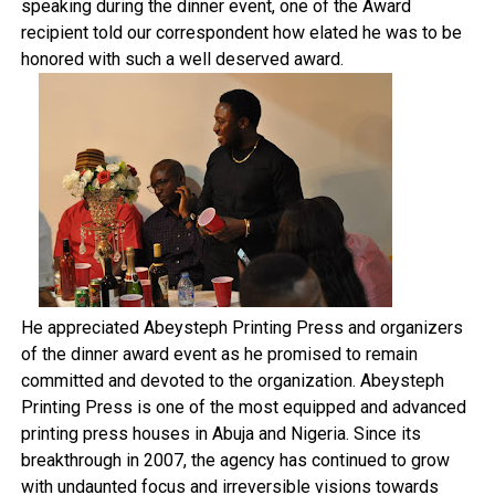
speaking during the dinner event, one of the Award
recipient told our correspondent how elated he was to be
honored with such a well deserved award.
He appreciated Abeysteph Printing Press and organizers
of the dinner award event as he promised to remain
committed and devoted to the organization. Abeysteph
Printing Press is one of the most equipped and advanced
printing press houses in Abuja and Nigeria. Since its
breakthrough in 2007, the agency has continued to grow
with undaunted focus and irreversible visions towards