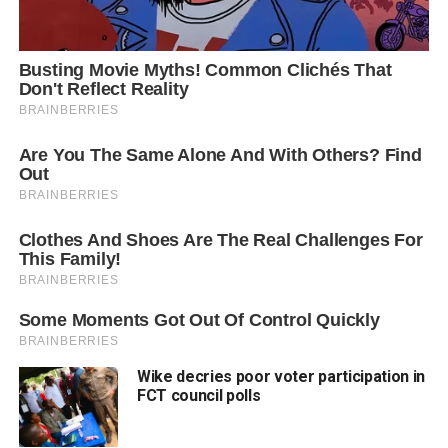
Wike decries poor voter participation in
FCT council polls