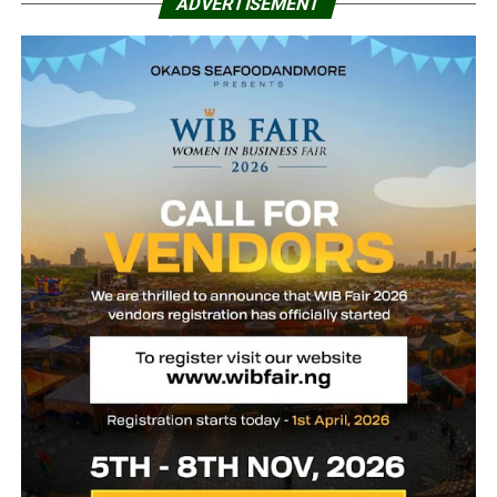
ADVERTISEMENT