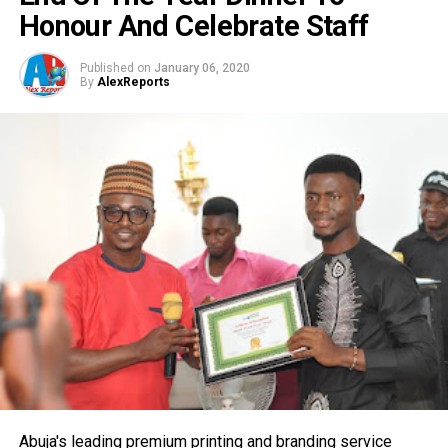
Honour And Celebrate Staff
Published on
January 06, 2020
By
AlexReports
Abuja's leading premium printing and branding service