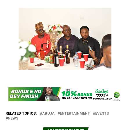
RELATED TOPICS:
ABUJA
ENTERTAINMENT
EVENTS
NEWS