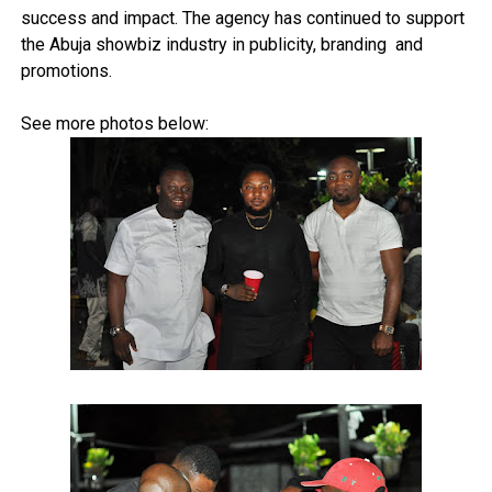
success and impact. The agency has continued to support
the Abuja showbiz industry in publicity, branding and
promotions.
See more photos below: