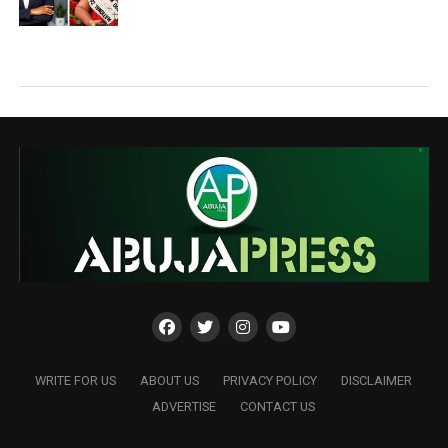
WRITE FOR US
ABOUT US
PRIVACY POLICY
DISCLAIMER
ADVERTISE
CONTACT US