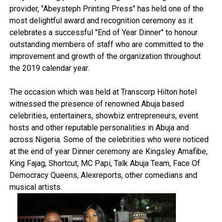
provider, "Abeysteph Printing Press" has held one of the
most delightful award and recognition ceremony as it
celebrates a successful "End of Year Dinner" to honour
outstanding members of staff who are committed to the
improvement and growth of the organization throughout
the 2019 calendar year.
The occasion which was held at Transcorp Hilton hotel
witnessed the presence of renowned Abuja based
celebrities, entertainers, showbiz entrepreneurs, event
hosts and other reputable personalities in Abuja and
across Nigeria. Some of the celebrities who were noticed
at the end of year Dinner ceremony are Kingsley Amafibe,
King Fajag, Shortcut, MC Papi, Talk Abuja Team, Face Of
Democracy Queens, Alexreports, other comedians and
musical artists.