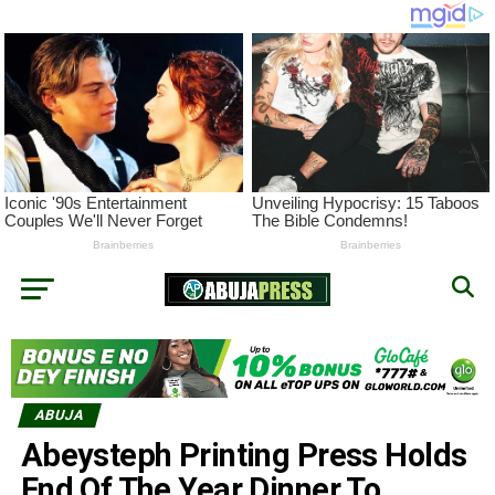
ABUJA
Abeysteph Printing Press Holds
End Of The Year Dinner To