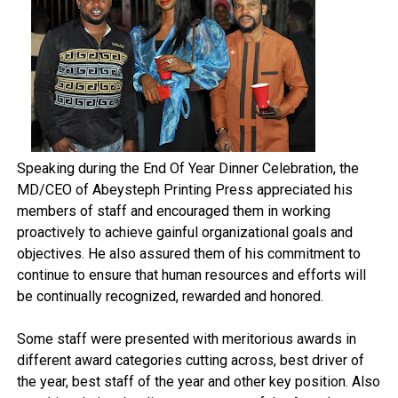
Speaking during the End Of Year Dinner Celebration, the
MD/CEO of Abeysteph Printing Press appreciated his
members of staff and encouraged them in working
proactively to achieve gainful organizational goals and
objectives. He also assured them of his commitment to
continue to ensure that human resources and efforts will
be continually recognized, rewarded and honored.
Some staff were presented with meritorious awards in
different award categories cutting across, best driver of
the year, best staff of the year and other key position. Also