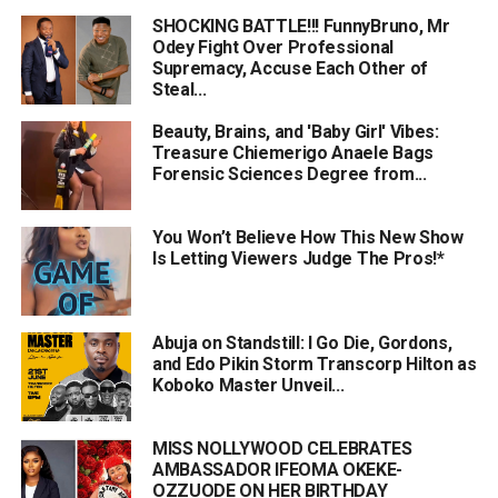
SHOCKING BATTLE!!! FunnyBruno, Mr
Odey Fight Over Professional
Supremacy, Accuse Each Other of
Steal...
Beauty, Brains, and 'Baby Girl' Vibes:
Treasure Chiemerigo Anaele Bags
Forensic Sciences Degree from...
You Won’t Believe How This New Show
Is Letting Viewers Judge The Pros!*
Abuja on Standstill: I Go Die, Gordons,
and Edo Pikin Storm Transcorp Hilton as
Koboko Master Unveil...
MISS NOLLYWOOD CELEBRATES
AMBASSADOR IFEOMA OKEKE-
OZZUODE ON HER BIRTHDAY