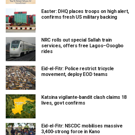
Easter: DHQ places troops on high alert,
confirms fresh US military backing
NRC rolls out special Sallah train
services, offers free Lagos–Osogbo
rides
Eid-el-Fitr: Police restrict tricycle
movement, deploy EOD teams
Katsina vigilante-bandit clash claims 18
lives, govt confirms
Eid-el-Fitr: NSCDC mobilises massive
3,400-strong force in Kano