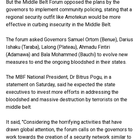
But the Middle Belt Forum opposed the plans by the
governors to implement community policing, stating that a
regional security outfit like Amotekun would be more
effective in curbing insecurity in the Middle Belt.
The forum asked Governors Samuel Ortom (Benue), Darius
Ishaku (Taraba), Lalong (Plateau), Ahmadu Fintiri
(Adamawa) and Bala Mohammed (Bauchi) to evolve new
measures to end the ongoing bloodshed in their states.
The MBF National President, Dr Bitrus Pogu, in a
statement on Saturday, said he expected the state
executives to invest more efforts in addressing the
bloodshed and massive destruction by terrorists on the
middle belt.
It said, "Considering the horrifying activities that have
drawn global attention, the forum calls on the governors to
work towards the creation of a security network similar to