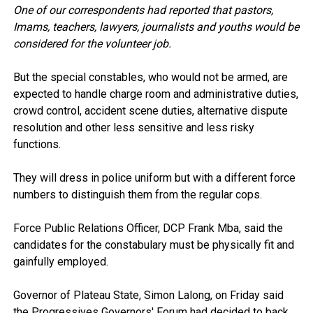
One of our correspondents had reported that pastors,
Imams, teachers, lawyers, journalists and youths would be
considered for the volunteer job.
But the special constables, who would not be armed, are
expected to handle charge room and administrative duties,
crowd control, accident scene duties, alternative dispute
resolution and other less sensitive and less risky
functions.
They will dress in police uniform but with a different force
numbers to distinguish them from the regular cops.
Force Public Relations Officer, DCP Frank Mba, said the
candidates for the constabulary must be physically fit and
gainfully employed.
Governor of Plateau State, Simon Lalong, on Friday said
the Progressives Governors' Forum had decided to back