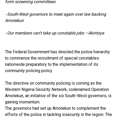
form screening committees
- South-West governors to meet again over law backing
Amotekun
- Our members can't take up constable jobs –Akintoye
The Federal Government has directed the police hierarchy
to commence the recruitment of special constables
nationwide preparatory to the implementation of its
community policing policy.
The directive on community policing is coming as the
Western Nigeria Security Network, codenamed Operation
Amotekun, an initiative of the six South-West governors, is
gaining momentum.
The governors had set up Amotekun to complement the
efforts of the police in tackling insecurity in the region. The