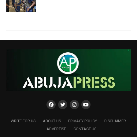
WRITE FOR US
ABOUT US
PRIVACY POLICY
DISCLAIMER
ADVERTISE
CONTACT US