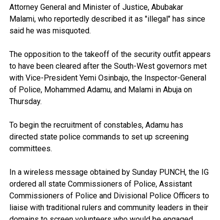
Attorney General and Minister of Justice, Abubakar
Malami, who reportedly described it as "illegal" has since
said he was misquoted.
The opposition to the takeoff of the security outfit appears
to have been cleared after the South-West governors met
with Vice-President Yemi Osinbajo, the Inspector-General
of Police, Mohammed Adamu, and Malami in Abuja on
Thursday.
To begin the recruitment of constables, Adamu has
directed state police commands to set up screening
committees.
In a wireless message obtained by Sunday PUNCH, the IG
ordered all state Commissioners of Police, Assistant
Commissioners of Police and Divisional Police Officers to
liaise with traditional rulers and community leaders in their
domains to screen volunteers who would be engaged