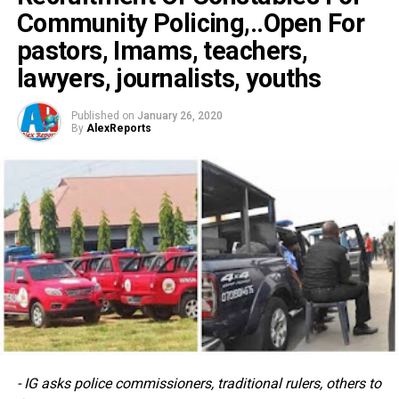
Community Policing,..Open For
pastors, Imams, teachers,
lawyers, journalists, youths
Published on
January 26, 2020
By
AlexReports
- IG asks police commissioners, traditional rulers, others to