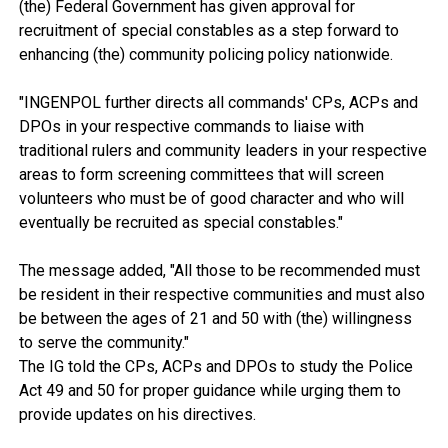
(the) Federal Government has given approval for
recruitment of special constables as a step forward to
enhancing (the) community policing policy nationwide.
"INGENPOL further directs all commands' CPs, ACPs and
DPOs in your respective commands to liaise with
traditional rulers and community leaders in your respective
areas to form screening committees that will screen
volunteers who must be of good character and who will
eventually be recruited as special constables."
The message added, "All those to be recommended must
be resident in their respective communities and must also
be between the ages of 21 and 50 with (the) willingness
to serve the community."
The IG told the CPs, ACPs and DPOs to study the Police
Act 49 and 50 for proper guidance while urging them to
provide updates on his directives.