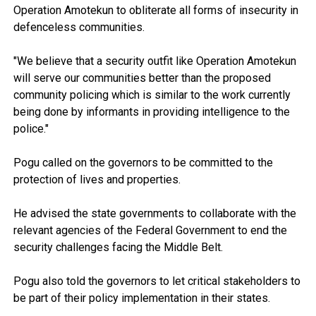
Operation Amotekun to obliterate all forms of insecurity in
defenceless communities.
"We believe that a security outfit like Operation Amotekun
will serve our communities better than the proposed
community policing which is similar to the work currently
being done by informants in providing intelligence to the
police."
Pogu called on the governors to be committed to the
protection of lives and properties.
He advised the state governments to collaborate with the
relevant agencies of the Federal Government to end the
security challenges facing the Middle Belt.
Pogu also told the governors to let critical stakeholders to
be part of their policy implementation in their states.