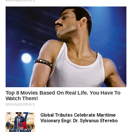
Global Tributes Celebrate Maritime
Visionary Engr. Dr. Sylvanus Eferebo