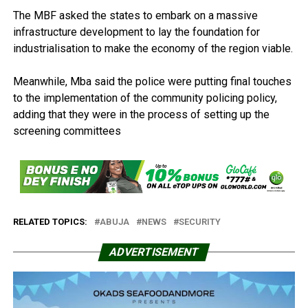
The MBF asked the states to embark on a massive
infrastructure development to lay the foundation for
industrialisation to make the economy of the region viable.
Meanwhile, Mba said the police were putting final touches
to the implementation of the community policing policy,
adding that they were in the process of setting up the
screening committees
RELATED TOPICS:
ABUJA
NEWS
SECURITY
ADVERTISEMENT