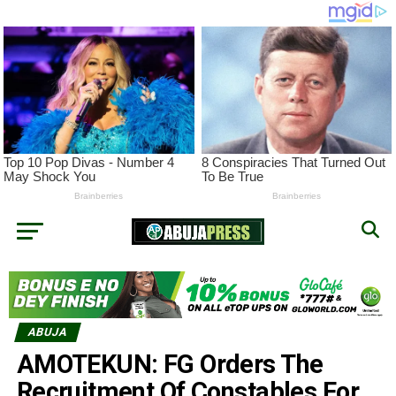
ABUJA
AMOTEKUN: FG Orders The
Recruitment Of Constables For