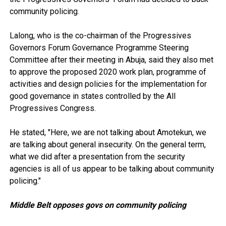
community policing.
Lalong, who is the co-chairman of the Progressives
Governors Forum Governance Programme Steering
Committee after their meeting in Abuja, said they also met
to approve the proposed 2020 work plan, programme of
activities and design policies for the implementation for
good governance in states controlled by the All
Progressives Congress.
He stated, "Here, we are not talking about Amotekun, we
are talking about general insecurity. On the general term,
what we did after a presentation from the security
agencies is all of us appear to be talking about community
policing."
Middle Belt opposes govs on community policing