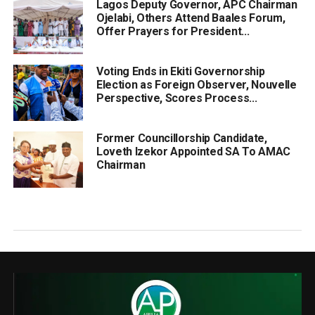
Lagos Deputy Governor, APC Chairman
Ojelabi, Others Attend Baales Forum,
Offer Prayers for President...
Voting Ends in Ekiti Governorship
Election as Foreign Observer, Nouvelle
Perspective, Scores Process...
Former Councillorship Candidate,
Loveth Izekor Appointed SA To AMAC
Chairman