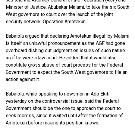
Minister of Justice, Abubakar Malami, to take the six South
West governors to court over the launch of the joint
security network, Operation Amotekun.
Babalola argued that declaring Amotekun illegal by Malami
is itself an unlawful pronouncement as the AGF had gone
overboard dishing out judgment on issues of such nature
as if he were a law court. He added that it would also
constitute gross abuse of court process for the Federal
Government to expect the South West governors to file an
action against it.
Babalola, while speaking to newsmen in Ado Ekiti
yesterday on the controversial issue, said the Federal
Government should be the one to approach the court to
seek redress, since it waited until after the formation of
Amotekun before making its position known.