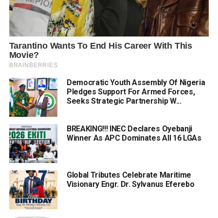
Democratic Youth Assembly Of Nigeria
Pledges Support For Armed Forces,
Seeks Strategic Partnership W...
BREAKING!!! INEC Declares Oyebanji
Winner As APC Dominates All 16 LGAs
Global Tributes Celebrate Maritime
Visionary Engr. Dr. Sylvanus Eferebo