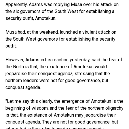
Apparently, Adams was replying Musa over his attack on
the six governors of the South West for establishing a
security outfit, Amotekun.
Musa had, at the weekend, launched a virulent attack on
the South West governors for establishing the security
outfit.
However, Adams in his reaction yesterday, said the fear of
the North is that, the existence of Amotekun would
jeopardise their conquest agenda, stressing that the
northern leaders were not for good governance, but
conquest agenda.
"Let me say this clearly, the emergence of Amotekun is the
beginning of wisdom, and the fear of the northern oligarchy
is that, the existence of Amotekun may jeopardise their
conquest agenda. They are not for good governance, but
interested in their plan towards conquest agenda.