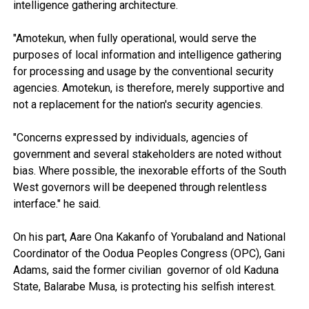
intelligence gathering architecture.
"Amotekun, when fully operational, would serve the
purposes of local information and intelligence gathering
for processing and usage by the conventional security
agencies. Amotekun, is therefore, merely supportive and
not a replacement for the nation's security agencies.
"Concerns expressed by individuals, agencies of
government and several stakeholders are noted without
bias. Where possible, the inexorable efforts of the South
West governors will be deepened through relentless
interface." he said.
On his part, Aare Ona Kakanfo of Yorubaland and National
Coordinator of the Oodua Peoples Congress (OPC), Gani
Adams, said the former civilian governor of old Kaduna
State, Balarabe Musa, is protecting his selfish interest.