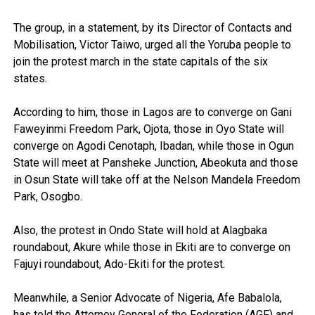
The group, in a statement, by its Director of Contacts and
Mobilisation, Victor Taiwo, urged all the Yoruba people to
join the protest march in the state capitals of the six
states.
According to him, those in Lagos are to converge on Gani
Faweyinmi Freedom Park, Ojota, those in Oyo State will
converge on Agodi Cenotaph, Ibadan, while those in Ogun
State will meet at Pansheke Junction, Abeokuta and those
in Osun State will take off at the Nelson Mandela Freedom
Park, Osogbo.
Also, the protest in Ondo State will hold at Alagbaka
roundabout, Akure while those in Ekiti are to converge on
Fajuyi roundabout, Ado-Ekiti for the protest.
Meanwhile, a Senior Advocate of Nigeria, Afe Babalola,
has told the Attorney General of the Federation (AGF) and