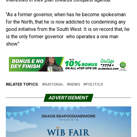
"As a former governor, when has he become spokesman
for the North, that he is now addicted to condemning any
good initiative from the South West. It is on record that, he
is the only former governor who operates a one man
show."
RELATED TOPICS:
NATIONAL
NEWS
POLITICS
ADVERTISEMENT