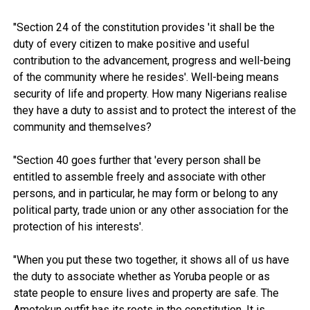
"Section 24 of the constitution provides 'it shall be the
duty of every citizen to make positive and useful
contribution to the advancement, progress and well-being
of the community where he resides'. Well-being means
security of life and property. How many Nigerians realise
they have a duty to assist and to protect the interest of the
community and themselves?
"Section 40 goes further that 'every person shall be
entitled to assemble freely and associate with other
persons, and in particular, he may form or belong to any
political party, trade union or any other association for the
protection of his interests'.
"When you put these two together, it shows all of us have
the duty to associate whether as Yoruba people or as
state people to ensure lives and property are safe. The
Amotekun outfit has its roots in the constitution. It is