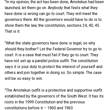
"In my opinion, the act has been done, Amotekun had been
launched, let them go on. Anybody that feels what they
have done is wrong can go to court. They will meet the
governors there. All the governors would have to do is to
show them the law, the constitution, sections 24, 40, 45.
That is it.
"What the state governors have done is legal, so why
should they bother? Let the Federal Governor try to go to
court. It is a case that must fail if they go to court. They
have not set up a parallel police outfit. The constitution
says it is your duty to protect the interest of yourself and
others and join together in doing so. So simple. The case
will be so easy to win.
"The Amotekun outfit is a protective and supportive outfit
established by the governors of the South West. It has its
roots in the 1999 Constitution and the previous
constitutions before it – 1960 and 1963.