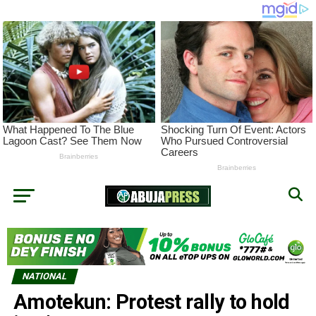
NATIONAL
Amotekun: Protest rally to hold