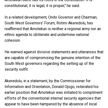
constitutional, it is legal, it is proper," he said.
In a related development, Ondo Governor and Chairman,
South West Governors' Forum, Rotimi Akeredolu, has
reaffirmed that Amotekun is neither a regional army nor an
ethnic agenda to obliterate and undermine national
cohesion.
He warned against divisive statements and utterances that
are capable of compromising the genuine intention of the
South West governors regarding the setting up of the
security outfit.
Akeredolu, in a statement, by the Commissioner for
Information and Orientation, Donald Ojogo, reiterated his
earlier position that Amotekun was initiated to compliment
efforts of the conventional internal security agencies that
appear to have been hampered by the absence of local