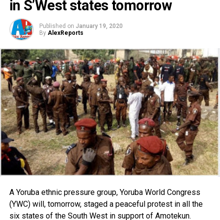
in S’West states tomorrow
Published on
January 19, 2020
By
AlexReports
A Yoruba ethnic pressure group, Yoruba World Congress
(YWC) will, tomorrow, staged a peaceful protest in all the
six states of the South West in support of Amotekun.