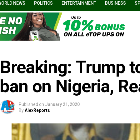
WORLD NEWS
POLITICS
ENTERTAINMENT
BUSINESS
S
Breaking: Trump to
ban on Nigeria, R
Published on
January 21, 2020
By
AlexReports