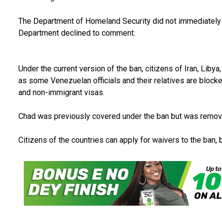
The Department of Homeland Security did not immediately
Department declined to comment.
Under the current version of the ban, citizens of Iran, Liby
as some Venezuelan officials and their relatives are blocke
and non-immigrant visas.
Chad was previously covered under the ban but was remove
Citizens of the countries can apply for waivers to the ban, 