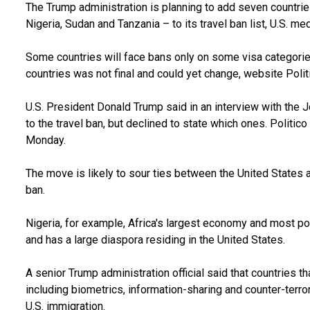
The Trump administration is planning to add seven countrie
Nigeria, Sudan and Tanzania – to its travel ban list, U.S. m
Some countries will face bans only on some visa categories,
countries was not final and could yet change, website Polit
U.S. President Donald Trump said in an interview with the 
to the travel ban, but declined to state which ones. Polit
Monday.
The move is likely to sour ties between the United States
ban.
Nigeria, for example, Africa's largest economy and most popu
and has a large diaspora residing in the United States.
A senior Trump administration official said that countries t
including biometrics, information-sharing and counter-terro
U.S. immigration.