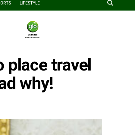
PORTS
LIFESTYLE
 place travel
ead why!