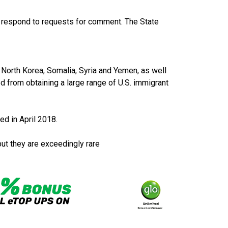
 respond to requests for comment. The State
a, North Korea, Somalia, Syria and Yemen, as well
d from obtaining a large range of U.S. immigrant
d in April 2018.
but they are exceedingly rare