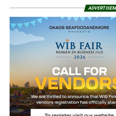
ADVERTISE