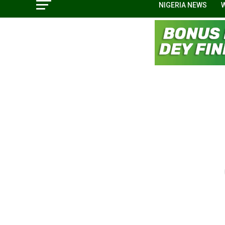
NIGERIA NEWS