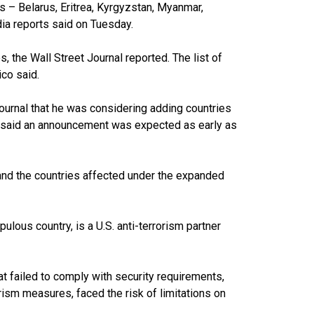
s – Belarus, Eritrea, Kyrgyzstan, Myanmar,
edia reports said on Tuesday.
 the Wall Street Journal reported. The list of
ico said.
Journal that he was considering adding countries
ico said an announcement was expected as early as
 and the countries affected under the expanded
lous country, is a U.S. anti-terrorism partner
hat failed to comply with security requirements,
rism measures, faced the risk of limitations on