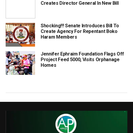
Creates Director General In New Bill
Shocking!!! Senate Introduces Bill To
Create Agency For Repentant Boko
Haram Members
Jennifer Ephraim Foundation Flags Off
Project Feed 5000, Visits Orphanage
Homes