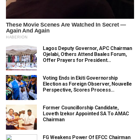
Lagos Deputy Governor, APC Chairman
Ojelabi, Others Attend Baales Forum,
Offer Prayers for President...
Voting Ends in Ekiti Governorship
Election as Foreign Observer, Nouvelle
Perspective, Scores Process...
Former Councillorship Candidate,
Loveth Izekor Appointed SA To AMAC
Chairman
FG Weakens Power Of EFCC Chairman