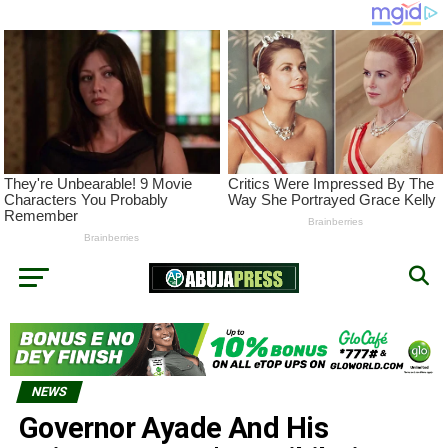
NEWS
Governor Ayade And His