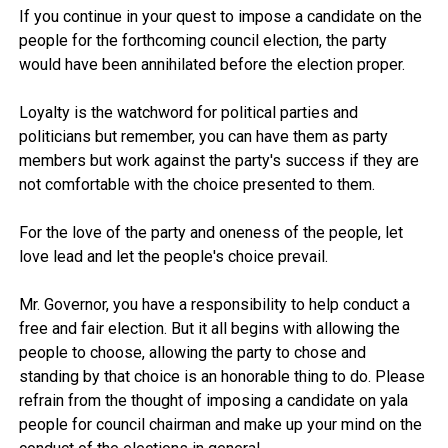
If you continue in your quest to impose a candidate on the
people for the forthcoming council election, the party
would have been annihilated before the election proper.
Loyalty is the watchword for political parties and
politicians but remember, you can have them as party
members but work against the party's success if they are
not comfortable with the choice presented to them.
For the love of the party and oneness of the people, let
love lead and let the people's choice prevail.
Mr. Governor, you have a responsibility to help conduct a
free and fair election. But it all begins with allowing the
people to choose, allowing the party to chose and
standing by that choice is an honorable thing to do. Please
refrain from the thought of imposing a candidate on yala
people for council chairman and make up your mind on the