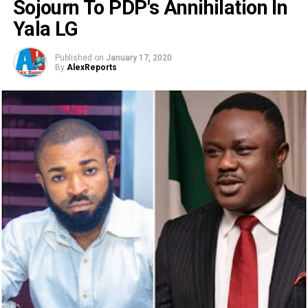
Sojourn To PDP's Annihilation In
Yala LG
Published on
January 17, 2020
By
AlexReports