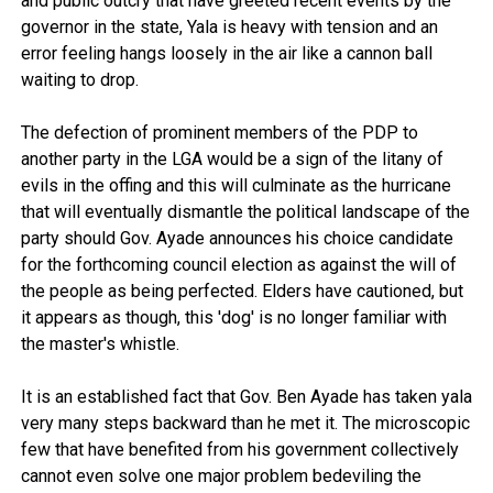
and public outcry that have greeted recent events by the
governor in the state, Yala is heavy with tension and an
error feeling hangs loosely in the air like a cannon ball
waiting to drop.
The defection of prominent members of the PDP to
another party in the LGA would be a sign of the litany of
evils in the offing and this will culminate as the hurricane
that will eventually dismantle the political landscape of the
party should Gov. Ayade announces his choice candidate
for the forthcoming council election as against the will of
the people as being perfected. Elders have cautioned, but
it appears as though, this 'dog' is no longer familiar with
the master's whistle.
It is an established fact that Gov. Ben Ayade has taken yala
very many steps backward than he met it. The microscopic
few that have benefited from his government collectively
cannot even solve one major problem bedeviling the