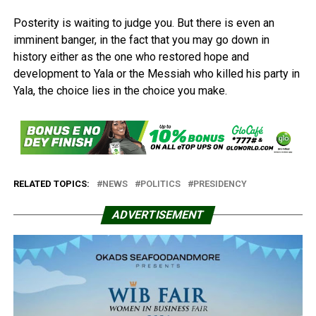
Posterity is waiting to judge you. But there is even an
imminent banger, in the fact that you may go down in
history either as the one who restored hope and
development to Yala or the Messiah who killed his party in
Yala, the choice lies in the choice you make.
RELATED TOPICS:
NEWS
POLITICS
PRESIDENCY
ADVERTISEMENT