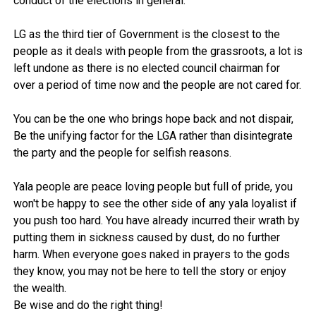
conduct of the elections in general.
LG as the third tier of Government is the closest to the
people as it deals with people from the grassroots, a lot is
left undone as there is no elected council chairman for
over a period of time now and the people are not cared for.
You can be the one who brings hope back and not dispair,
Be the unifying factor for the LGA rather than disintegrate
the party and the people for selfish reasons.
Yala people are peace loving people but full of pride, you
won't be happy to see the other side of any yala loyalist if
you push too hard. You have already incurred their wrath by
putting them in sickness caused by dust, do no further
harm. When everyone goes naked in prayers to the gods
they know, you may not be here to tell the story or enjoy
the wealth.
Be wise and do the right thing!