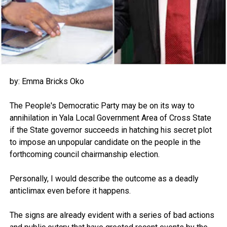
by: Emma Bricks Oko
The People's Democratic Party may be on its way to
annihilation in Yala Local Government Area of Cross State
if the State governor succeeds in hatching his secret plot
to impose an unpopular candidate on the people in the
forthcoming council chairmanship election.
Personally, I would describe the outcome as a deadly
anticlimax even before it happens.
The signs are already evident with a series of bad actions