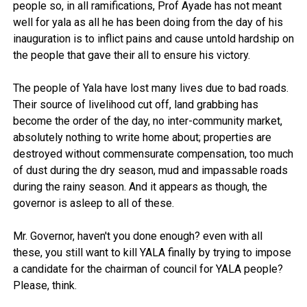
people so, in all ramifications, Prof Ayade has not meant
well for yala as all he has been doing from the day of his
inauguration is to inflict pains and cause untold hardship on
the people that gave their all to ensure his victory.
The people of Yala have lost many lives due to bad roads.
Their source of livelihood cut off, land grabbing has
become the order of the day, no inter-community market,
absolutely nothing to write home about; properties are
destroyed without commensurate compensation, too much
of dust during the dry season, mud and impassable roads
during the rainy season. And it appears as though, the
governor is asleep to all of these.
Mr. Governor, haven't you done enough? even with all
these, you still want to kill YALA finally by trying to impose
a candidate for the chairman of council for YALA people?
Please, think.