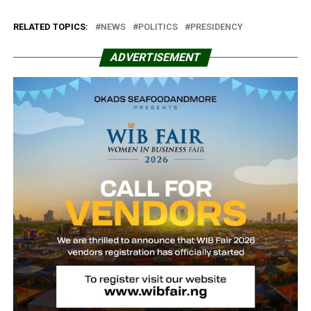
RELATED TOPICS:
NEWS
POLITICS
PRESIDENCY
ADVERTISEMENT