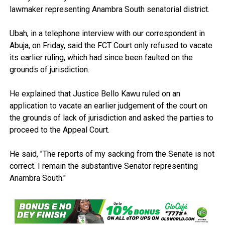
lawmaker representing Anambra South senatorial district.
Ubah, in a telephone interview with our correspondent in
Abuja, on Friday, said the FCT Court only refused to vacate
its earlier ruling, which had since been faulted on the
grounds of jurisdiction.
He explained that Justice Bello Kawu ruled on an
application to vacate an earlier judgement of the court on
the grounds of lack of jurisdiction and asked the parties to
proceed to the Appeal Court.
He said, "The reports of my sacking from the Senate is not
correct. I remain the substantive Senator representing
Anambra South."