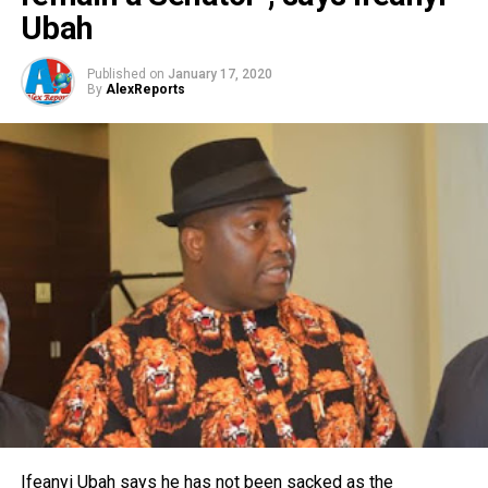
Ubah
Published on
January 17, 2020
By
AlexReports
Ifeanyi Ubah says he has not been sacked as the