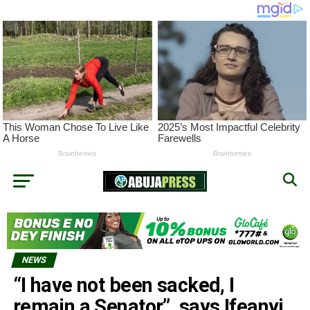
NEWS
“I have not been sacked, I
remain a Senator”, says Ifeanyi