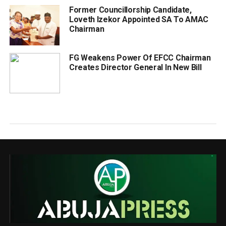
Former Councillorship Candidate,
Loveth Izekor Appointed SA To AMAC
Chairman
FG Weakens Power Of EFCC Chairman
Creates Director General In New Bill