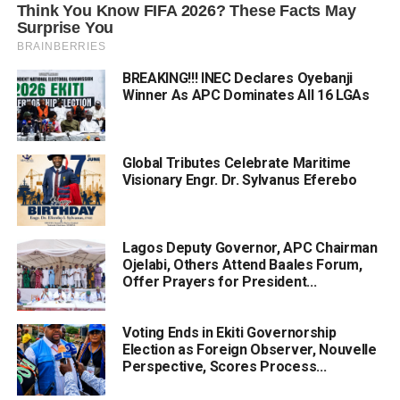
BREAKING!!! INEC Declares Oyebanji
Winner As APC Dominates All 16 LGAs
Global Tributes Celebrate Maritime
Visionary Engr. Dr. Sylvanus Eferebo
Lagos Deputy Governor, APC Chairman
Ojelabi, Others Attend Baales Forum,
Offer Prayers for President...
Voting Ends in Ekiti Governorship
Election as Foreign Observer, Nouvelle
Perspective, Scores Process...