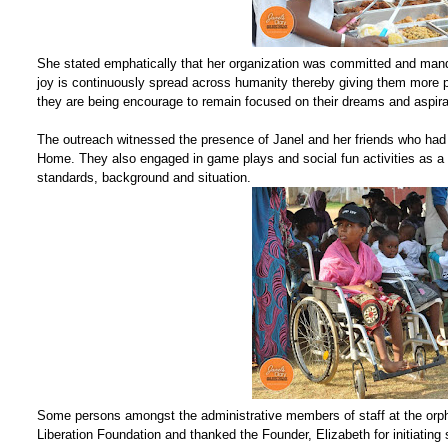
She stated emphatically that her organization was committed and mand
joy is continuously spread across humanity thereby giving them more po
they are being encourage to remain focused on their dreams and aspira
The outreach witnessed the presence of Janel and her friends who had 
Home. They also engaged in game plays and social fun activities as a wa
standards, background and situation.
Some persons amongst the administrative members of staff at the orp
Liberation Foundation and thanked the Founder, Elizabeth for initiating 