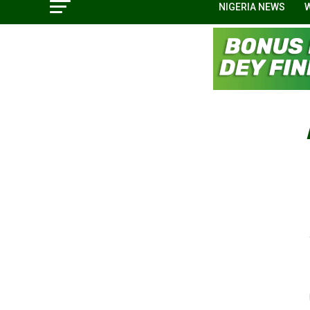
NIGERIA NEWS