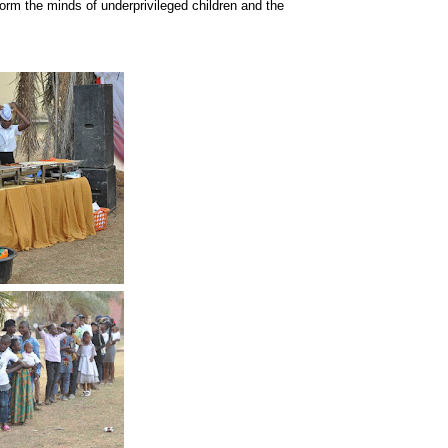
form the minds of underprivileged children and the