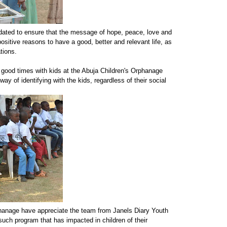
ated to ensure that the message of hope, peace, love and
sitive reasons to have a good, better and relevant life, as
tions.
good times with kids at the Abuja Children's Orphanage
y of identifying with the kids, regardless of their social
hanage have appreciate the team from Janels Diary Youth
such program that has impacted in children of their