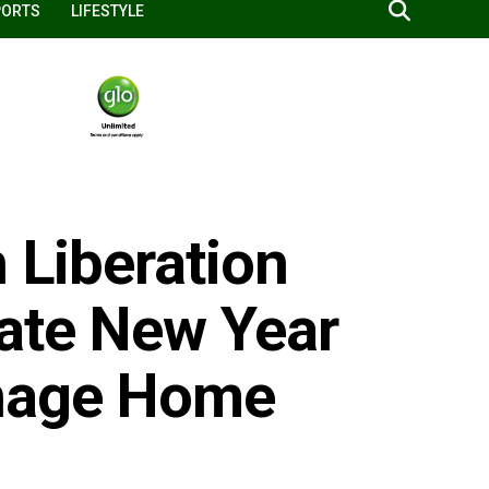
PORTS
LIFESTYLE
h Liberation
ate New Year
nage Home