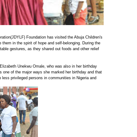
ration(JDYLF) Foundation has visited the Abuja Children's
them in the spirit of hope and self-belonging. During the
able gestures, as they shared out foods and other relief
, Elizabeth Unekwu Omale, who was also in her birthday
s one of the major ways she marked her birthday and that
p less privileged persons in communities in Nigeria and