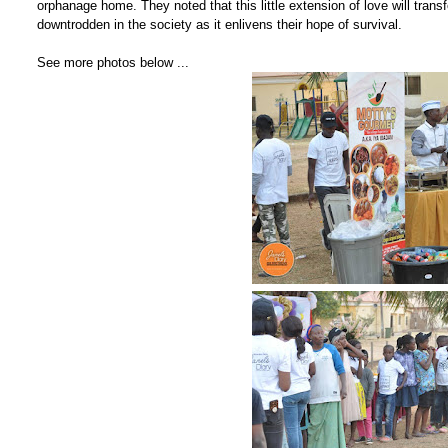
orphanage home. They noted that this little extension of love will trans
downtrodden in the society as it enlivens their hope of survival.
See more photos below ...