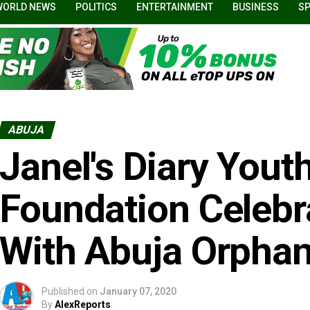
WORLD NEWS
POLITICS
ENTERTAINMENT
BUSINESS
S
ABUJA
Janel's Diary Yout
Foundation Celebr
With Abuja Orpha
Published on
January 07, 2020
By
AlexReports