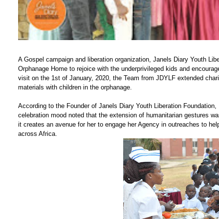
A Gospel campaign and liberation organization, Janels Diary Youth Libe
Orphanage Home to rejoice with the underprivileged kids and encourage 
visit on the 1st of January, 2020, the Team from JDYLF extended charit
materials with children in the orphanage.
According to the Founder of Janels Diary Youth Liberation Foundation
celebration mood noted that the extension of humanitarian gestures wa
it creates an avenue for her to engage her Agency in outreaches to hel
across Africa.