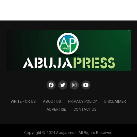
WRITE FOR US
ABOUT US
PRIVACY POLICY
DISCLAIMER
ADVERTISE
CONTACT US
Copyright © 2024 Abujapress. All Rights Reserved