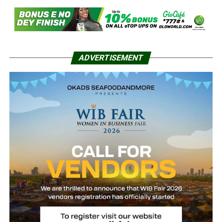
ADVERTISEMENT