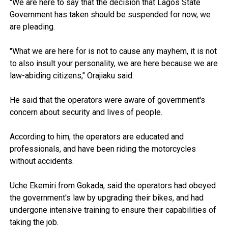
"We are here to say that the decision that Lagos State
Government has taken should be suspended for now, we
are pleading.
"What we are here for is not to cause any mayhem, it is not
to also insult your personality, we are here because we are
law-abiding citizens," Orajiaku said.
He said that the operators were aware of government's
concern about security and lives of people.
According to him, the operators are educated and
professionals, and have been riding the motorcycles
without accidents.
Uche Ekemiri from Gokada, said the operators had obeyed
the government's law by upgrading their bikes, and had
undergone intensive training to ensure their capabilities of
taking the job.