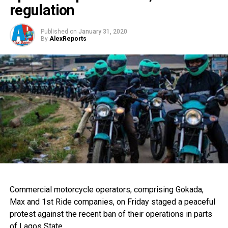
regulation
Published on
January 31, 2020
By
AlexReports
Commercial motorcycle operators, comprising Gokada,
Max and 1st Ride companies, on Friday staged a peaceful
protest against the recent ban of their operations in parts
of Lagos State.