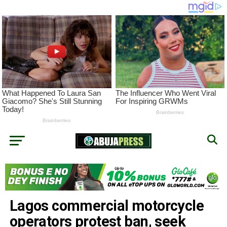
Lagos commercial motorcycle
operators protest ban, seek