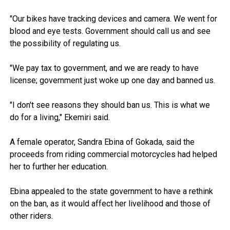
"Our bikes have tracking devices and camera. We went for
blood and eye tests. Government should call us and see
the possibility of regulating us.
"We pay tax to government, and we are ready to have
license; government just woke up one day and banned us.
"I don't see reasons they should ban us. This is what we
do for a living," Ekemiri said.
A female operator, Sandra Ebina of Gokada, said the
proceeds from riding commercial motorcycles had helped
her to further her education.
Ebina appealed to the state government to have a rethink
on the ban, as it would affect her livelihood and those of
other riders.