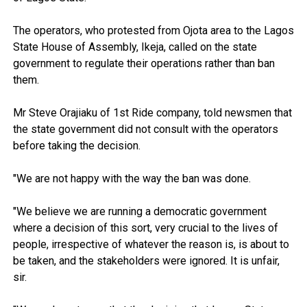
The operators, who protested from Ojota area to the Lagos
State House of Assembly, Ikeja, called on the state
government to regulate their operations rather than ban
them.
Mr Steve Orajiaku of 1st Ride company, told newsmen that
the state government did not consult with the operators
before taking the decision.
"We are not happy with the way the ban was done.
"We believe we are running a democratic government
where a decision of this sort, very crucial to the lives of
people, irrespective of whatever the reason is, is about to
be taken, and the stakeholders were ignored. It is unfair,
sir.