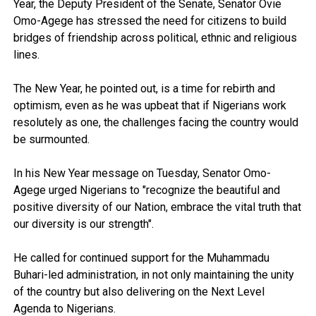
Year, the Deputy President of the Senate, Senator Ovie
Omo-Agege has stressed the need for citizens to build
bridges of friendship across political, ethnic and religious
lines.
The New Year, he pointed out, is a time for rebirth and
optimism, even as he was upbeat that if Nigerians work
resolutely as one, the challenges facing the country would
be surmounted.
In his New Year message on Tuesday, Senator Omo-
Agege urged Nigerians to "recognize the beautiful and
positive diversity of our Nation, embrace the vital truth that
our diversity is our strength".
He called for continued support for the Muhammadu
Buhari-led administration, in not only maintaining the unity
of the country but also delivering on the Next Level
Agenda to Nigerians.