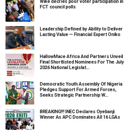
Wike decries poor voter participation in
FCT council polls
Leadership Defined by Ability to Deliver
Lasting Value — Financial Expert Oniko
HallowMace Africa And Partners Unveil
Final Shortlisted Nominees For The July
2026 National Legislat...
Democratic Youth Assembly Of Nigeria
Pledges Support For Armed Forces,
Seeks Strategic Partnership W...
BREAKING!!! INEC Declares Oyebanji
Winner As APC Dominates All 16 LGAs