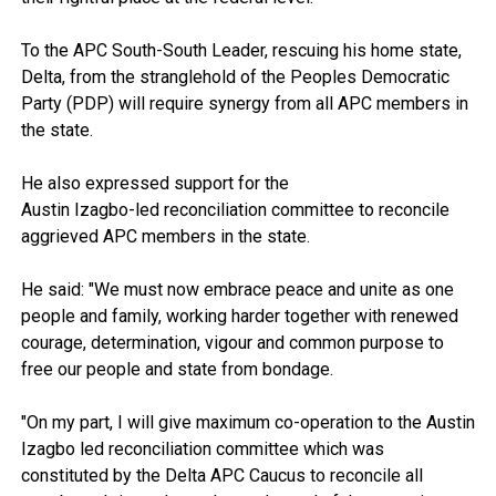
To the APC South-South Leader, rescuing his home state,
Delta, from the stranglehold of the Peoples Democratic
Party (PDP) will require synergy from all APC members in
the state.
He also expressed support for the
Austin Izagbo-led reconciliation committee to reconcile
aggrieved APC members in the state.
He said: "We must now embrace peace and unite as one
people and family, working harder together with renewed
courage, determination, vigour and common purpose to
free our people and state from bondage.
"On my part, I will give maximum co-operation to the Austin
Izagbo led reconciliation committee which was
constituted by the Delta APC Caucus to reconcile all