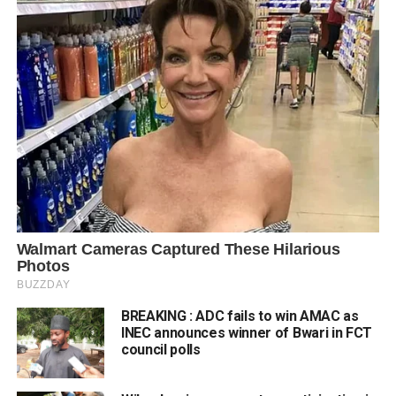
BREAKING : ADC fails to win AMAC as
INEC announces winner of Bwari in FCT
council polls