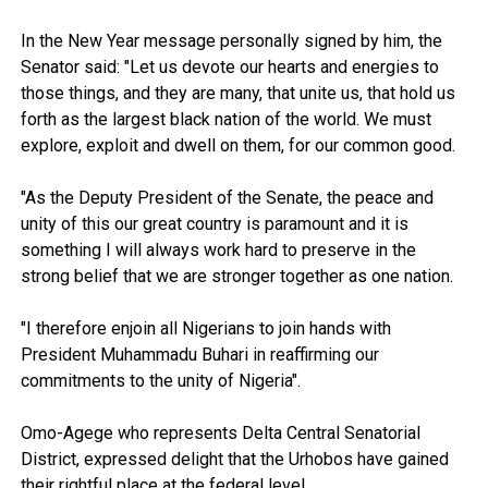
In the New Year message personally signed by him, the
Senator said: "Let us devote our hearts and energies to
those things, and they are many, that unite us, that hold us
forth as the largest black nation of the world. We must
explore, exploit and dwell on them, for our common good.
"As the Deputy President of the Senate, the peace and
unity of this our great country is paramount and it is
something I will always work hard to preserve in the
strong belief that we are stronger together as one nation.
"I therefore enjoin all Nigerians to join hands with
President Muhammadu Buhari in reaffirming our
commitments to the unity of Nigeria".
Omo-Agege who represents Delta Central Senatorial
District, expressed delight that the Urhobos have gained
their rightful place at the federal level.