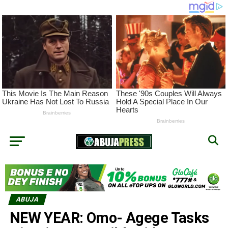
ABUJA
NEW YEAR: Omo- Agege Tasks