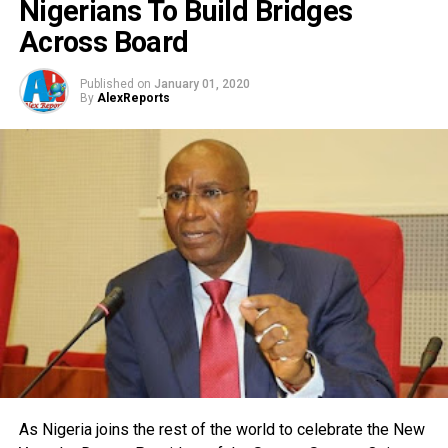
Nigerians To Build Bridges
Across Board
Published on
January 01, 2020
By
AlexReports
As Nigeria joins the rest of the world to celebrate the New