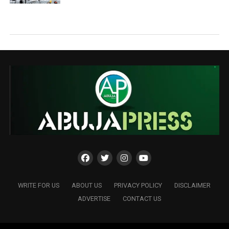
WRITE FOR US
ABOUT US
PRIVACY POLICY
DISCLAIMER
ADVERTISE
CONTACT US