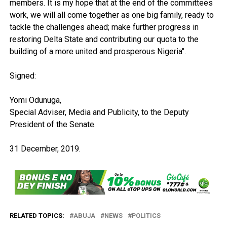
members. It is my hope that at the end of the committees
work, we will all come together as one big family, ready to
tackle the challenges ahead; make further progress in
restoring Delta State and contributing our quota to the
building of a more united and prosperous Nigeria".
Signed:
Yomi Odunuga,
Special Adviser, Media and Publicity, to the Deputy
President of the Senate.
31 December, 2019.
RELATED TOPICS:
ABUJA
NEWS
POLITICS