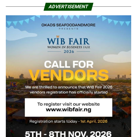
ADVERTISEMENT