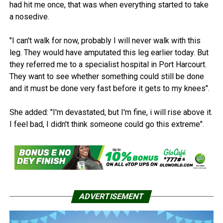
had hit me once, that was when everything started to take
a nosedive.
"I can't walk for now, probably I will never walk with this
leg. They would have amputated this leg earlier today. But
they referred me to a specialist hospital in Port Harcourt.
They want to see whether something could still be done
and it must be done very fast before it gets to my knees".
She added: "I'm devastated, but I'm fine, i will rise above it.
I feel bad, I didn't think someone could go this extreme".
ADVERTISEMENT