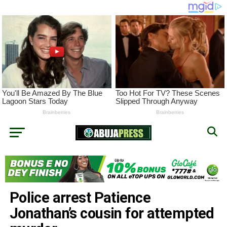
Police arrest Patience
Jonathan’s cousin for attempted