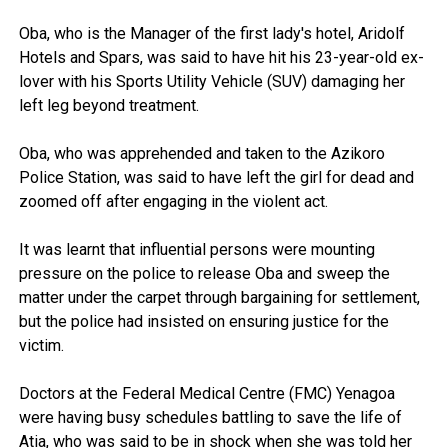
Oba, who is the Manager of the first lady's hotel, Aridolf
Hotels and Spars, was said to have hit his 23-year-old ex-
lover with his Sports Utility Vehicle (SUV) damaging her
left leg beyond treatment.
Oba, who was apprehended and taken to the Azikoro
Police Station, was said to have left the girl for dead and
zoomed off after engaging in the violent act.
It was learnt that influential persons were mounting
pressure on the police to release Oba and sweep the
matter under the carpet through bargaining for settlement,
but the police had insisted on ensuring justice for the
victim.
Doctors at the Federal Medical Centre (FMC) Yenagoa
were having busy schedules battling to save the life of
Atia, who was said to be in shock when she was told her