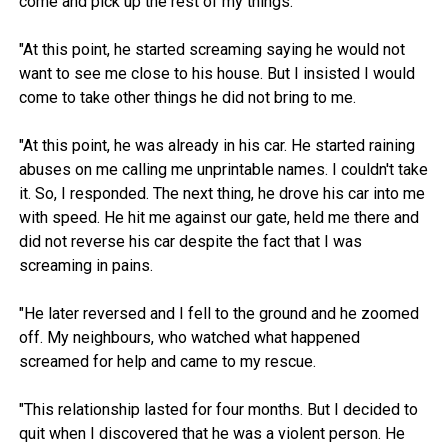
come and pick up the rest of my things.
"At this point, he started screaming saying he would not
want to see me close to his house. But I insisted I would
come to take other things he did not bring to me.
"At this point, he was already in his car. He started raining
abuses on me calling me unprintable names. I couldn't take
it. So, I responded. The next thing, he drove his car into me
with speed. He hit me against our gate, held me there and
did not reverse his car despite the fact that I was
screaming in pains.
"He later reversed and I fell to the ground and he zoomed
off. My neighbours, who watched what happened
screamed for help and came to my rescue.
"This relationship lasted for four months. But I decided to
quit when I discovered that he was a violent person. He