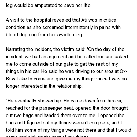
leg would be amputated to save her life.
A visit to the hospital revealed that Ati was in critical
condition as she screamed intermittently in pains with
blood dripping from her swollen leg.
Narrating the incident, the victim said: "On the day of the
incident, we had an argument and he called me and asked
me to come outside of our gate to get the rest of my
things in his car. He said he was driving to our area at Ox-
Bow Lake to come and give me my things since I was no
longer interested in the relationship.
"He eventually showed up. He came down from his car,
reached for the passenger seat, opened the door brought
out two bags and handed them over to me. I opened the
bag and I figured out my things weren't complete, and I
told him some of my things were not there and that I would