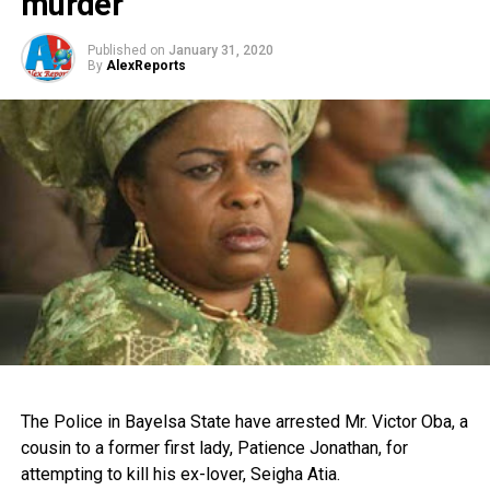
murder
Published on
January 31, 2020
By
AlexReports
The Police in Bayelsa State have arrested Mr. Victor Oba, a
cousin to a former first lady, Patience Jonathan, for
attempting to kill his ex-lover, Seigha Atia.