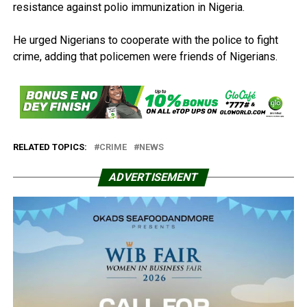
resistance against polio immunization in Nigeria.
He urged Nigerians to cooperate with the police to fight
crime, adding that policemen were friends of Nigerians.
RELATED TOPICS:
CRIME
NEWS
ADVERTISEMENT