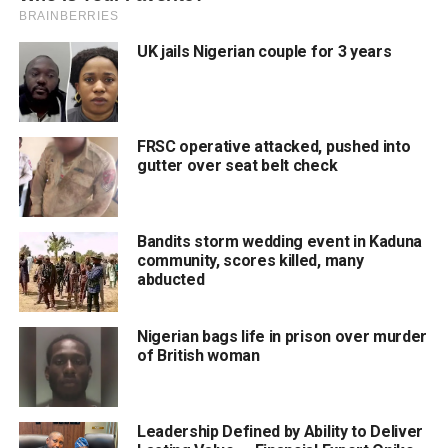
UK jails Nigerian couple for 3 years
FRSC operative attacked, pushed into
gutter over seat belt check
Bandits storm wedding event in Kaduna
community, scores killed, many
abducted
Nigerian bags life in prison over murder
of British woman
Leadership Defined by Ability to Deliver