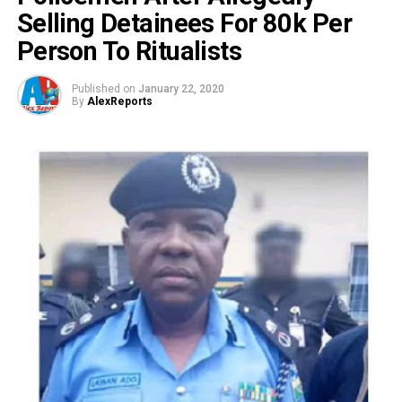
Selling Detainees For 80k Per
Person To Ritualists
Published on
January 22, 2020
By
AlexReports