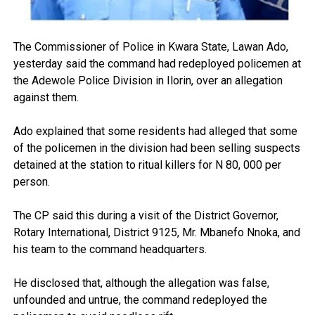
The Commissioner of Police in Kwara State, Lawan Ado,
yesterday said the command had redeployed policemen at
the Adewole Police Division in Ilorin, over an allegation
against them.
Ado explained that some residents had alleged that some
of the policemen in the division had been selling suspects
detained at the station to ritual killers for N 80, 000 per
person.
The CP said this during a visit of the District Governor,
Rotary International, District 9125, Mr. Mbanefo Nnoka, and
his team to the command headquarters.
He disclosed that, although the allegation was false,
unfounded and untrue, the command redeployed the