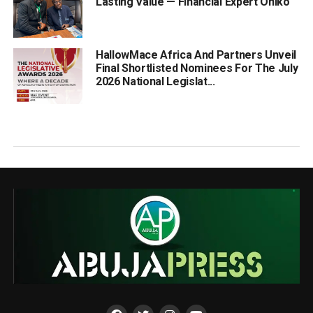
Lasting Value — Financial Expert Oniko
HallowMace Africa And Partners Unveil
Final Shortlisted Nominees For The July
2026 National Legislat...