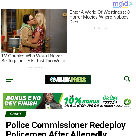
CRIME
Police Commissioner Redeploy
Policemen After Allegedly