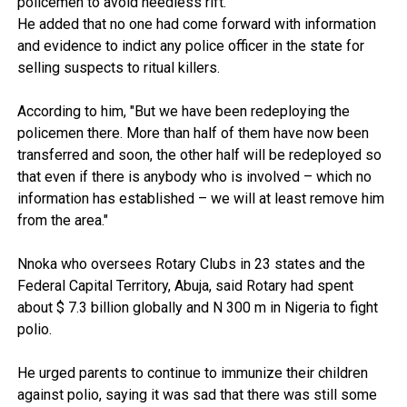
policemen to avoid needless rift.
He added that no one had come forward with information
and evidence to indict any police officer in the state for
selling suspects to ritual killers.
According to him, "But we have been redeploying the
policemen there. More than half of them have now been
transferred and soon, the other half will be redeployed so
that even if there is anybody who is involved – which no
information has established – we will at least remove him
from the area."
Nnoka who oversees Rotary Clubs in 23 states and the
Federal Capital Territory, Abuja, said Rotary had spent
about $ 7.3 billion globally and N 300 m in Nigeria to fight
polio.
He urged parents to continue to immunize their children
against polio, saying it was sad that there was still some