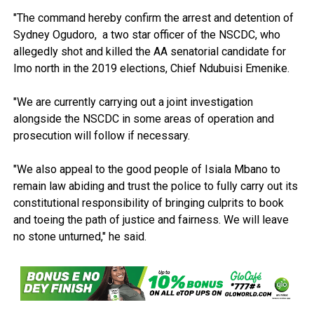
"The command hereby confirm the arrest and detention of
Sydney Ogudoro, a two star officer of the NSCDC, who
allegedly shot and killed the AA senatorial candidate for
Imo north in the 2019 elections, Chief Ndubuisi Emenike.
"We are currently carrying out a joint investigation
alongside the NSCDC in some areas of operation and
prosecution will follow if necessary.
"We also appeal to the good people of Isiala Mbano to
remain law abiding and trust the police to fully carry out its
constitutional responsibility of bringing culprits to book
and toeing the path of justice and fairness. We will leave
no stone unturned," he said.