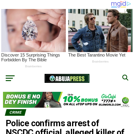
CRIME
Police confirms arrest of
NSCDC official, alleged killer of