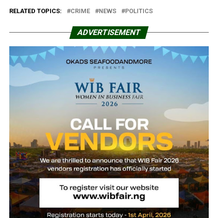
RELATED TOPICS:
CRIME
NEWS
POLITICS
ADVERTISEMENT