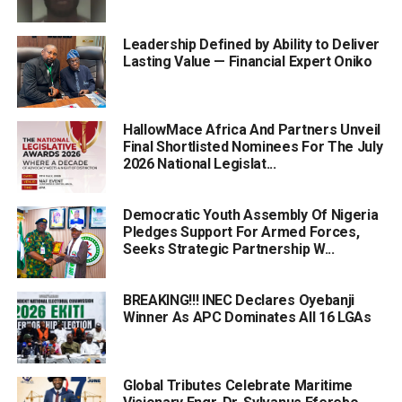
Leadership Defined by Ability to Deliver
Lasting Value — Financial Expert Oniko
HallowMace Africa And Partners Unveil
Final Shortlisted Nominees For The July
2026 National Legislat...
Democratic Youth Assembly Of Nigeria
Pledges Support For Armed Forces,
Seeks Strategic Partnership W...
BREAKING!!! INEC Declares Oyebanji
Winner As APC Dominates All 16 LGAs
Global Tributes Celebrate Maritime