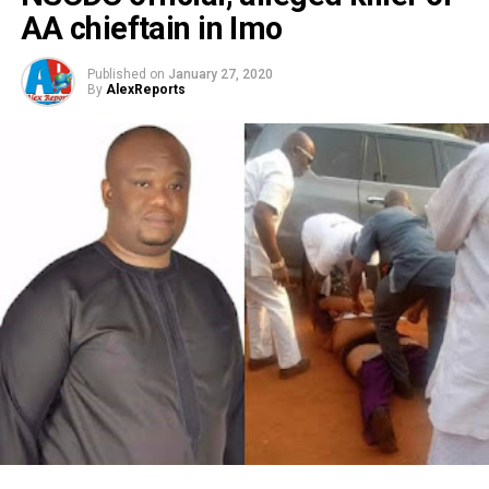
AA chieftain in Imo
Published on
January 27, 2020
By
AlexReports