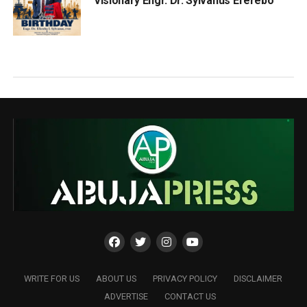
Visionary Engr. Dr. Sylvanus Eferebo
WRITE FOR US
ABOUT US
PRIVACY POLICY
DISCLAIMER
ADVERTISE
CONTACT US