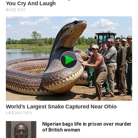
Nigerian bags life in prison over murder
of British woman