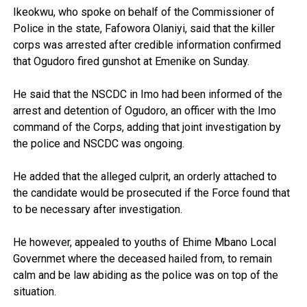
Ikeokwu, who spoke on behalf of the Commissioner of
Police in the state, Fafowora Olaniyi, said that the killer
corps was arrested after credible information confirmed
that Ogudoro fired gunshot at Emenike on Sunday.
He said that the NSCDC in Imo had been informed of the
arrest and detention of Ogudoro, an officer with the Imo
command of the Corps, adding that joint investigation by
the police and NSCDC was ongoing.
He added that the alleged culprit, an orderly attached to
the candidate would be prosecuted if the Force found that
to be necessary after investigation.
He however, appealed to youths of Ehime Mbano Local
Governmet where the deceased hailed from, to remain
calm and be law abiding as the police was on top of the
situation.