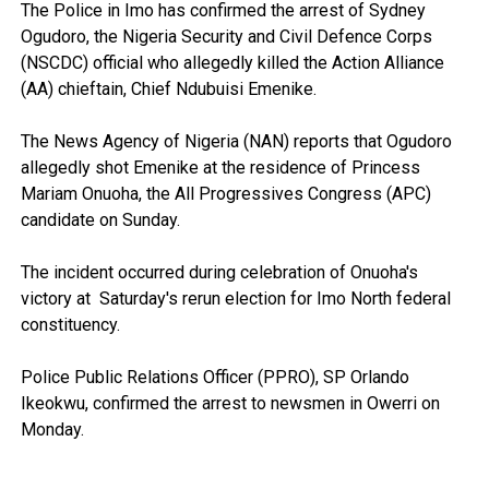
The Police in Imo has confirmed the arrest of Sydney
Ogudoro, the Nigeria Security and Civil Defence Corps
(NSCDC) official who allegedly killed the Action Alliance
(AA) chieftain, Chief Ndubuisi Emenike.
The News Agency of Nigeria (NAN) reports that Ogudoro
allegedly shot Emenike at the residence of Princess
Mariam Onuoha, the All Progressives Congress (APC)
candidate on Sunday.
The incident occurred during celebration of Onuoha's
victory at Saturday's rerun election for Imo North federal
constituency.
Police Public Relations Officer (PPRO), SP Orlando
Ikeokwu, confirmed the arrest to newsmen in Owerri on
Monday.