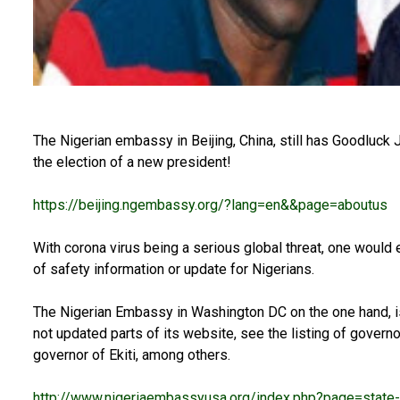
The Nigerian embassy in Beijing, China, still has Goodluck 
the election of a new president!
https://beijing.ngembassy.org/?lang=en&&page=aboutus
With corona virus being a serious global threat, one woul
of safety information or update for Nigerians.
The Nigerian Embassy in Washington DC on the one hand, i
not updated parts of its website, see the listing of governor
governor of Ekiti, among others.
http://www.nigeriaembassyusa.org/index.php?page=state