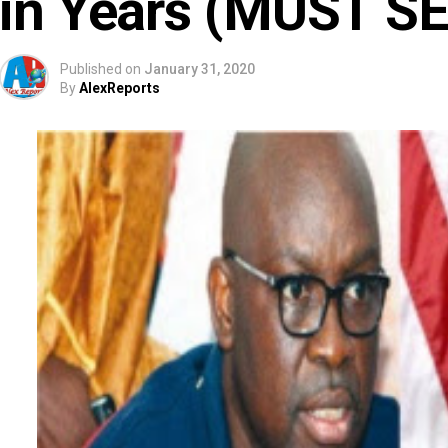
in Years (MUST SE
Published on
January 31, 2020
By
AlexReports