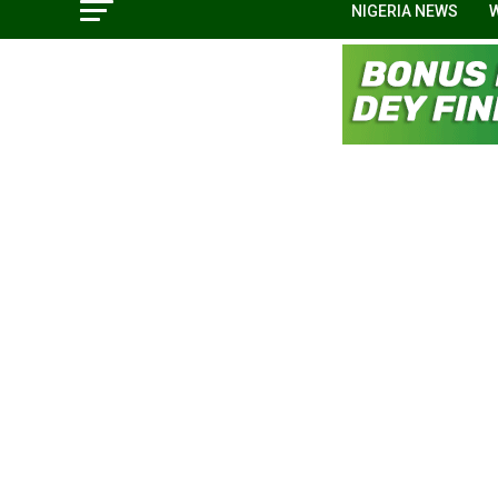
NIGERIA NEWS