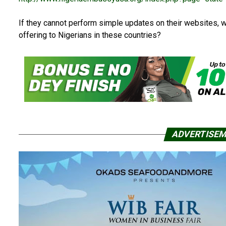
If they cannot perform simple updates on their websites, wh
offering to Nigerians in these countries?
ADVERTISE