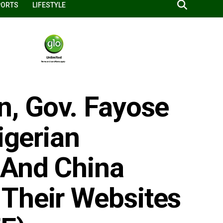
PORTS
LIFESTYLE
n, Gov. Fayose
igerian
 And China
Their Websites