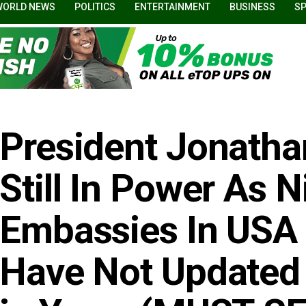
WORLD NEWS
POLITICS
ENTERTAINMENT
BUSINESS
S
President Jonatha
Still In Power As N
Embassies In USA
Have Not Updated 