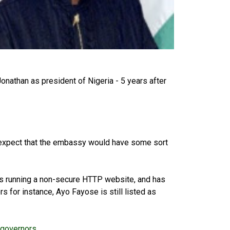
Jonathan as president of Nigeria - 5 years after
d expect that the embassy would have some sort
s running a non-secure HTTP website, and has
s for instance, Ayo Fayose is still listed as
-governors