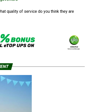
at quality of service do you think they are
MENT