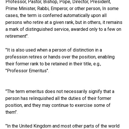
Professor, Pastor, Bishop, Pope, Director, President,
Prime Minister, Rabbi, Emperor, or other person, In some
cases, the term is conferred automatically upon all
persons who retire at a given rank, but in others, it remains
a mark of distinguished service, awarded only to a few on
retirement".
"It is also used when a person of distinction in a
profession retires or hands over the position, enabling
their former rank to be retained in their title, e.g.,
"Professor Emeritus".
"The term emeritus does not necessarily signify that a
person has relinquished all the duties of their former
position, and they may continue to exercise some of
them".
"In the United Kingdom and most other parts of the world