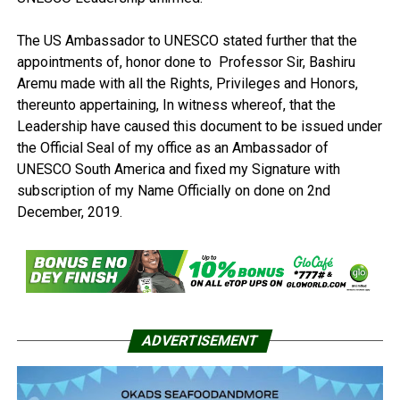
The US Ambassador to UNESCO stated further that the
appointments of, honor done to Professor Sir, Bashiru
Aremu made with all the Rights, Privileges and Honors,
thereunto appertaining, In witness whereof, that the
Leadership have caused this document to be issued under
the Official Seal of my office as an Ambassador of
UNESCO South America and fixed my Signature with
subscription of my Name Officially on done on 2nd
December, 2019.
ADVERTISEMENT