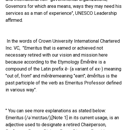
Governors for which area means, ways they may need his
services as a man of experience", UNESCO Leadership
affirmed.
In the words of Crown University International Chartered
Inc. VC, "Emeritus that is earned or achieved not
necessary retired with our vision and mission here
because according to the Etymology Ēmĕ́rĕre is a
compound of the Latin prefix ē- (a variant of ex-) meaning
"out of, from" and mĕ́rĕremeaning "earn"; ēmĕ́rĭtus is the
past participle of the verb as Emeritus Professor defined
in various way".
" You can see more explanations as stated below:
Emeritus (/əˈmɛrɪtəs/),[Note 1] in its current usage, is an
adjective used to designate a retired Chairperson,