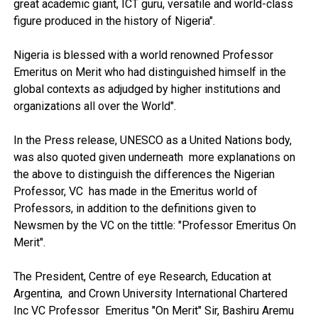
great academic giant, ICT guru, versatile and world-class
figure produced in the history of Nigeria".
Nigeria is blessed with a world renowned Professor
Emeritus on Merit who had distinguished himself in the
global contexts as adjudged by higher institutions and
organizations all over the World".
In the Press release, UNESCO as a United Nations body,
was also quoted given underneath more explanations on
the above to distinguish the differences the Nigerian
Professor, VC has made in the Emeritus world of
Professors, in addition to the definitions given to
Newsmen by the VC on the tittle: "Professor Emeritus On
Merit".
The President, Centre of eye Research, Education at
Argentina, and Crown University International Chartered
Inc VC Professor Emeritus "On Merit" Sir, Bashiru Aremu