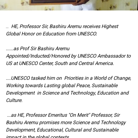
...
HE, Professor Sir, Bashiru Aremu receives Highest
Global Honor on Education from UNESCO.
......as Prof Sir Bashiru Aremu
Appointed/Inducted/Honored by UNESCO Ambassador to
US at UNESCO Center, South and Central America.
....UNESCO tasked him on Priorities in a World of Change,
Working towards Lasting global Peace, Sustainable
Development in Science and Technology, Education and
Culture.
...as HE, Professor Emeritus "On Merit" Professor, Sir
Bashiru Aremu promises more Science and Technology
Development, Educational, Cultural and Sustainable
impact in the global contexts.