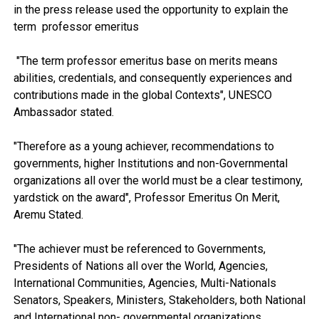
in the press release used the opportunity to explain the
term professor emeritus
"The term professor emeritus base on merits means
abilities, credentials, and consequently experiences and
contributions made in the global Contexts", UNESCO
Ambassador stated.
"Therefore as a young achiever, recommendations to
governments, higher Institutions and non-Governmental
organizations all over the world must be a clear testimony,
yardstick on the award", Professor Emeritus On Merit,
Aremu Stated.
"The achiever must be referenced to Governments,
Presidents of Nations all over the World, Agencies,
International Communities, Agencies, Multi-Nationals
Senators, Speakers, Ministers, Stakeholders, both National
and International non- governmental organizations,