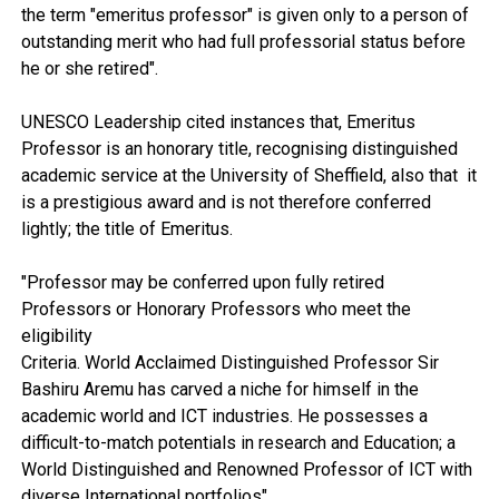
the term "emeritus professor" is given only to a person of
outstanding merit who had full professorial status before
he or she retired".
UNESCO Leadership cited instances that, Emeritus
Professor is an honorary title, recognising distinguished
academic service at the University of Sheffield, also that it
is a prestigious award and is not therefore conferred
lightly; the title of Emeritus.
"Professor may be conferred upon fully retired
Professors or Honorary Professors who meet the
eligibility
Criteria. World Acclaimed Distinguished Professor Sir
Bashiru Aremu has carved a niche for himself in the
academic world and ICT industries. He possesses a
difficult-to-match potentials in research and Education; a
World Distinguished and Renowned Professor of ICT with
diverse International portfolios".