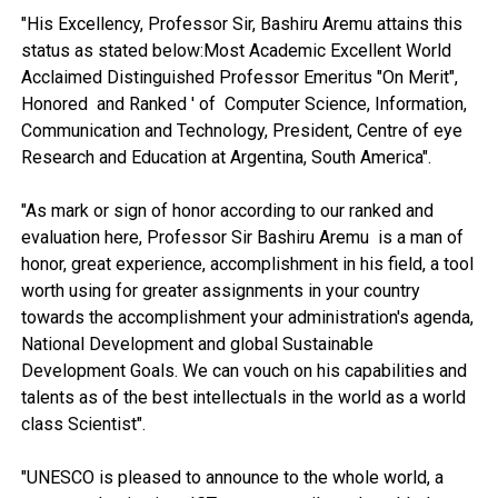
"His Excellency, Professor Sir, Bashiru Aremu attains this
status as stated below:Most Academic Excellent World
Acclaimed Distinguished Professor Emeritus "On Merit",
Honored and Ranked ' of Computer Science, Information,
Communication and Technology, President, Centre of eye
Research and Education at Argentina, South America".
"As mark or sign of honor according to our ranked and
evaluation here, Professor Sir Bashiru Aremu is a man of
honor, great experience, accomplishment in his field, a tool
worth using for greater assignments in your country
towards the accomplishment your administration's agenda,
National Development and global Sustainable
Development Goals. We can vouch on his capabilities and
talents as of the best intellectuals in the world as a world
class Scientist".
"UNESCO is pleased to announce to the whole world, a