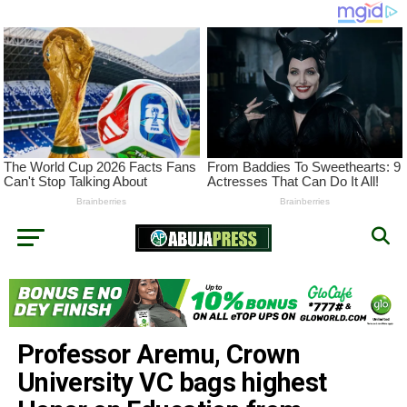
Professor Aremu, Crown
University VC bags highest