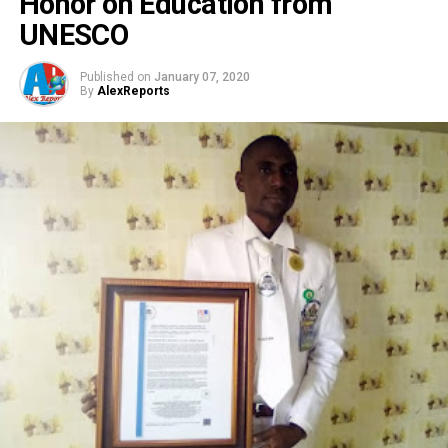
Honor on Education from
UNESCO
Published on
January 07, 2020
By
AlexReports