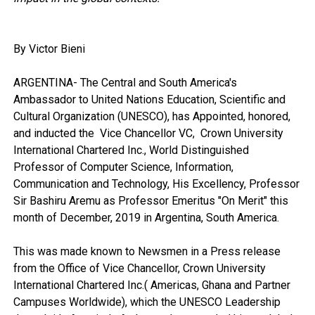
By Victor Bieni
ARGENTINA- The Central and South America's
Ambassador to United Nations Education, Scientific and
Cultural Organization (UNESCO), has Appointed, honored,
and inducted the Vice Chancellor VC, Crown University
International Chartered Inc., World Distinguished
Professor of Computer Science, Information,
Communication and Technology, His Excellency, Professor
Sir Bashiru Aremu as Professor Emeritus "On Merit" this
month of December, 2019 in Argentina, South America.
This was made known to Newsmen in a Press release
from the Office of Vice Chancellor, Crown University
International Chartered Inc.( Americas, Ghana and Partner
Campuses Worldwide), which the UNESCO Leadership