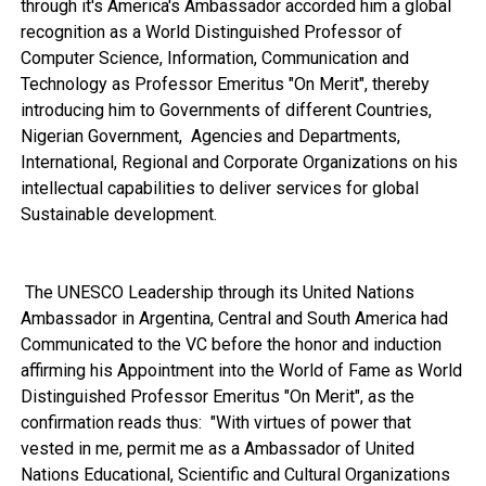
through it's America's Ambassador accorded him a global
recognition as a World Distinguished Professor of
Computer Science, Information, Communication and
Technology as Professor Emeritus "On Merit", thereby
introducing him to Governments of different Countries,
Nigerian Government, Agencies and Departments,
International, Regional and Corporate Organizations on his
intellectual capabilities to deliver services for global
Sustainable development.
The UNESCO Leadership through its United Nations
Ambassador in Argentina, Central and South America had
Communicated to the VC before the honor and induction
affirming his Appointment into the World of Fame as World
Distinguished Professor Emeritus "On Merit", as the
confirmation reads thus: "With virtues of power that
vested in me, permit me as a Ambassador of United
Nations Educational, Scientific and Cultural Organizations