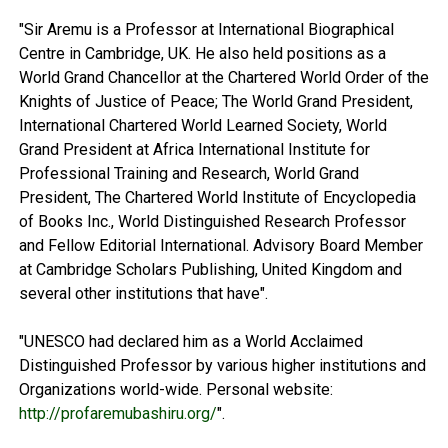
"Sir Aremu is a Professor at International Biographical
Centre in Cambridge, UK. He also held positions as a
World Grand Chancellor at the Chartered World Order of the
Knights of Justice of Peace; The World Grand President,
International Chartered World Learned Society, World
Grand President at Africa International Institute for
Professional Training and Research, World Grand
President, The Chartered World Institute of Encyclopedia
of Books Inc., World Distinguished Research Professor
and Fellow Editorial International. Advisory Board Member
at Cambridge Scholars Publishing, United Kingdom and
several other institutions that have".
"UNESCO had declared him as a World Acclaimed
Distinguished Professor by various higher institutions and
Organizations world-wide. Personal website:
http://profaremubashiru.org/
".