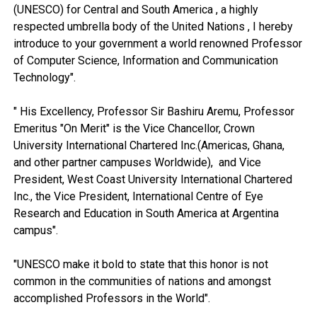
(UNESCO) for Central and South America , a highly
respected umbrella body of the United Nations , I hereby
introduce to your government a world renowned Professor
of Computer Science, Information and Communication
Technology".
" His Excellency, Professor Sir Bashiru Aremu, Professor
Emeritus "On Merit" is the Vice Chancellor, Crown
University International Chartered Inc.(Americas, Ghana,
and other partner campuses Worldwide), and Vice
President, West Coast University International Chartered
Inc., the Vice President, International Centre of Eye
Research and Education in South America at Argentina
campus".
"UNESCO make it bold to state that this honor is not
common in the communities of nations and amongst
accomplished Professors in the World".