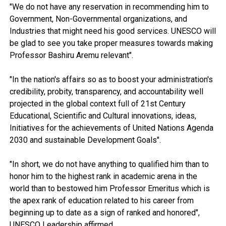
"We do not have any reservation in recommending him to
Government, Non-Governmental organizations, and
Industries that might need his good services. UNESCO will
be glad to see you take proper measures towards making
Professor Bashiru Aremu relevant".
"In the nation's affairs so as to boost your administration's
credibility, probity, transparency, and accountability well
projected in the global context full of 21st Century
Educational, Scientific and Cultural innovations, ideas,
Initiatives for the achievements of United Nations Agenda
2030 and sustainable Development Goals".
"In short, we do not have anything to qualified him than to
honor him to the highest rank in academic arena in the
world than to bestowed him Professor Emeritus which is
the apex rank of education related to his career from
beginning up to date as a sign of ranked and honored",
UNESCO Leadership affirmed.