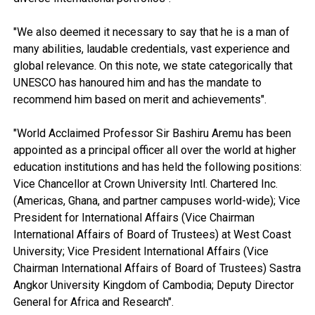
"We also deemed it necessary to say that he is a man of
many abilities, laudable credentials, vast experience and
global relevance. On this note, we state categorically that
UNESCO has hanoured him and has the mandate to
recommend him based on merit and achievements".
"World Acclaimed Professor Sir Bashiru Aremu has been
appointed as a principal officer all over the world at higher
education institutions and has held the following positions:
Vice Chancellor at Crown University Intl. Chartered Inc.
(Americas, Ghana, and partner campuses world-wide); Vice
President for International Affairs (Vice Chairman
International Affairs of Board of Trustees) at West Coast
University; Vice President International Affairs (Vice
Chairman International Affairs of Board of Trustees) Sastra
Angkor University Kingdom of Cambodia; Deputy Director
General for Africa and Research".