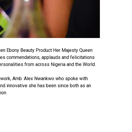
een Ebony Beauty Product Her Majesty Queen
ves commendations, applauds and felicitations
rsonalities from across Nigeria and the World.
etwork, Amb. Alex Nwankwo who spoke with
nd innovative she has been since both as an
ion.