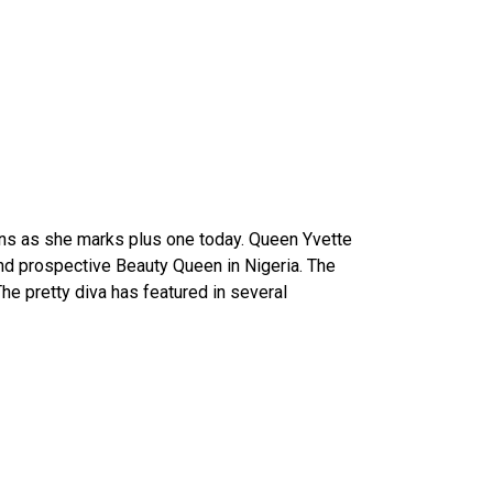
ions as she marks plus one today. Queen Yvette
nd prospective Beauty Queen in Nigeria. The
he pretty diva has featured in several