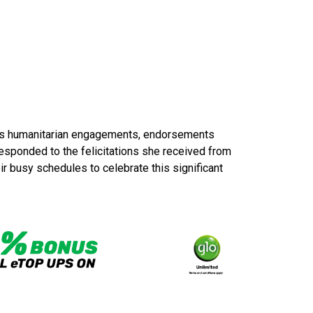
oss humanitarian engagements, endorsements
responded to the felicitations she received from
r busy schedules to celebrate this significant