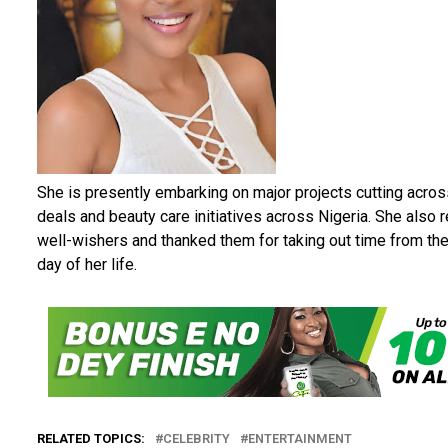
She is presently embarking on major projects cutting acr
deals and beauty care initiatives across Nigeria. She also 
well-wishers and thanked them for taking out time from thei
day of her life.
RELATED TOPICS:
CELEBRITY
ENTERTAINMENT