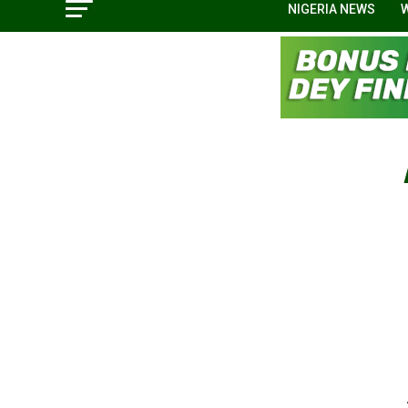
NIGERIA NEWS