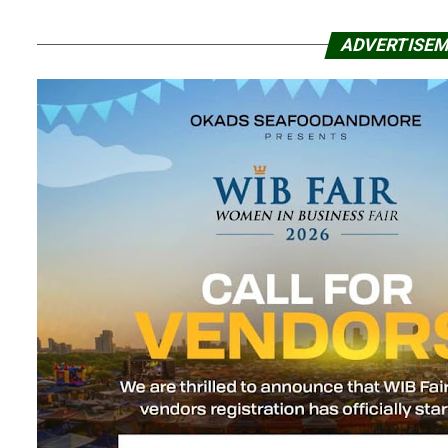
ADVERTISE