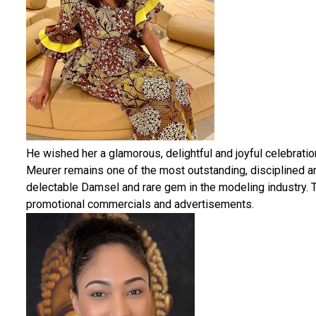
He wished her a glamorous, delightful and joyful celebrat
Meurer remains one of the most outstanding, disciplined a
delectable Damsel and rare gem in the modeling industry. T
promotional commercials and advertisements.