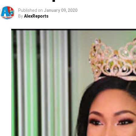
Published on
January 09, 2020
By
AlexReports