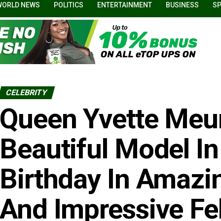
WORLD NEWS
POLITICS
ENTERTAINMENT
BUSINESS
S
CELEBRITY
Queen Yvette Meur
Beautiful Model In
Birthday In Amaz
And Impressive Fel