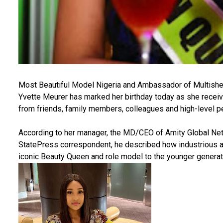
Most Beautiful Model Nigeria and Ambassador of Multish
Yvette Meurer has marked her birthday today as she recei
from friends, family members, colleagues and high-level pe
According to her manager, the MD/CEO of Amity Global N
StatePress correspondent, he described how industrious a
iconic Beauty Queen and role model to the younger generat