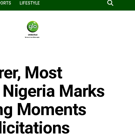
PORTS
LIFESTYLE
er, Most
 Nigeria Marks
ing Moments
icitations