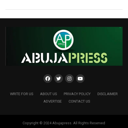
WRITE FOR US
ABOUT US
PRIVACY POLICY
DISCLAIMER
ADVERTISE
CONTACT US
Copyright © 2024 Abujapress. All Rights Reserved