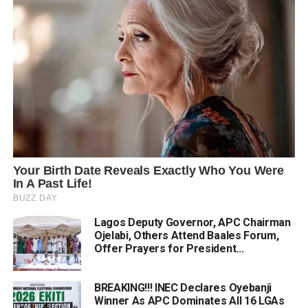
Lagos Deputy Governor, APC Chairman
Ojelabi, Others Attend Baales Forum,
Offer Prayers for President...
BREAKING!!! INEC Declares Oyebanji
Winner As APC Dominates All 16 LGAs