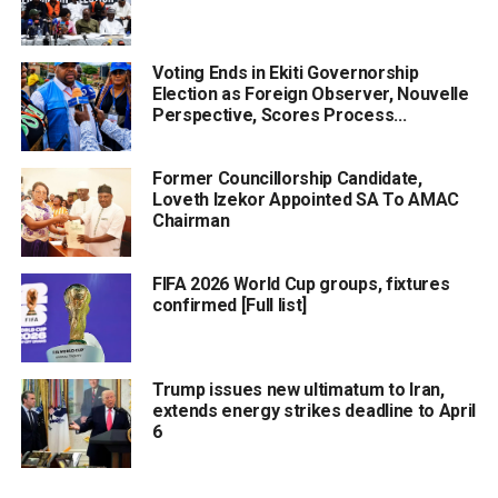
Voting Ends in Ekiti Governorship
Election as Foreign Observer, Nouvelle
Perspective, Scores Process...
Former Councillorship Candidate,
Loveth Izekor Appointed SA To AMAC
Chairman
FIFA 2026 World Cup groups, fixtures
confirmed [Full list]
Trump issues new ultimatum to Iran,
extends energy strikes deadline to April
6