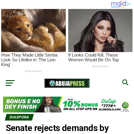
DIASPORA
Senate rejects demands by