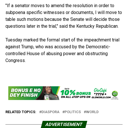
"If a senator moves to amend the resolution in order to
subpoena specific witnesses or documents, I will move to
table such motions because the Senate will decide those
questions later in the trial," said the Kentucky Republican.
Tuesday marked the formal start of the impeachment trial
against Trump, who was accused by the Democratic-
controlled House of abusing power and obstructing
Congress.
RELATED TOPICS:
DIASPORA
POLITICS
WORLD
ADVERTISEMENT