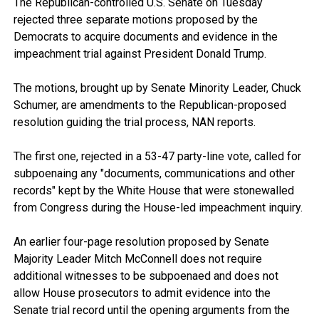
The Republican-controlled U.S. Senate on Tuesday
rejected three separate motions proposed by the
Democrats to acquire documents and evidence in the
impeachment trial against President Donald Trump.
The motions, brought up by Senate Minority Leader, Chuck
Schumer, are amendments to the Republican-proposed
resolution guiding the trial process, NAN reports.
The first one, rejected in a 53-47 party-line vote, called for
subpoenaing any "documents, communications and other
records" kept by the White House that were stonewalled
from Congress during the House-led impeachment inquiry.
An earlier four-page resolution proposed by Senate
Majority Leader Mitch McConnell does not require
additional witnesses to be subpoenaed and does not
allow House prosecutors to admit evidence into the
Senate trial record until the opening arguments from the