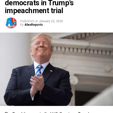
democrats in Trump’s
impeachment trial
Published on
January 22, 2020
By
AlexReports