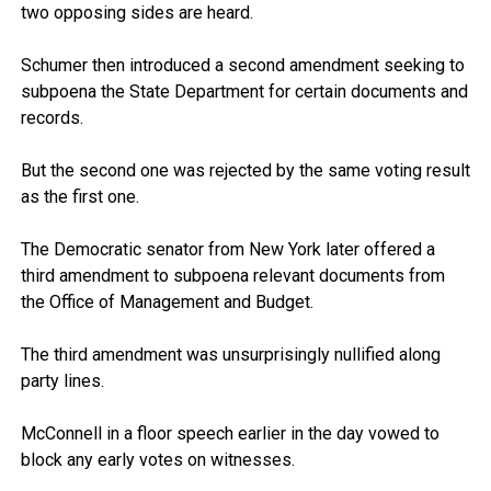
two opposing sides are heard.
Schumer then introduced a second amendment seeking to
subpoena the State Department for certain documents and
records.
But the second one was rejected by the same voting result
as the first one.
The Democratic senator from New York later offered a
third amendment to subpoena relevant documents from
the Office of Management and Budget.
The third amendment was unsurprisingly nullified along
party lines.
McConnell in a floor speech earlier in the day vowed to
block any early votes on witnesses.