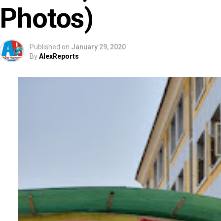
Photos)
Published on
January 29, 2020
By
AlexReports