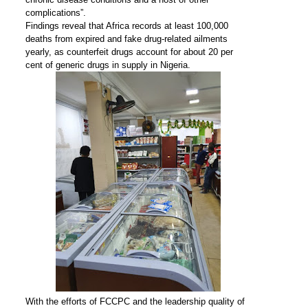
complications”.
Findings reveal that Africa records at least 100,000
deaths from expired and fake drug-related ailments
yearly, as counterfeit drugs account for about 20 per
cent of generic drugs in supply in Nigeria.
With the efforts of FCCPC and the leadership quality of