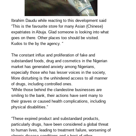
Ibrahim Daudu while reacting to this development said
“This is the favourite store for many Asian (Chinese)
expatriates in Abuja. Glad someone is looking into what
goes on there. Other places too should be visited.
Kudos to the by the agency. “
The constant influx and proliferation of fake and
substandard foods, drug and cosmetics in the Nigerian
market has generated anxiety among Nigerians,
especially those who has lesser voices in the society,
More disturbing is the unhindered access to all manner
of drugs, including controlled ones.
“While those behind the clandestine businesses are
smiling to the bank, their actions have sent many to
their graves or caused health complications, including
physical disabilities.”
“These expired product and substandard products,
particularly drugs, have been considered a global threat
to human lives, leading to treatment failure, worsening of
chronic disease conditions and a host of other