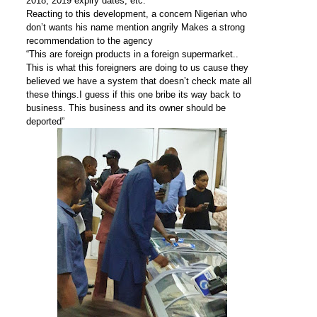
2018, 2019 expiry dates, etc.
Reacting to this development, a concern Nigerian who
don’t wants his name mention angrily Makes a strong
recommendation to the agency
“This are foreign products in a foreign supermarket..
This is what this foreigners are doing to us cause they
believed we have a system that doesn’t check mate all
these things.I guess if this one bribe its way back to
business. This business and its owner should be
deported”