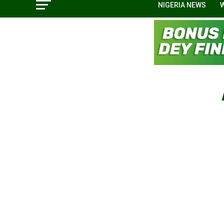
NIGERIA NEWS