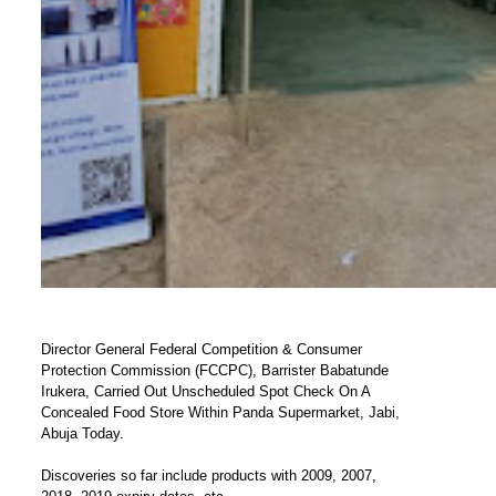
Director General Federal Competition & Consumer
Protection Commission (FCCPC), Barrister Babatunde
Irukera, Carried Out Unscheduled Spot Check On A
Concealed Food Store Within Panda Supermarket, Jabi,
Abuja Today.
Discoveries so far include products with 2009, 2007,