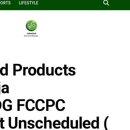
PORTS
LIFESTYLE
d Products
ja
 DG FCCPC
ut Unscheduled (