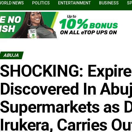
WORLD NEWS
POLITICS
ENTERTAINMENT
BUSINESS
S
ABUJA
SHOCKING: Expire
Discovered In Abu
Supermarkets as
Irukera, Carries O