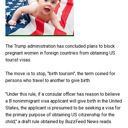
The Trump administration has concluded plans to block
pregnant women in foreign countries from obtaining US
tourist visas.
The move is to stop, "birth tourism", the term coined for
persons who travel to another to give birth.
"Under this rule, if a consular officer has reason to believe
a B nonimmigrant visa applicant will give birth in the United
States, the applicant is presumed to be seeking a visa for
the primary purpose of obtaining US citizenship for the
child," a draft rule obtained by BuzzFeed News reads.