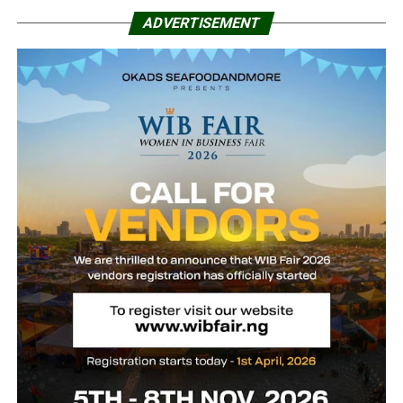
ADVERTISEMENT