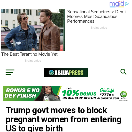
Trump govt moves to block
pregnant women from entering
US to give birth