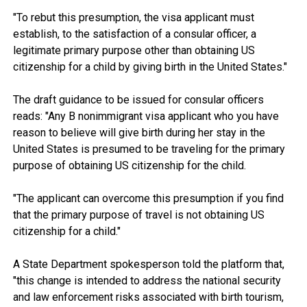
"To rebut this presumption, the visa applicant must
establish, to the satisfaction of a consular officer, a
legitimate primary purpose other than obtaining US
citizenship for a child by giving birth in the United States."
The draft guidance to be issued for consular officers
reads: "Any B nonimmigrant visa applicant who you have
reason to believe will give birth during her stay in the
United States is presumed to be traveling for the primary
purpose of obtaining US citizenship for the child.
"The applicant can overcome this presumption if you find
that the primary purpose of travel is not obtaining US
citizenship for a child."
A State Department spokesperson told the platform that,
"this change is intended to address the national security
and law enforcement risks associated with birth tourism,