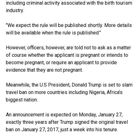
including criminal activity associated with the birth tourism
industry.
"We expect the rule will be published shortly. More details
will be available when the rule is published."
However, officers, however, are told not to ask as a matter
of course whether the applicant is pregnant or intends to
become pregnant, or require an applicant to provide
evidence that they are not pregnant.
Meanwhile, the U.S President, Donald Trump is set to slam
travel ban on more countries including Nigeria, Africa's
biggest nation.
An announcement is expected on Monday, January 27,
exactly three years after Trump signed the original travel
ban on January 27, 2017, just a week into his tenure.