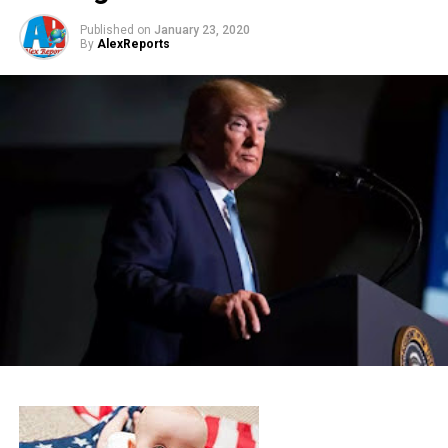
Published on
January 23, 2020
By
AlexReports