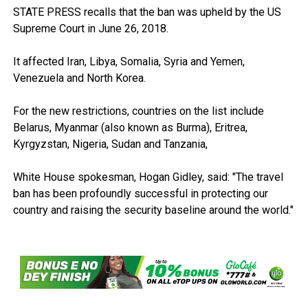
STATE PRESS recalls that the ban was upheld by the US
Supreme Court in June 26, 2018.
It affected Iran, Libya, Somalia, Syria and Yemen,
Venezuela and North Korea.
For the new restrictions, countries on the list include
Belarus, Myanmar (also known as Burma), Eritrea,
Kyrgyzstan, Nigeria, Sudan and Tanzania,
White House spokesman, Hogan Gidley, said: "The travel
ban has been profoundly successful in protecting our
country and raising the security baseline around the world."