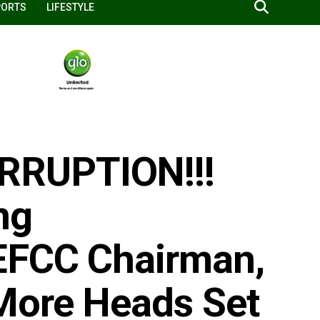
PORTS
LIFESTYLE
RRUPTION!!!
ng
EFCC Chairman,
More Heads Set