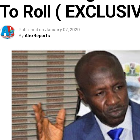
To Roll ( EXCLUSI
Published on
January 02, 2020
By
AlexReports