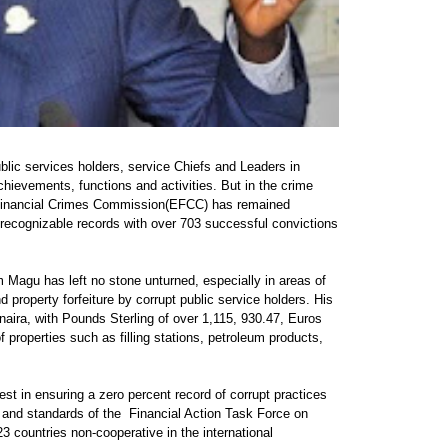
blic services holders, service Chiefs and Leaders in
hievements, functions and activities. But in the crime
d Financial Crimes Commission(EFCC) has remained
recognizable records with over 703 successful convictions
m Magu has left no stone unturned, especially in areas of
property forfeiture by corrupt public service holders. His
 naira, with Pounds Sterling of over 1,115, 930.47, Euros
properties such as filling stations, petroleum products,
st in ensuring a zero percent record of corrupt practices
re and standards of the Financial Action Task Force on
 countries non-cooperative in the international