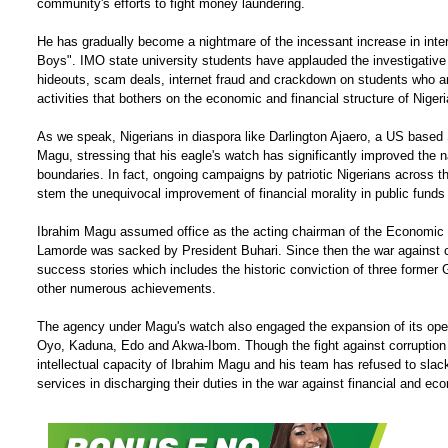
community's efforts to fight money laundering.
He has gradually become a nightmare of the incessant increase in inte
Boys". IMO state university students have applauded the investigative
hideouts, scam deals, internet fraud and crackdown on students who ar
activities that bothers on the economic and financial structure of Nigeri
As we speak, Nigerians in diaspora like Darlington Ajaero, a US based 
Magu, stressing that his eagle's watch has significantly improved the n
boundaries. In fact, ongoing campaigns by patriotic Nigerians across t
stem the unequivocal improvement of financial morality in public funds 
Ibrahim Magu assumed office as the acting chairman of the Economic 
Lamorde was sacked by President Buhari. Since then the war against co
success stories which includes the historic conviction of three former 
other numerous achievements.
The agency under Magu's watch also engaged the expansion of its operat
Oyo, Kaduna, Edo and Akwa-Ibom. Though the fight against corruption 
intellectual capacity of Ibrahim Magu and his team has refused to slack
services in discharging their duties in the war against financial and ec