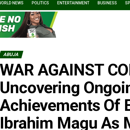
WORLD NEWS
POLITICS
ENTERTAINMENT
BUSINESS
S
ABUJA
WAR AGAINST CO
Uncovering Ongoi
Achievements Of 
Ibrahim Magu As 