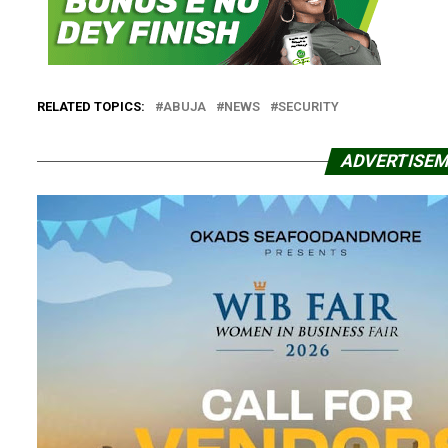
RELATED TOPICS:
ABUJA
NEWS
SECURITY
ADVERTISE