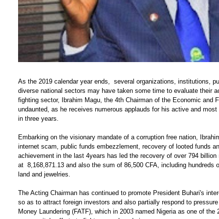
As the 2019 calendar year ends, several organizations, institutions, pu
diverse national sectors may have taken some time to evaluate their ac
fighting sector, Ibrahim Magu, the 4th Chairman of the Economic an
undaunted, as he receives numerous applauds for his active and most 
in three years.
Embarking on the visionary mandate of a corruption free nation, Ibrahi
internet scam, public funds embezzlement, recovery of looted funds and 
achievement in the last 4years has led the recovery of over 794 billion
at 8,168,871.13 and also the sum of 86,500 CFA, including hundreds of 
land and jewelries.
The Acting Chairman has continued to promote President Buhari's intere
so as to attract foreign investors and also partially respond to pressu
Money Laundering (FATF), which in 2003 named Nigeria as one of the 23