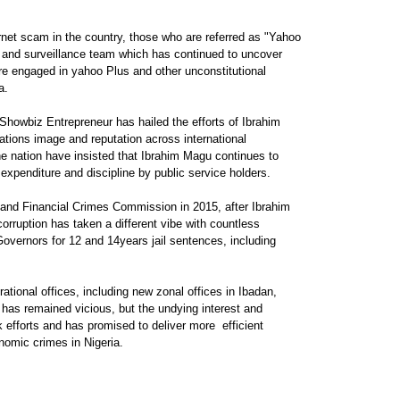
rnet scam in the country, those who are referred as "Yahoo
 and surveillance team which has continued to uncover
e engaged in yahoo Plus and other unconstitutional
a.
Showbiz Entrepreneur has hailed the efforts of Ibrahim
ations image and reputation across international
he nation have insisted that Ibrahim Magu continues to
expenditure and discipline by public service holders.
and Financial Crimes Commission in 2015, after Ibrahim
rruption has taken a different vibe with countless
Governors for 12 and 14years jail sentences, including
ional offices, including new zonal offices in Ibadan,
has remained vicious, but the undying interest and
 efforts and has promised to deliver more efficient
onomic crimes in Nigeria.