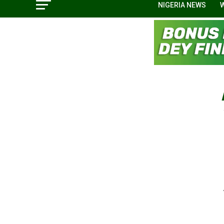
NIGERIA NEWS