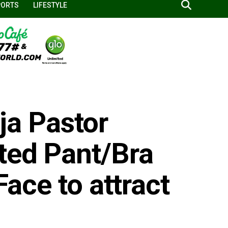
PORTS
LIFESTYLE
a Pastor
ted Pant/Bra
Face to attract