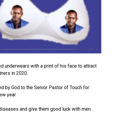
 underwears with a print of his face to attract
tners in 2020.
d by God to the Senior Pastor of Touch for
new year.
diseases and give them good luck with men.