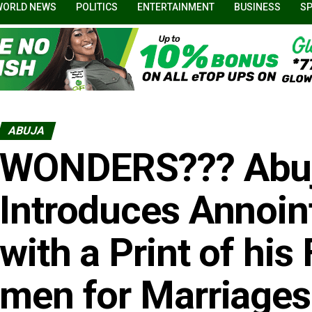
WORLD NEWS
POLITICS
ENTERTAINMENT
BUSINESS
S
ABUJA
WONDERS??? Abuj
Introduces Annoin
with a Print of his 
men for Marriages