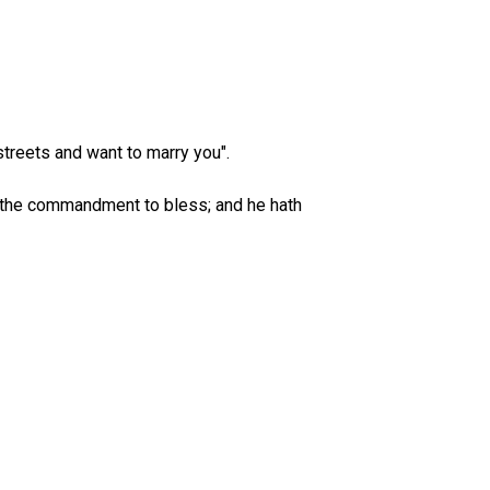
treets and want to marry you".
 the commandment to bless; and he hath