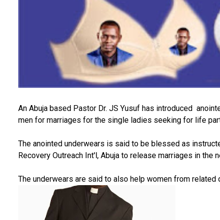
An Abuja based Pastor Dr. JS Yusuf has introduced anointed
men for marriages for the single ladies seeking for life par
The anointed underwears is said to be blessed as instructe
Recovery Outreach Int'l, Abuja to release marriages in the 
The underwears are said to also help women from related 