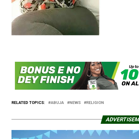
RELATED TOPICS:
ABUJA
NEWS
RELIGION
ADVERTISE