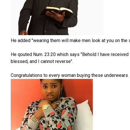
He added "wearing them will make men look at you on the s
He qouted Num. 23:20 which says "Behold I have received
blessed, and I cannot reverse".
Congratulations to every woman buying these underwears.