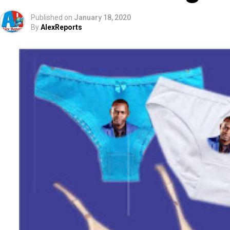
Published on
January 18, 2020
By
AlexReports