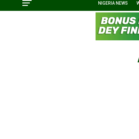
NIGERIA NEWS