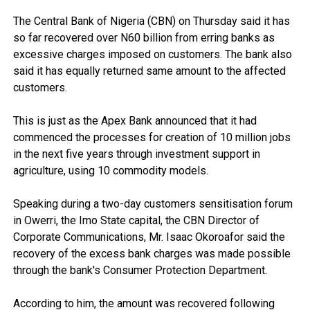
The Central Bank of Nigeria (CBN) on Thursday said it has
so far recovered over N60 billion from erring banks as
excessive charges imposed on customers. The bank also
said it has equally returned same amount to the affected
customers.
This is just as the Apex Bank announced that it had
commenced the processes for creation of 10 million jobs
in the next five years through investment support in
agriculture, using 10 commodity models.
Speaking during a two-day customers sensitisation forum
in Owerri, the Imo State capital, the CBN Director of
Corporate Communications, Mr. Isaac Okoroafor said the
recovery of the excess bank charges was made possible
through the bank's Consumer Protection Department.
According to him, the amount was recovered following