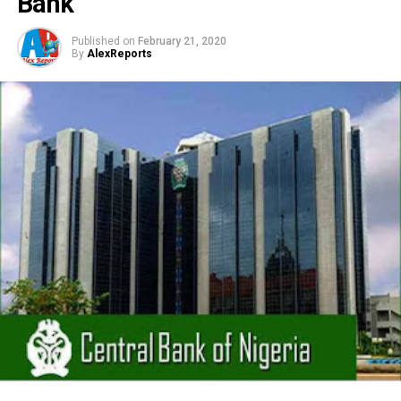
Bank
Published on
February 21, 2020
By
AlexReports