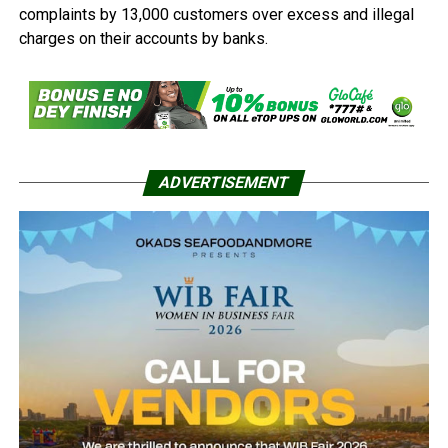
complaints by 13,000 customers over excess and illegal
charges on their accounts by banks.
ADVERTISEMENT