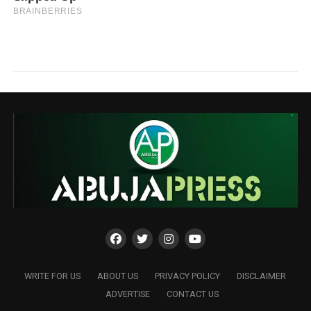
WRITE FOR US
ABOUT US
PRIVACY POLICY
DISCLAIMER
ADVERTISE
CONTACT US