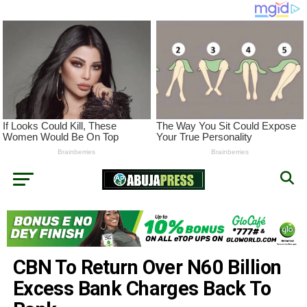
CBN To Return Over N60 Billion
Excess Bank Charges Back To