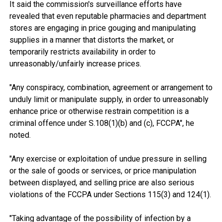
It said the commission's surveillance efforts have
revealed that even reputable pharmacies and department
stores are engaging in price gouging and manipulating
supplies in a manner that distorts the market, or
temporarily restricts availability in order to
unreasonably/unfairly increase prices.
"Any conspiracy, combination, agreement or arrangement to
unduly limit or manipulate supply, in order to unreasonably
enhance price or otherwise restrain competition is a
criminal offence under S.108(1)(b) and (c), FCCPA", he
noted.
"Any exercise or exploitation of undue pressure in selling
or the sale of goods or services, or price manipulation
between displayed, and selling price are also serious
violations of the FCCPA under Sections 115(3) and 124(1).
"Taking advantage of the possibility of infection by a