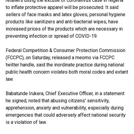
retailers using the excuse of coronavirus case in Nigeria
to inflate protective apparel will be prosecuted. It said
sellers of face masks and latex gloves, personal hygiene
products like sanitizers and anti-bacterial wipes, have
increased prices of the products which are necessary in
preventing infection or spread of COVID-19.
Federal Competition & Consumer Protection Commission
(FCCPC), on Saturday, released a meomo via FCCPC
twitter handle, said the inordinate practice during national
public health concern violates both moral codes and extant
law.
Babatunde Irukera, Chief Executive Officer, in a statement
he signed, noted that abusing citizens' sensitivity,
apprehension, anxiety and vulnerability, especially during
emergencies that could adversely affect national security
is a violation of law.