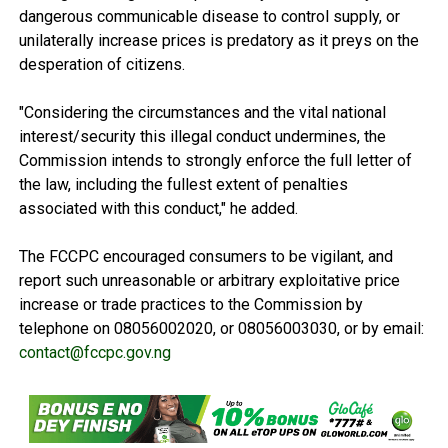
dangerous communicable disease to control supply, or
unilaterally increase prices is predatory as it preys on the
desperation of citizens.
"Considering the circumstances and the vital national
interest/security this illegal conduct undermines, the
Commission intends to strongly enforce the full letter of
the law, including the fullest extent of penalties
associated with this conduct," he added.
The FCCPC encouraged consumers to be vigilant, and
report such unreasonable or arbitrary exploitative price
increase or trade practices to the Commission by
telephone on 08056002020, or 08056003030, or by email:
contact@fccpc.gov.ng