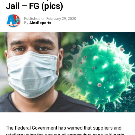
Jail – FG (pics)
Published on
February 29, 2020
By
AlexReports
The Federal Government has warned that suppliers and