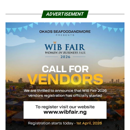
ADVERTISEMENT