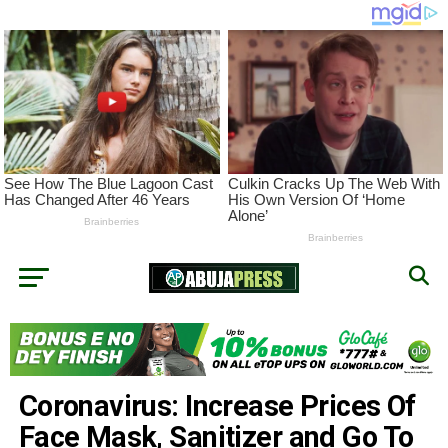
Coronavirus: Increase Prices Of
Face Mask, Sanitizer and Go To