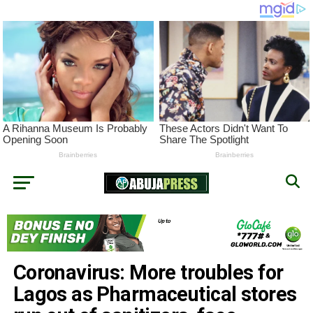
Coronavirus: More troubles for
Lagos as Pharmaceutical stores