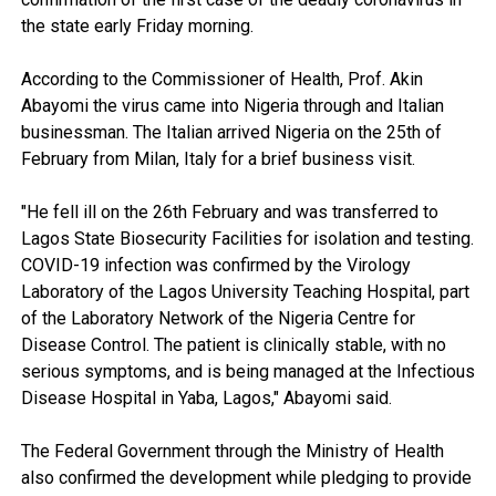
the state early Friday morning.
According to the Commissioner of Health, Prof. Akin
Abayomi the virus came into Nigeria through and Italian
businessman. The Italian arrived Nigeria on the 25th of
February from Milan, Italy for a brief business visit.
"He fell ill on the 26th February and was transferred to
Lagos State Biosecurity Facilities for isolation and testing.
COVID-19 infection was confirmed by the Virology
Laboratory of the Lagos University Teaching Hospital, part
of the Laboratory Network of the Nigeria Centre for
Disease Control. The patient is clinically stable, with no
serious symptoms, and is being managed at the Infectious
Disease Hospital in Yaba, Lagos," Abayomi said.
The Federal Government through the Ministry of Health
also confirmed the development while pledging to provide