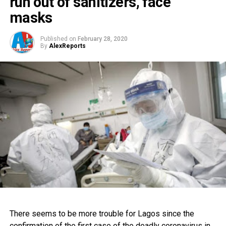
run out of sanitizers, face
masks
Published on
February 28, 2020
By
AlexReports
There seems to be more trouble for Lagos since the
confirmation of the first case of the deadly coronavirus in