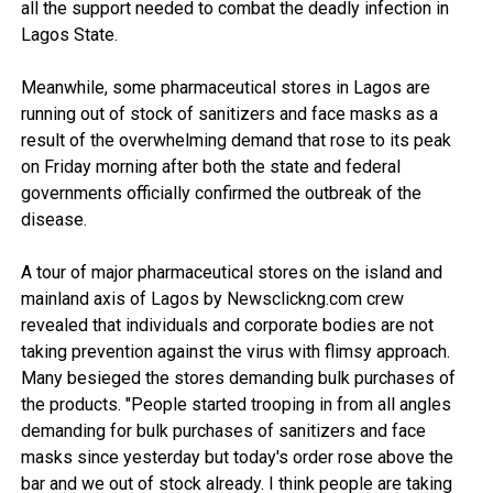
all the support needed to combat the deadly infection in
Lagos State.
Meanwhile, some pharmaceutical stores in Lagos are
running out of stock of sanitizers and face masks as a
result of the overwhelming demand that rose to its peak
on Friday morning after both the state and federal
governments officially confirmed the outbreak of the
disease.
A tour of major pharmaceutical stores on the island and
mainland axis of Lagos by Newsclickng.com crew
revealed that individuals and corporate bodies are not
taking prevention against the virus with flimsy approach.
Many besieged the stores demanding bulk purchases of
the products. "People started trooping in from all angles
demanding for bulk purchases of sanitizers and face
masks since yesterday but today's order rose above the
bar and we out of stock already. I think people are taking