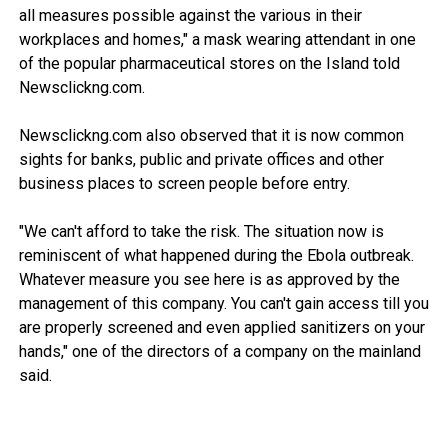
all measures possible against the various in their
workplaces and homes," a mask wearing attendant in one
of the popular pharmaceutical stores on the Island told
Newsclickng.com.
Newsclickng.com also observed that it is now common
sights for banks, public and private offices and other
business places to screen people before entry.
"We can't afford to take the risk. The situation now is
reminiscent of what happened during the Ebola outbreak.
Whatever measure you see here is as approved by the
management of this company. You can't gain access till you
are properly screened and even applied sanitizers on your
hands," one of the directors of a company on the mainland
said.