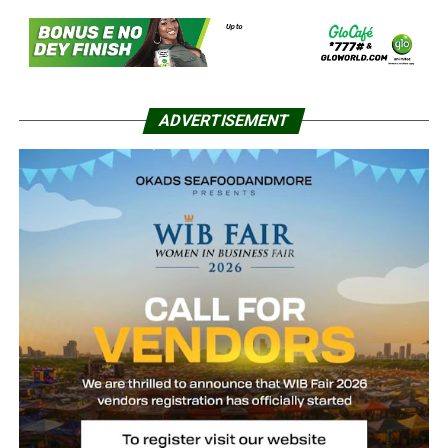
ADVERTISEMENT