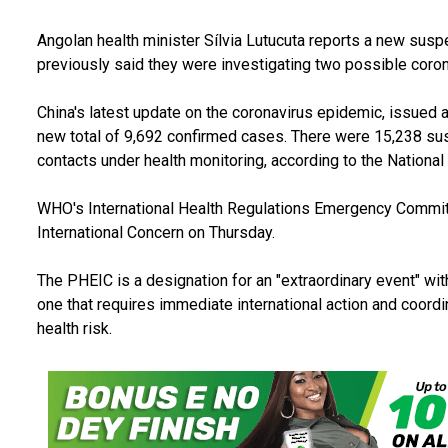
Angolan health minister Sílvia Lutucuta reports a new susp
previously said they were investigating two possible coron
China's latest update on the coronavirus epidemic, issued at
new total of 9,692 confirmed cases. There were 15,238 su
contacts under health monitoring, according to the Nationa
WHO's International Health Regulations Emergency Commit
International Concern on Thursday.
The PHEIC is a designation for an "extraordinary event" with
one that requires immediate international action and coord
health risk.