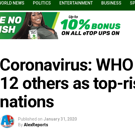
WORLD NEWS
POLITICS
ENTERTAINMENT
BUSINESS
S
Coronavirus: WHO l
12 others as top-r
nations
Published on
January 31, 2020
By
AlexReports