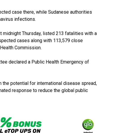
ected case there, while Sudanese authorities
avirus infections.
 midnight Thursday, listed 213 fatalities with a
spected cases along with 113,579 close
l Health Commission.
tee declared a Public Health Emergency of
 the potential for international disease spread,
inated response to reduce the global public