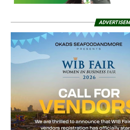
ADVERTISE