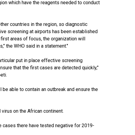
 region which have the reagents needed to conduct
her countries in the region, so diagnostic
ive screening at airports has been established
irst areas of focus, the organization will
ts," the WHO said in a statement."
articular put in place effective screening
sure that the first cases are detected quickly,"
eti.
ll be able to contain an outbreak and ensure the
 virus on the African continent.
le cases there have tested negative for 2019-