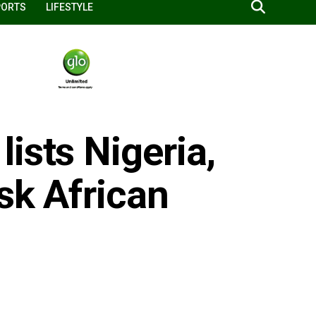
PORTS
LIFESTYLE
ists Nigeria,
isk African