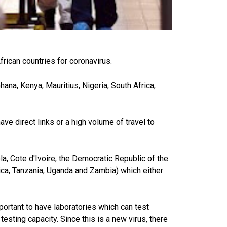
frican countries for coronavirus.
hana, Kenya, Mauritius, Nigeria, South Africa,
ve direct links or a high volume of travel to
la, Cote d'Ivoire, the Democratic Republic of the
rica, Tanzania, Uganda and Zambia) which either
mportant to have laboratories which can test
sting capacity. Since this is a new virus, there