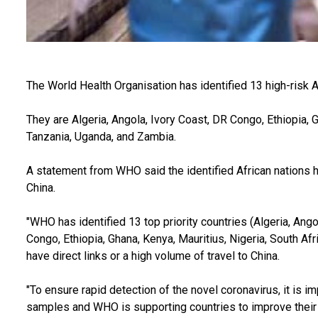
The World Health Organisation has identified 13 high-risk A
They are Algeria, Angola, Ivory Coast, DR Congo, Ethiopia, G
Tanzania, Uganda, and Zambia.
A statement from WHO said the identified African nations ha
China.
"WHO has identified 13 top priority countries (Algeria, Ango
Congo, Ethiopia, Ghana, Kenya, Mauritius, Nigeria, South Af
have direct links or a high volume of travel to China.
"To ensure rapid detection of the novel coronavirus, it is i
samples and WHO is supporting countries to improve their te