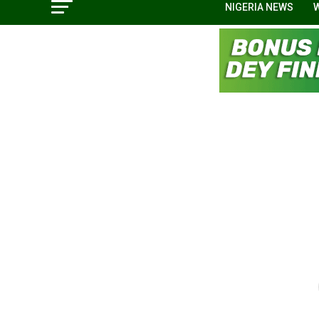
NIGERIA NEWS