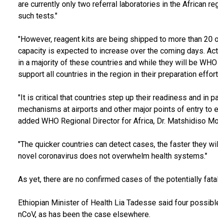
are currently only two referral laboratories in the African
such tests."
"However, reagent kits are being shipped to more than 20 ot
capacity is expected to increase over the coming days. Act
in a majority of these countries and while they will be WHO f
support all countries in the region in their preparation effor
"It is critical that countries step up their readiness and in p
mechanisms at airports and other major points of entry to en
added WHO Regional Director for Africa, Dr. Matshidiso Mo
"The quicker countries can detect cases, the faster they wi
novel coronavirus does not overwhelm health systems."
As yet, there are no confirmed cases of the potentially fatal
Ethiopian Minister of Health Lia Tadesse said four possib
nCoV, as has been the case elsewhere.