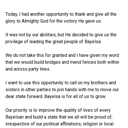
Today, I had another opportunity to thank and give all the
glory to Almighty God for the victory He gave us.
It was not by our abilities, but He decided to give us the
privilege of leading the great people of Bayelsa.
We do not take this for granted and I have given my word
that we would build bridges and mend fences both within
and across party lines.
I want to use this opportunity to call on my brothers and
sisters in other parties to join hands with me to move our
dear state forward. Bayelsa is for all of us to grow.
Our priority is to improve the quality of lives of every
Bayelsan and build a state that we all will be proud of;
irrespective of our political affiliations, religion or local