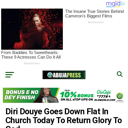
Diri Douye Goes Down Flat In
Church Today To Return Glory To