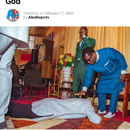
God
Published on
February 17, 2020
By
AlexReports