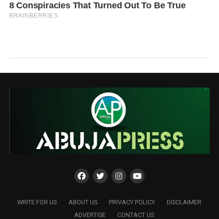
WRITE FOR US
ABOUT US
PRIVACY POLICY
DISCLAIMER
ADVERTISE
CONTACT US