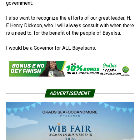
government.
I also want to recognize the efforts of our great leader, H.
E Henry Dickson, who I will always consult with when there
is a need to, for the benefit of the people of Bayelsa.
I would be a Governor for ALL Bayelsans.
ADVERTISEMENT