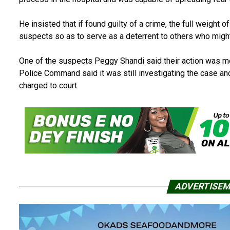
He insisted that if found guilty of a crime, the full weight 
suspects so as to serve as a deterrent to others who might 
One of the suspects Peggy Shandi said their action was me
Police Command said it was still investigating the case an
charged to court.
ADVERTISE