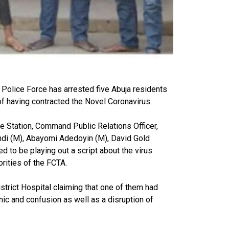
 Police Force has arrested five Abuja residents
f having contracted the Novel Coronavirus.
e Station, Command Public Relations Officer,
di (M), Abayomi Adedoyin (M), David Gold
d to be playing out a script about the virus
orities of the FCTA.
trict Hospital claiming that one of them had
nic and confusion as well as a disruption of