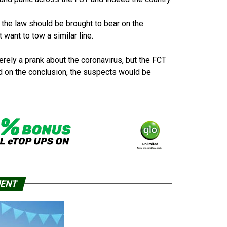
of the law should be brought to bear on the
want to tow a similar line.
rely a prank about the coronavirus, but the FCT
d on the conclusion, the suspects would be
MENT