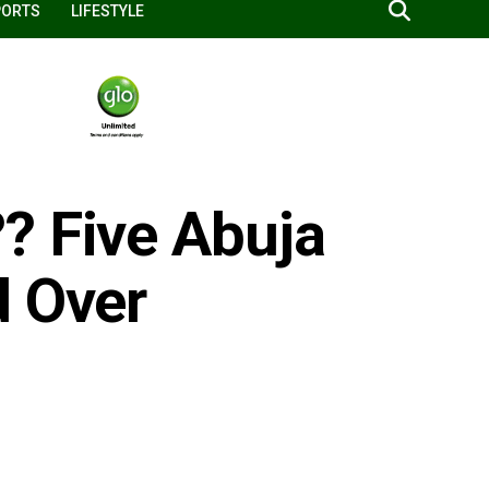
PORTS
LIFESTYLE
? Five Abuja
d Over