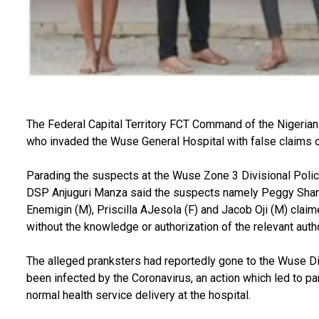
The Federal Capital Territory FCT Command of the Nigerian
who invaded the Wuse General Hospital with false claims o
Parading the suspects at the Wuse Zone 3 Divisional Polic
DSP Anjuguri Manza said the suspects namely Peggy Shan
Enemigin (M), Priscilla AJesola (F) and Jacob Oji (M) claime
without the knowledge or authorization of the relevant auth
The alleged pranksters had reportedly gone to the Wuse Dis
been infected by the Coronavirus, an action which led to pa
normal health service delivery at the hospital.