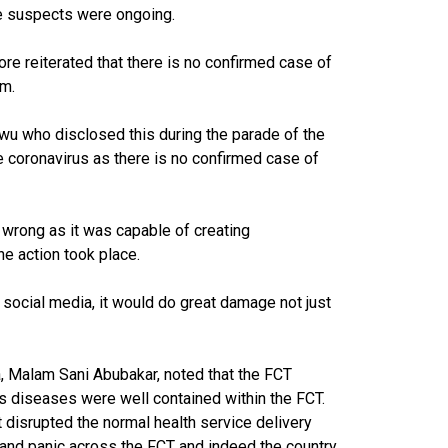
the suspects were ongoing.
e reiterated that there is no confirmed case of
lm.
wu who disclosed this during the parade of the
e coronavirus as there is no confirmed case of
 wrong as it was capable of creating
e action took place.
 social media, it would do great damage not just
a, Malam Sani Abubakar, noted that the FCT
us diseases were well contained within the FCT.
 disrupted the normal health service delivery
and panic across the FCT and indeed the country.