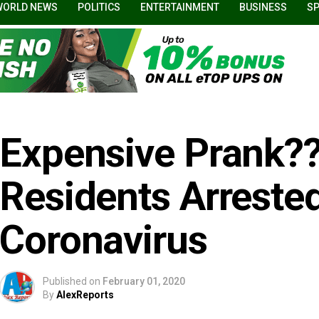
WORLD NEWS
POLITICS
ENTERTAINMENT
BUSINESS
S
Expensive Prank??
Residents Arreste
Coronavirus
Published on
February 01, 2020
By
AlexReports