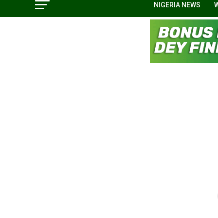
NIGERIA NEWS