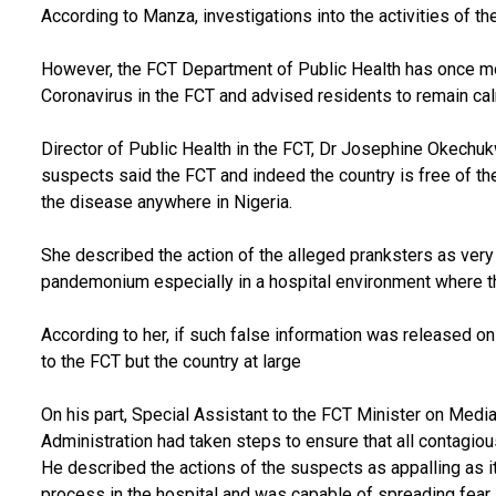
According to Manza, investigations into the activities of 
However, the FCT Department of Public Health has once mor
Coronavirus in the FCT and advised residents to remain ca
Director of Public Health in the FCT, Dr Josephine Okechuk
suspects said the FCT and indeed the country is free of th
the disease anywhere in Nigeria.
She described the action of the alleged pranksters as very
pandemonium especially in a hospital environment where th
According to her, if such false information was released on
to the FCT but the country at large
On his part, Special Assistant to the FCT Minister on Medi
Administration had taken steps to ensure that all contagio
He described the actions of the suspects as appalling as it
process in the hospital and was capable of spreading fear 