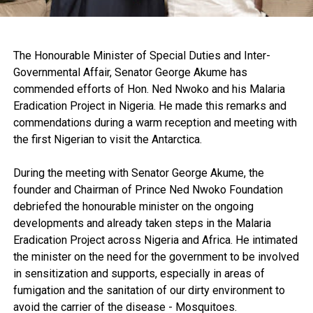
The Honourable Minister of Special Duties and Inter-
Governmental Affair, Senator George Akume has
commended efforts of Hon. Ned Nwoko and his Malaria
Eradication Project in Nigeria. He made this remarks and
commendations during a warm reception and meeting with
the first Nigerian to visit the Antarctica.
During the meeting with Senator George Akume, the
founder and Chairman of Prince Ned Nwoko Foundation
debriefed the honourable minister on the ongoing
developments and already taken steps in the Malaria
Eradication Project across Nigeria and Africa. He intimated
the minister on the need for the government to be involved
in sensitization and supports, especially in areas of
fumigation and the sanitation of our dirty environment to
avoid the carrier of the disease - Mosquitoes.