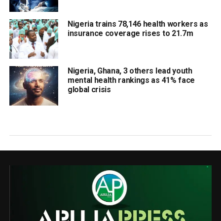
Nigeria trains 78,146 health workers as
insurance coverage rises to 21.7m
Nigeria, Ghana, 3 others lead youth
mental health rankings as 41% face
global crisis