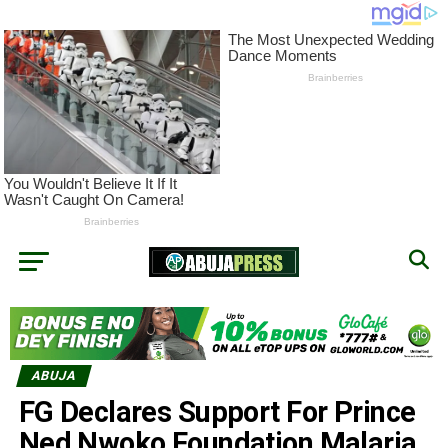
ABUJA
FG Declares Support For Prince
Ned Nwoko Foundation Malaria