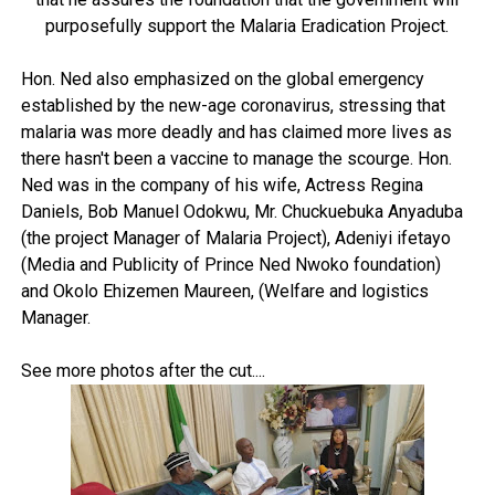
purposefully support the Malaria Eradication Project.
Hon. Ned also emphasized on the global emergency
established by the new-age coronavirus, stressing that
malaria was more deadly and has claimed more lives as
there hasn't been a vaccine to manage the scourge. Hon.
Ned was in the company of his wife, Actress Regina
Daniels, Bob Manuel Odokwu, Mr. Chuckuebuka Anyaduba
(the project Manager of Malaria Project), Adeniyi ifetayo
(Media and Publicity of Prince Ned Nwoko foundation)
and Okolo Ehizemen Maureen, (Welfare and logistics
Manager.
See more photos after the cut....