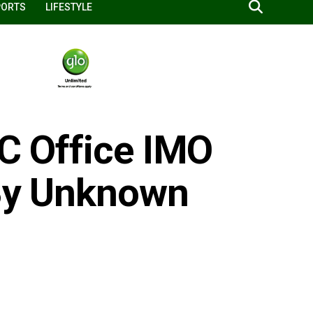
PORTS
LIFESTYLE
EC Office IMO
 By Unknown