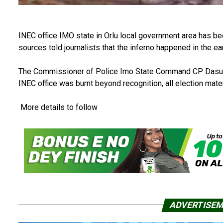
INEC office IMO state in Orlu local government area has be
sources told journalists that the inferno happened in the 
The Commissioner of Police Imo State Command CP Dasuki D
INEC office was burnt beyond recognition, all election mate
More details to follow
ADVERTISE