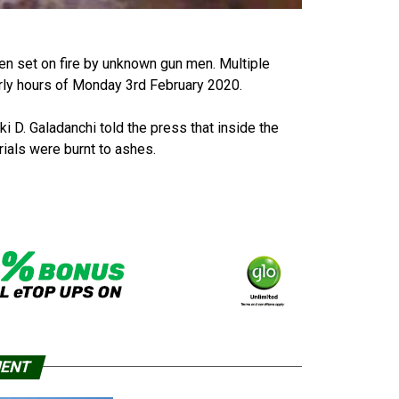
en set on fire by unknown gun men. Multiple
early hours of Monday 3rd February 2020.
. Galadanchi told the press that inside the
rials were burnt to ashes.
MENT