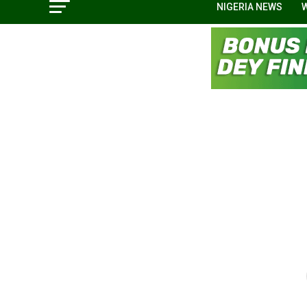
NIGERIA NEWS