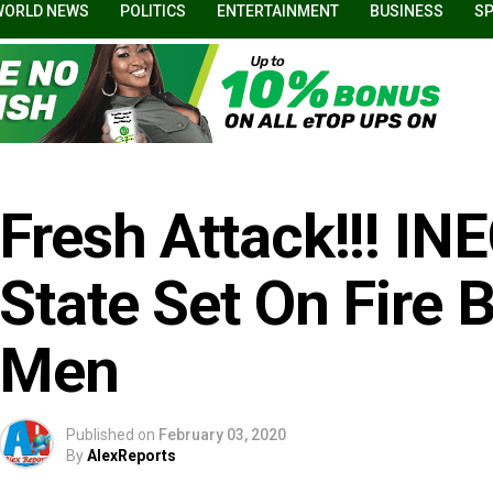
WORLD NEWS
POLITICS
ENTERTAINMENT
BUSINESS
S
Fresh Attack!!! IN
State Set On Fire
Men
Published on
February 03, 2020
By
AlexReports