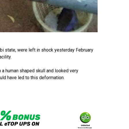
bi state, were left in shock yesterday February
cility.
th a human shaped skull and looked very
uld have led to this deformation.