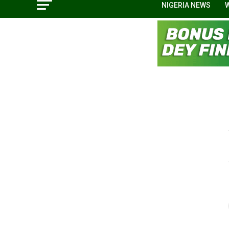
NIGERIA NEWS