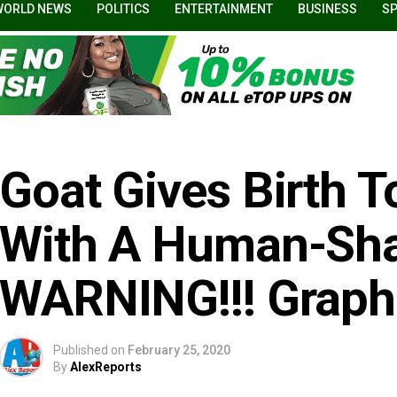
WORLD NEWS
POLITICS
ENTERTAINMENT
BUSINESS
S
Goat Gives Birth T
With A Human-Sha
WARNING!!! Graphi
Published on
February 25, 2020
By
AlexReports