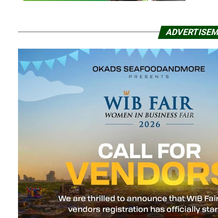
ADVERTISE