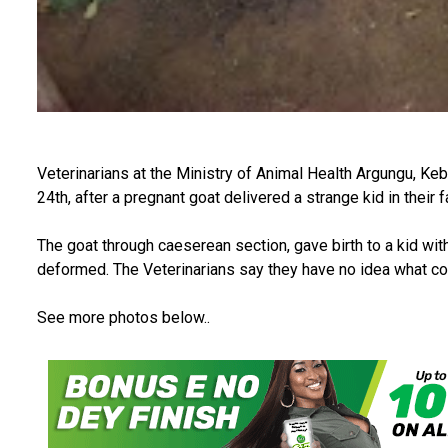
Veterinarians at the Ministry of Animal Health Argungu, Keb
24th, after a pregnant goat delivered a strange kid in their fa
The goat through caeserean section, gave birth to a kid wi
deformed. The Veterinarians say they have no idea what co
See more photos below..