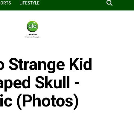
PORTS
LIFESTYLE
o Strange Kid
ped Skull -
c (Photos)